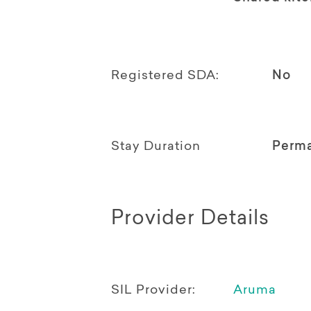
Registered SDA:
No
Stay Duration
Perm
Provider Details
SIL Provider:
Aruma