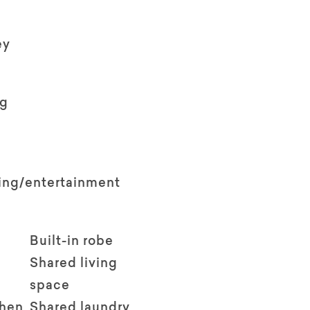
ey
ng
ving/entertainment
Built-in robe
Shared living
space
chen
Shared laundry