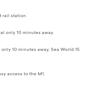
 rail station
tal only 10 minutes away
 only 10 minutes away, Sea World 15
asy access to the M1.