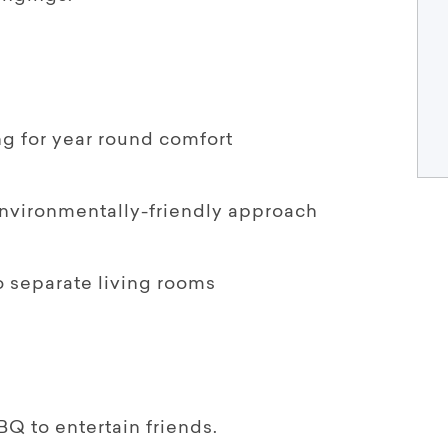
ng for year round comfort
environmentally-friendly approach
wo separate living rooms
BQ to entertain friends.