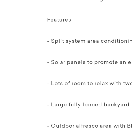
Features
- Split system area conditioni
- Solar panels to promote an 
- Lots of room to relax with t
- Large fully fenced backyard
- Outdoor alfresco area with B