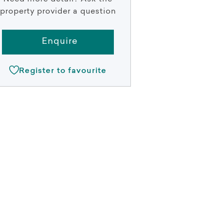
property provider a question
Enquire
Register to favourite