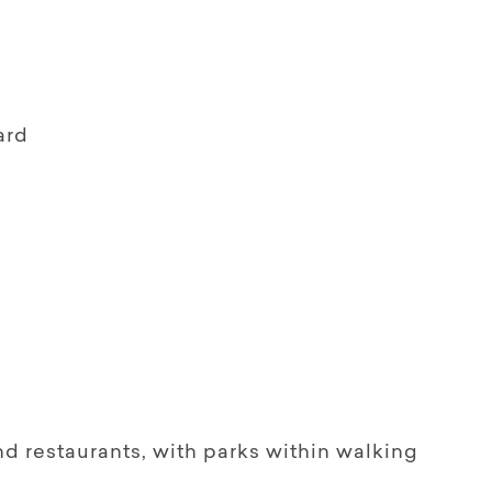
ard
nd restaurants, with parks within walking