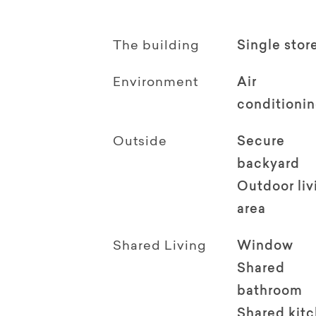
The building
Single stor
Environment
Air
conditioni
Outside
Secure
backyard
Outdoor li
area
Shared Living
Window
Shared
bathroom
Shared kit