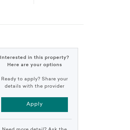
Interested in this property?
Here are your options
Ready to apply? Share your
details with the provider
Apply
Need more detail? Ask the