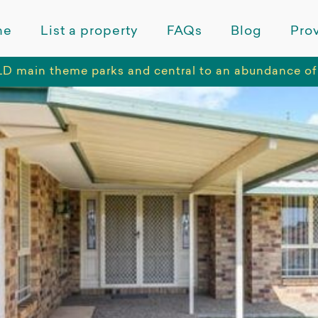
me
List a property
FAQs
Blog
Prov
LD main theme parks and central to an abundance of