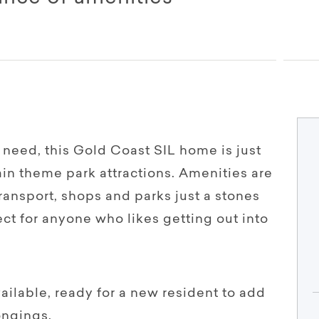
 need, this Gold Coast SIL home is just
n theme park attractions. Amenities are
transport, shops and parks just a stones
ct for anyone who likes getting out into
vailable, ready for a new resident to add
ongings.