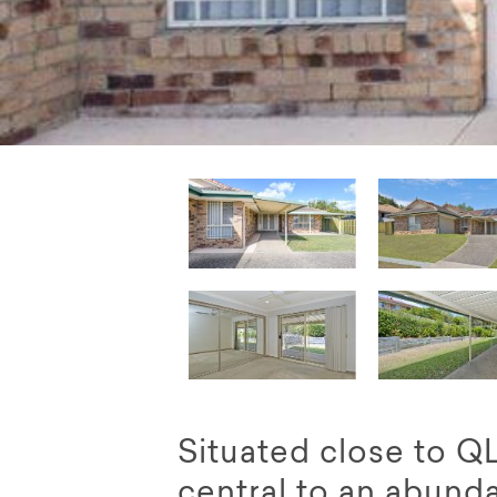
Situated close to 
central to an abund