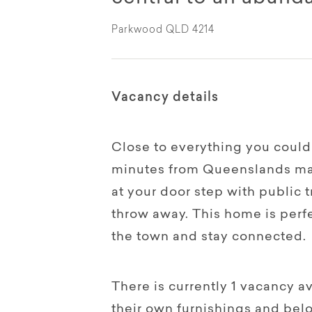
Parkwood QLD 4214
Vacancy details
Close to everything you could
minutes from Queenslands mai
at your door step with public 
throw away. This home is perfe
the town and stay connected.
There is currently 1 vacancy a
their own furnishings and bel