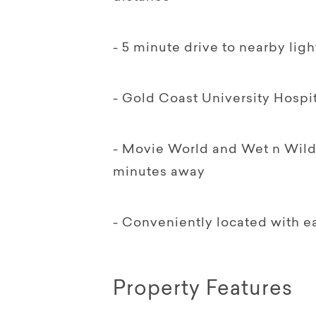
- 5 minute drive to nearby light
- Gold Coast University Hospi
- Movie World and Wet n Wild
minutes away
- Conveniently located with e
Property Features