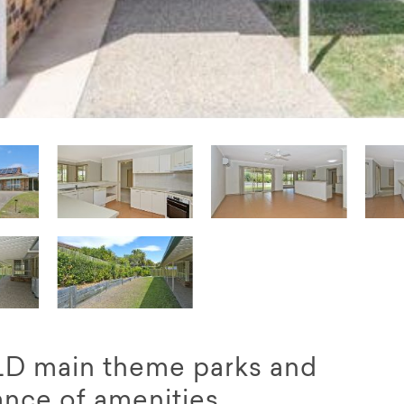
QLD main theme parks and
ance of amenities