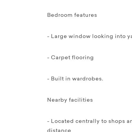
Bedroom features
- Large window looking into y
- Carpet flooring
- Built in wardrobes.
Nearby facilities
- Located centrally to shops a
distance