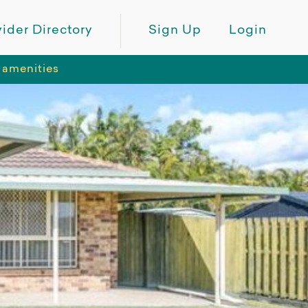
ider Directory
Sign Up
Login
 amenities