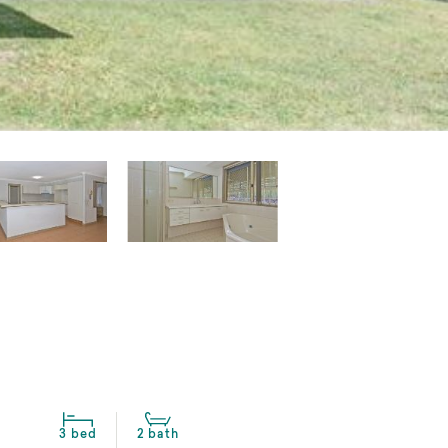
3 bed
2 bath