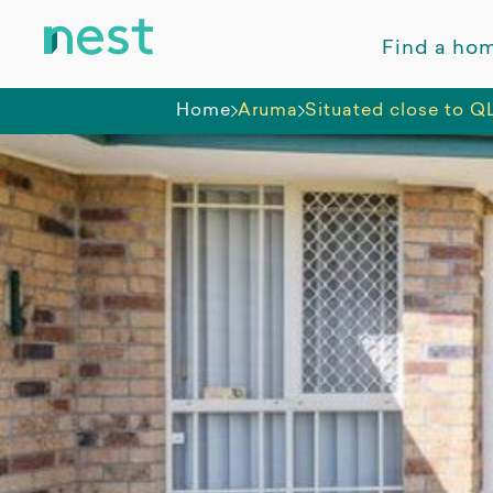
Find a ho
Home
Aruma
Situated close to Q