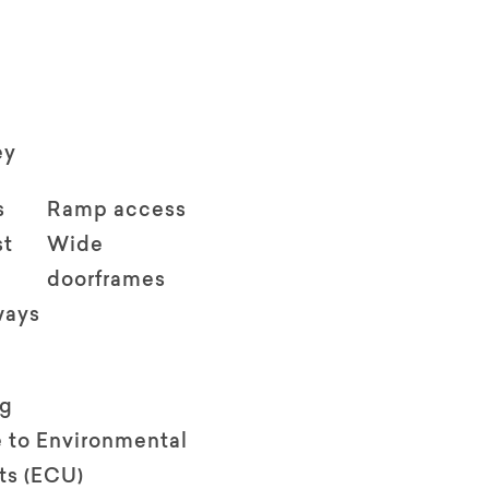
ey
s
Ramp access
st
Wide
doorframes
ways
ng
 to Environmental
ts (ECU)