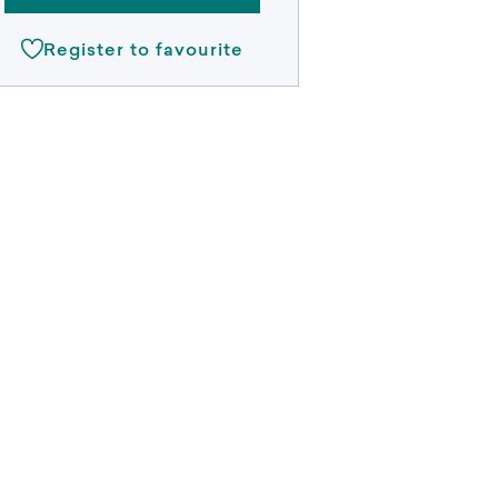
Register to favourite