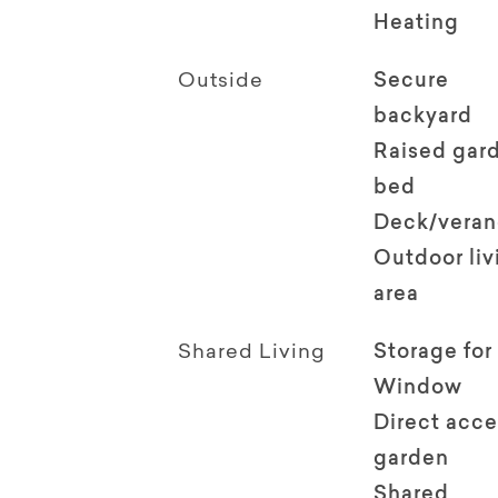
Heating
Outside
Secure
backyard
Raised gar
bed
Deck/vera
Outdoor li
area
Shared Living
Storage for
Window
Direct acce
garden
Shared