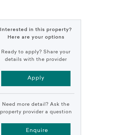
Interested in this property?
Here are your options
Ready to apply? Share your
details with the provider
Apply
Need more detail? Ask the
property provider a question
Enquire