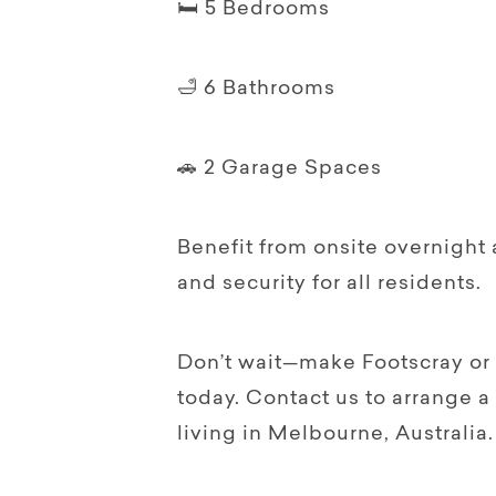
🛏️ 5 Bedrooms
🛁 6 Bathrooms
🚗 2 Garage Spaces
Benefit from onsite overnight 
and security for all residents.
Don’t wait—make Footscray or
today. Contact us to arrange a
living in Melbourne, Australia.