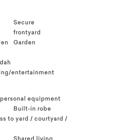
Secure
frontyard
den
Garden
ndah
ving/entertainment
 personal equipment
Built-in robe
ss to yard / courtyard /
Shared living