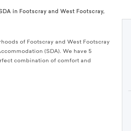
 SDA in Footscray and West Footscray,
rhoods of Footscray and West Footscray
y Accommodation (SDA). We have 5
erfect combination of comfort and