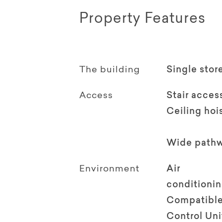
Property Features
The building
Single stor
Access
Stair acces
Ceiling hoi
Wide path
Environment
Air
conditioni
Compatible
Control Uni