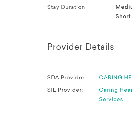
Stay Duration
Medi
Short
Provider Details
SDA Provider:
CARING H
SIL Provider:
Caring Hea
Services