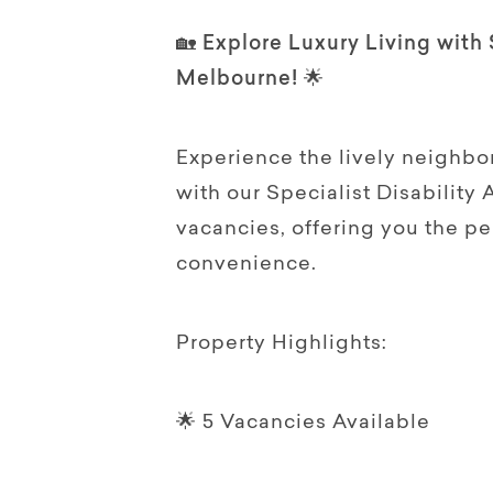
🏡 Explore Luxury Living with
Melbourne! 🌟
Experience the lively neighbo
with our Specialist Disabilit
vacancies, offering you the p
convenience.
Property Highlights:
🌟 5 Vacancies Available