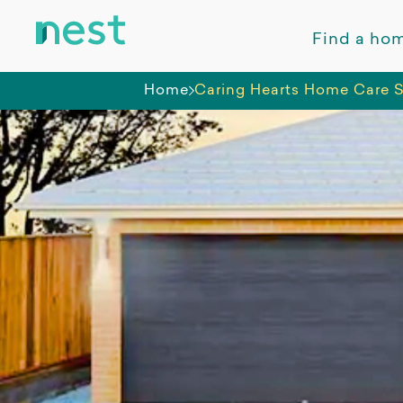
Find a ho
Home
Caring Hearts Home Care S