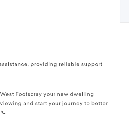
assistance, providing reliable support
 West Footscray your new dwelling
 viewing and start your journey to better
 📞