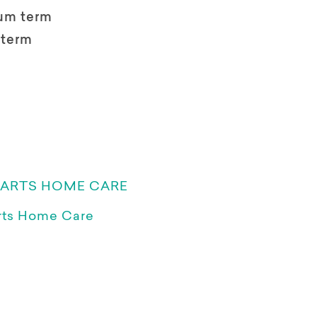
um term
 term
EARTS HOME CARE
rts Home Care