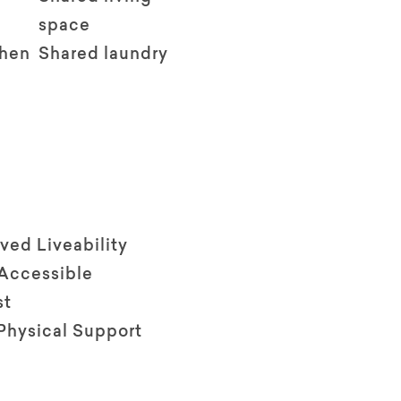
space
chen
Shared laundry
ved Liveability
 Accessible
st
Physical Support