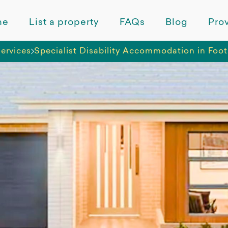
me
List a property
FAQs
Blog
Prov
ervices
Specialist Disability Accommodation in Foo