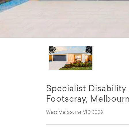
Specialist Disabili
Footscray, Melbour
West Melbourne VIC 3003