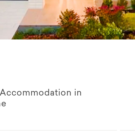
ty Accommodation in
ne