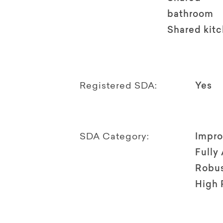
bathroom
Shared kit
Registered SDA:
Yes
SDA Category:
Impro
Fully
Robu
High 