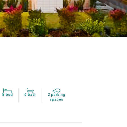
5 bed
6 bath
2 parking
spaces