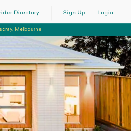
ider Directory
Sign Up
Login
tscray, Melbourne