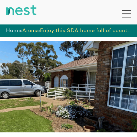
Home
Aruma
Enjoy this SDA home full of country charm and close to amenities