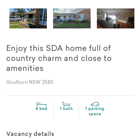
Enjoy this SDA home full of
country charm and close to
amenities
Goulburn NSW 2580
4 bed
1 bath
1 parking
space
Vacancy details