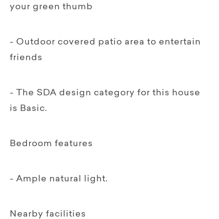
your green thumb
- Outdoor covered patio area to entertain
friends
- The SDA design category for this house
is Basic.
Bedroom features
- Ample natural light.
Nearby facilities