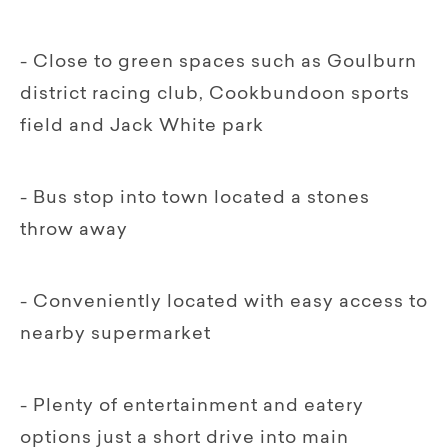
- Close to green spaces such as Goulburn
district racing club, Cookbundoon sports
field and Jack White park
- Bus stop into town located a stones
throw away
- Conveniently located with easy access to
nearby supermarket
- Plenty of entertainment and eatery
options just a short drive into main