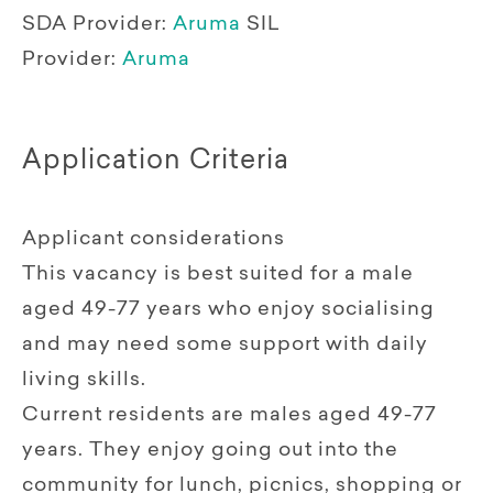
SDA Provider:
Aruma
SIL
Provider:
Aruma
Application Criteria
Applicant considerations
This vacancy is best suited for a male
aged 49-77 years who enjoy socialising
and may need some support with daily
living skills.
Current residents are males aged 49-77
years. They enjoy going out into the
community for lunch, picnics, shopping or