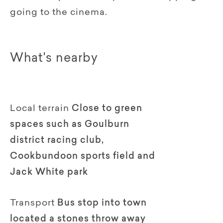
going to the cinema.
What's nearby
Local terrain
Close to green
spaces such as Goulburn
district racing club,
Cookbundoon sports field and
Jack White park
Transport
Bus stop into town
located a stones throw away