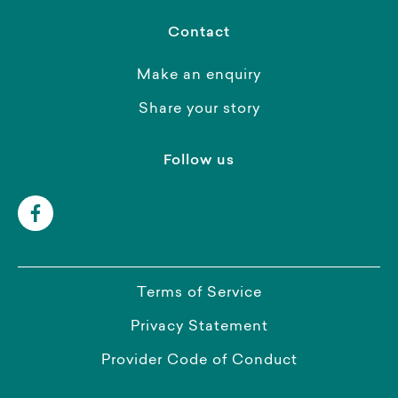
Contact
Make an enquiry
Share your story
Follow us
Terms of Service
Privacy Statement
Provider Code of Conduct