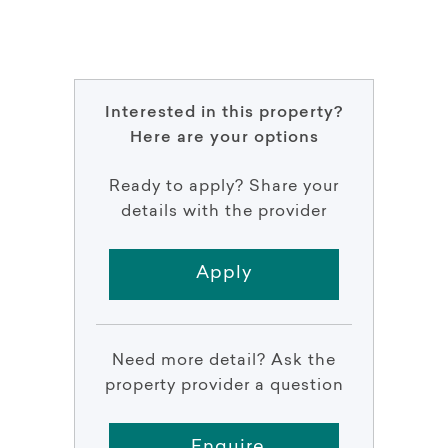
Interested in this property?
Here are your options
Ready to apply? Share your
details with the provider
Apply
Need more detail? Ask the
property provider a question
Enquire