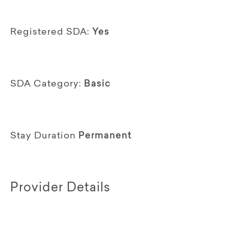
Registered SDA:
Yes
SDA Category:
Basic
Stay Duration
Permanent
Provider Details