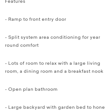
Features
- Ramp to front entry door
- Split system area conditioning for year
round comfort
- Lots of room to relax with a large living
room, a dining room and a breakfast nook
- Open plan bathroom
- Large backyard with garden bed to hone