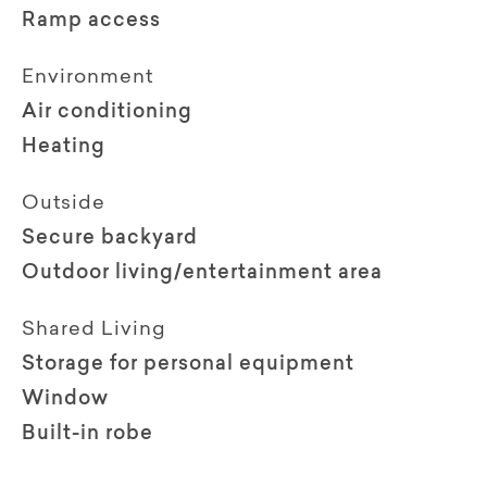
Ramp access
Environment
Air conditioning
Heating
Outside
Secure backyard
Outdoor living/entertainment area
Shared Living
Storage for personal equipment
Window
Built-in robe