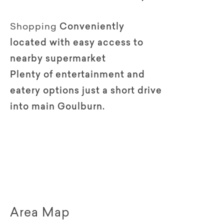
Shopping
Conveniently
located with easy access to
nearby supermarket
Plenty of entertainment and
eatery options just a short drive
into main Goulburn.
Area Map