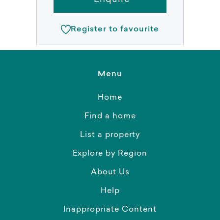
Register to favourite
Menu
Home
Find a home
List a property
Explore by Region
About Us
Help
Inappropriate Content