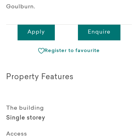
Goulburn.
Apply
Enquire
Register to favourite
Property Features
The building
Single storey
Access