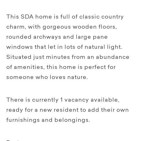
This SDA home is full of classic country
charm, with gorgeous wooden floors,
rounded archways and large pane
windows that let in lots of natural light.
Situated just minutes from an abundance
of amenities, this home is perfect for
someone who loves nature.
There is currently 1 vacancy available,
ready for a new resident to add their own
furnishings and belongings.