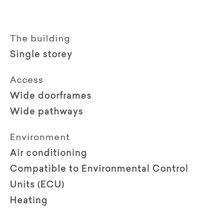
The building
Single storey
Access
Wide doorframes
Wide pathways
Environment
Air conditioning
Compatible to Environmental Control
Units (ECU)
Heating