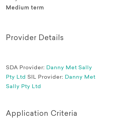
Medium term
Provider Details
SDA Provider:
Danny Met Sally
Pty Ltd
SIL Provider:
Danny Met
Sally Pty Ltd
Application Criteria