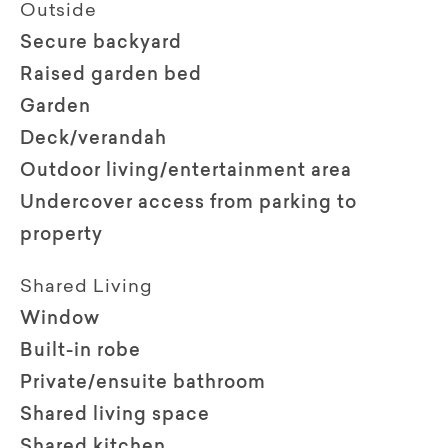
Outside
Secure backyard
Raised garden bed
Garden
Deck/verandah
Outdoor living/entertainment area
Undercover access from parking to
property
Shared Living
Window
Built-in robe
Private/ensuite bathroom
Shared living space
Shared kitchen