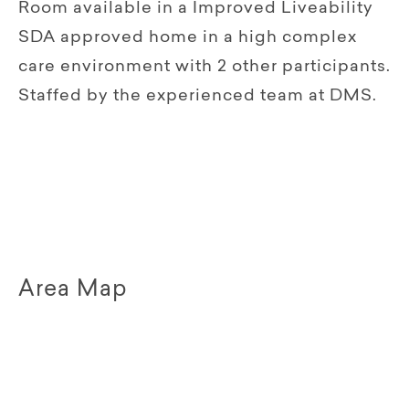
Room available in a Improved Liveability
SDA approved home in a high complex
care environment with 2 other participants.
Staffed by the experienced team at DMS.
Area Map