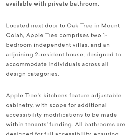
available with private bathroom.
Located next door to Oak Tree in Mount
Colah, Apple Tree comprises two 1-
bedroom independent villas, and an
adjoining 2-resident house, designed to
accommodate individuals across all
design categories.
Apple Tree's kitchens feature adjustable
cabinetry, with scope for additional
accessibility modifications to be made
within tenants' funding. All bathrooms are
designed for full accessibility, ensuring