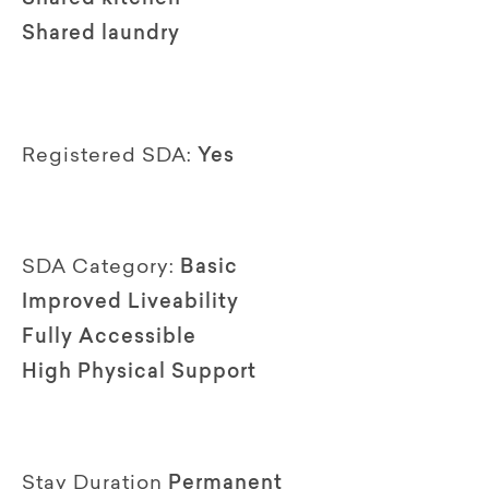
Shared laundry
Registered SDA:
Yes
SDA Category:
Basic
Improved Liveability
Fully Accessible
High Physical Support
Stay Duration
Permanent