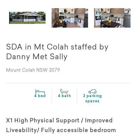
SDA in Mt Colah staffed by
Danny Met Sally
Mount Colah NSW 2079
4 bed
4 bath
2 parking
spaces
X1 High Physical Support / Improved
Liveability/ Fully accessible bedroom