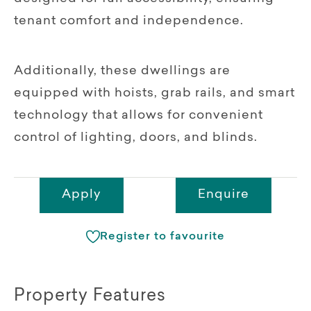
tenant comfort and independence.
Additionally, these dwellings are
equipped with hoists, grab rails, and smart
technology that allows for convenient
control of lighting, doors, and blinds.
Apply
Enquire
Register to favourite
Property Features