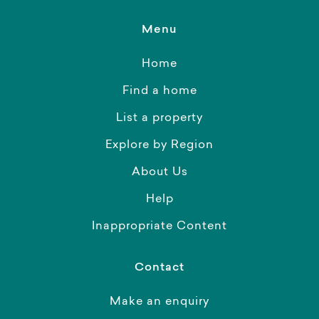
Menu
Home
Find a home
List a property
Explore by Region
About Us
Help
Inappropriate Content
Contact
Make an enquiry