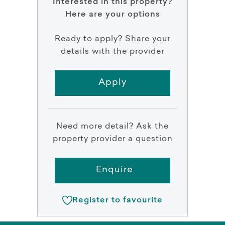
Interested in this property?
Here are your options
Ready to apply? Share your
details with the provider
Apply
Need more detail? Ask the
property provider a question
Enquire
Register to favourite