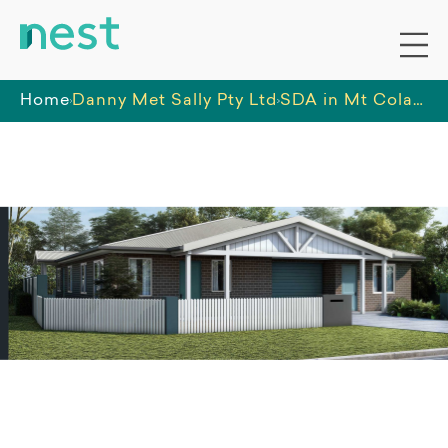
Home
Danny Met Sally Pty Ltd
SDA in Mt Colah staffed by Danny Met Sally