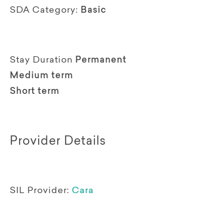
SDA Category:
Basic
Stay Duration
Permanent
Medium term
Short term
Provider Details
SIL Provider:
Cara