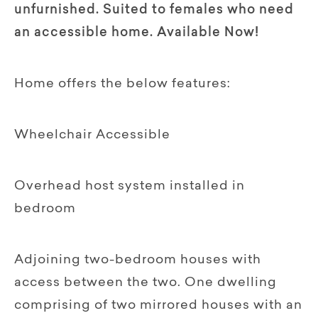
unfurnished. Suited to females who need
an accessible home. Available Now!
Home offers the below features:
Wheelchair Accessible
Overhead host system installed in
bedroom
Adjoining two-bedroom houses with
access between the two. One dwelling
comprising of two mirrored houses with an