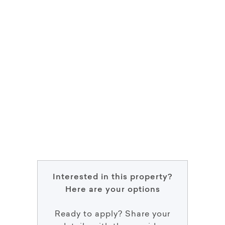
Interested in this property?
Here are your options
Ready to apply? Share your