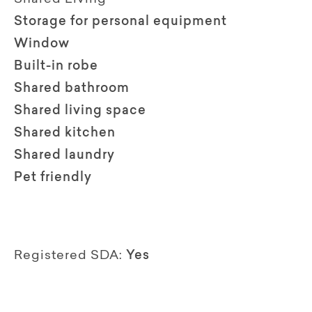
Storage for personal equipment
Window
Built-in robe
Shared bathroom
Shared living space
Shared kitchen
Shared laundry
Pet friendly
Registered SDA:
Yes