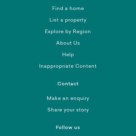
Find a home
List a property
Explore by Region
About Us
Help
Inappropriate Content
Contact
Make an enquiry
Share your story
Follow us