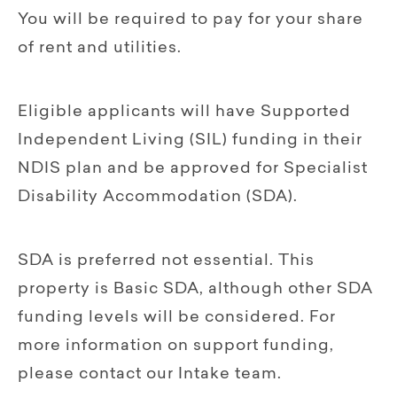
You will be required to pay for your share
of rent and utilities.
Eligible applicants will have Supported
Independent Living (SIL) funding in their
NDIS plan and be approved for Specialist
Disability Accommodation (SDA).
SDA is preferred not essential. This
property is Basic SDA, although other SDA
funding levels will be considered. For
more information on support funding,
please contact our Intake team.