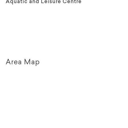
Aquatic and Leisure Centre
Area Map