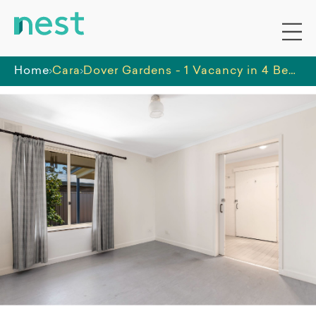
Home
Cara
Dover Gardens - 1 Vacancy in 4 Bedroom Residence Basic