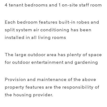
4 tenant bedrooms and 1 on-site staff room
Each bedroom features built-in robes and
split system air conditioning has been
installed in all living rooms
The large outdoor area has plenty of space
for outdoor entertainment and gardening
Provision and maintenance of the above
property features are the responsibility of
the housing provider.