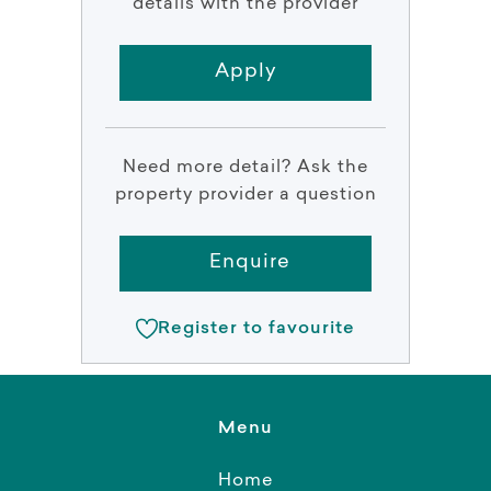
details with the provider
Apply
Need more detail? Ask the
property provider a question
Enquire
Register to favourite
Menu
Home