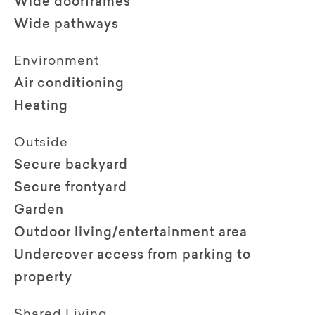
Wide doorframes
Wide pathways
Environment
Air conditioning
Heating
Outside
Secure backyard
Secure frontyard
Garden
Outdoor living/entertainment area
Undercover access from parking to
property
Shared Living