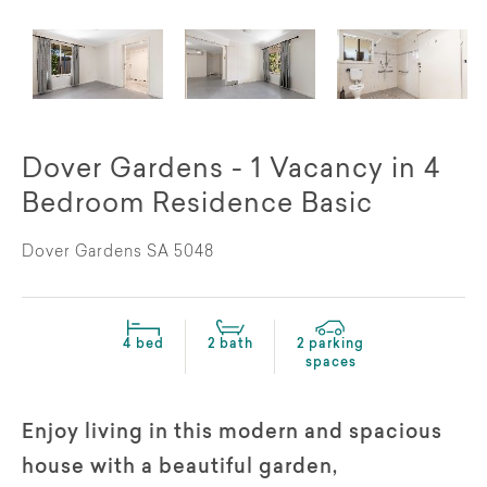
Dover Gardens - 1 Vacancy in 4
Bedroom Residence Basic
Dover Gardens SA 5048
4 bed
2 bath
2 parking
spaces
Enjoy living in this modern and spacious
house with a beautiful garden,