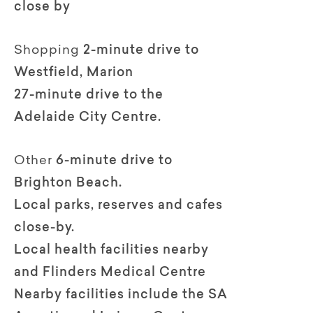
close by
Shopping
2-minute drive to
Westfield, Marion
27-minute drive to the
Adelaide City Centre.
Other
6-minute drive to
Brighton Beach.
Local parks, reserves and cafes
close-by.
Local health facilities nearby
and Flinders Medical Centre
Nearby facilities include the SA