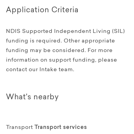
Application Criteria
NDIS Supported Independent Living (SIL)
funding is required. Other appropriate
funding may be considered. For more
information on support funding, please
contact our Intake team.
What's nearby
Transport
Transport services