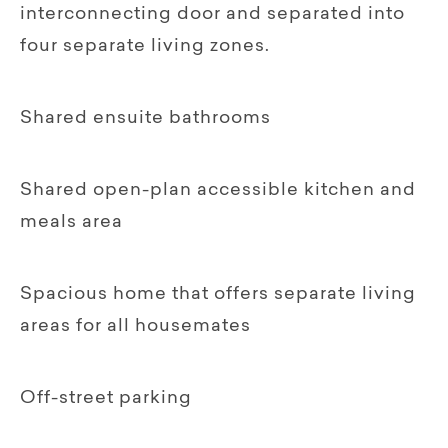
interconnecting door and separated into
four separate living zones.
Shared ensuite bathrooms
Shared open-plan accessible kitchen and
meals area
Spacious home that offers separate living
areas for all housemates
Off-street parking