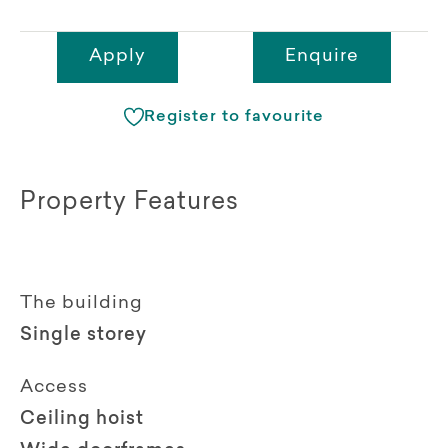
Apply
Enquire
Register to favourite
Property Features
The building
Single storey
Access
Ceiling hoist