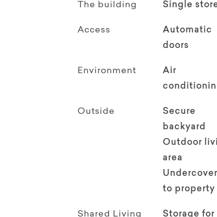
The building
Single stor
Access
Automatic
doors
Environment
Air
conditioni
Outside
Secure
backyard
Outdoor li
area
Undercover
to property
Shared Living
Storage for