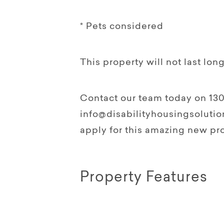
* Pets considered
This property will not last long
Contact our team today on 130
info@disabilityhousingsolution
apply for this amazing new pro
Property Features