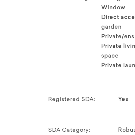
Window
Direct acce
garden
Private/en
Private livi
space
Private lau
Registered SDA:
Yes
SDA Category:
Robu