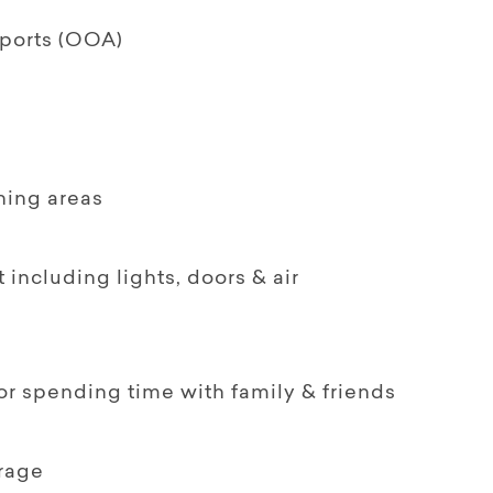
pports (OOA)
ining areas
including lights, doors & air
for spending time with family & friends
orage