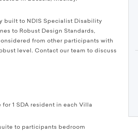
 built to NDIS Specialist Disability
nes to Robust Design Standards,
considered from other participants with
obust level. Contact our team to discuss
 for 1 SDA resident in each Villa
suite to participants bedroom