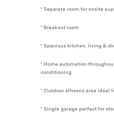
* Separate room for onsite su
* Breakout room
* Spacious kitchen, living & d
* Home automation throughout 
conditioning
* Outdoor alfresco area ideal 
* Single garage perfect for st