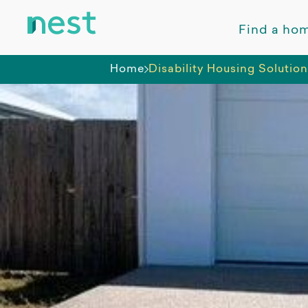
Find a ho
Home
Disability Housing Solutio