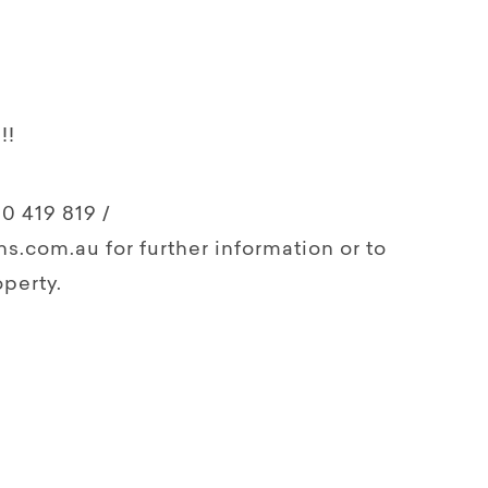
!!
0 419 819 /
s.com.au for further information or to
perty.