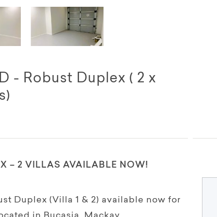
 - Robust Duplex ( 2 x
s)
 – 2 VILLAS AVAILABLE NOW!
 Duplex (Villa 1 & 2) available now for
ocated in Bucasia, Mackay.