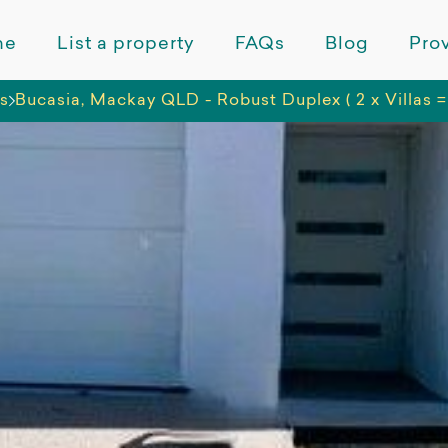
me
List a property
FAQs
Blog
Prov
ns
Bucasia, Mackay QLD - Robust Duplex ( 2 x Villas =