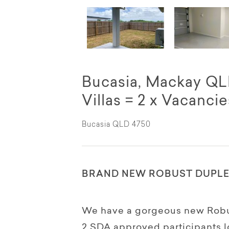
Bucasia, Mackay QLD
Villas = 2 x Vacancie
Bucasia QLD 4750
BRAND NEW ROBUST DUPLEX
We have a gorgeous new Robust
2 SDA approved participants l