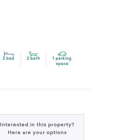
2 bed
2 bath
1 parking
space
Interested in this property?
Here are your options