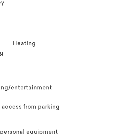
ey
Heating
ng
ving/entertainment
 access from parking
 personal equipment