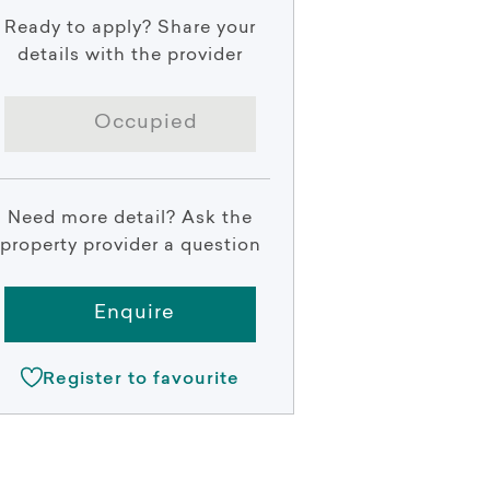
Ready to apply? Share your
details with the provider
Occupied
Need more detail? Ask the
property provider a question
Enquire
Register to favourite