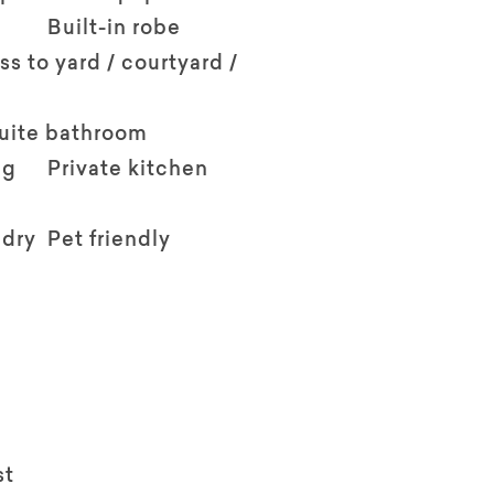
Built-in robe
ss to yard / courtyard /
suite bathroom
ng
Private kitchen
ndry
Pet friendly
st