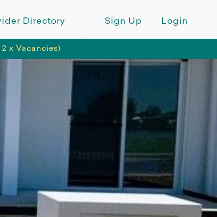
ider Directory
Sign Up
Login
 2 x Vacancies)