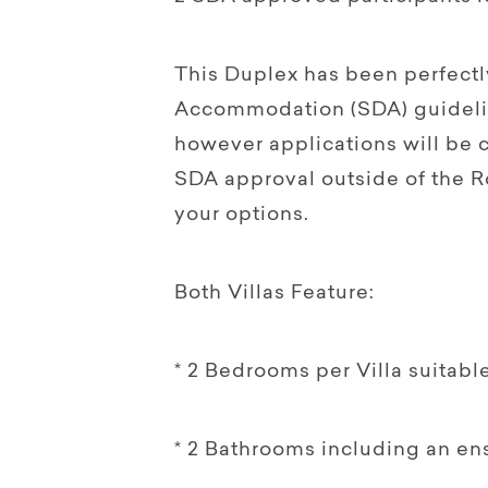
This Duplex has been perfectly
Accommodation (SDA) guideli
however applications will be 
SDA approval outside of the R
your options.
Both Villas Feature:
* 2 Bedrooms per Villa suitable
* 2 Bathrooms including an en