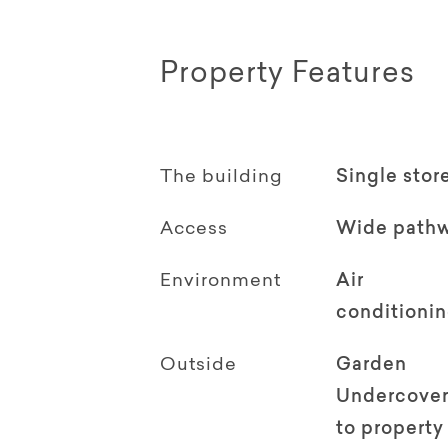
Property Features
The building
Single stor
Access
Wide path
Environment
Air
conditioni
Outside
Garden
Undercover
to property