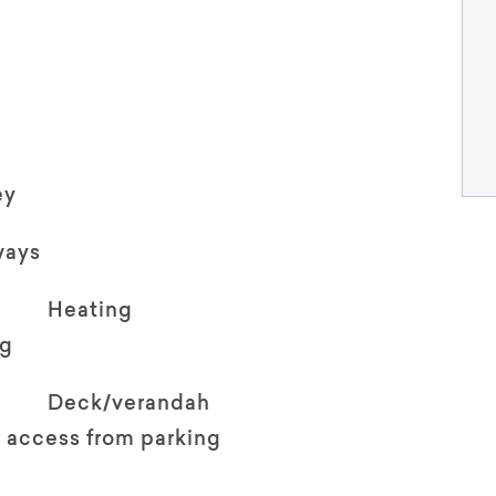
ey
ways
Heating
ng
Deck/verandah
 access from parking