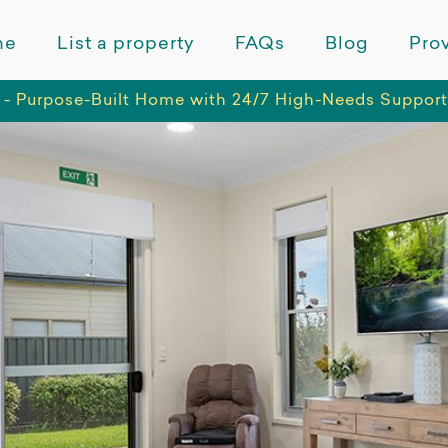
me
List a property
FAQs
Blog
Prov
 - Purpose-Built Home with 24/7 High-Needs Support