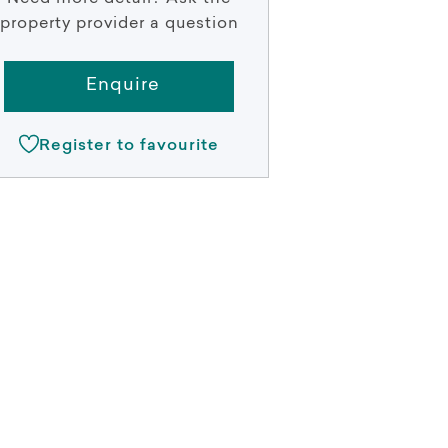
property provider a question
Enquire
Register to favourite