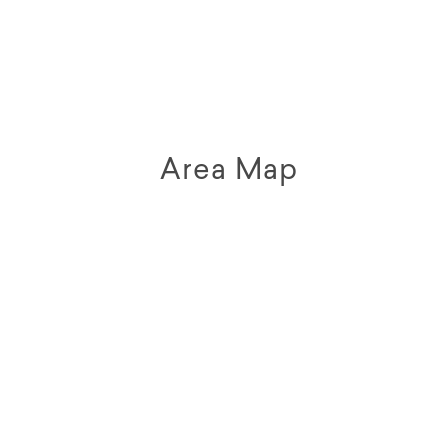
Area Map