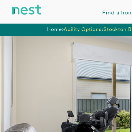
Find a ho
Home
Ability Options
Stockton B