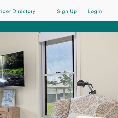
ider Directory
Sign Up
Login