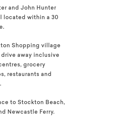
ter and John Hunter
l located within a 30
e.
ton Shopping village
t drive away inclusive
centres, grocery
ps, restaurants and
.
nce to Stockton Beach,
nd Newcastle Ferry.