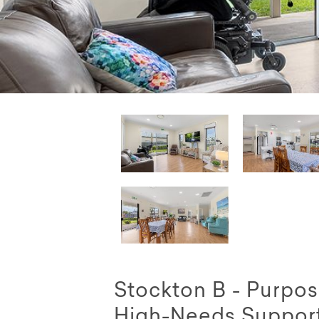
Stockton B - Purpos
High-Needs Suppor