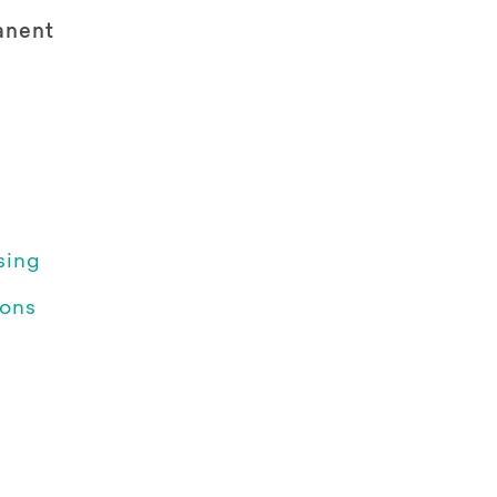
anent
sing
ions