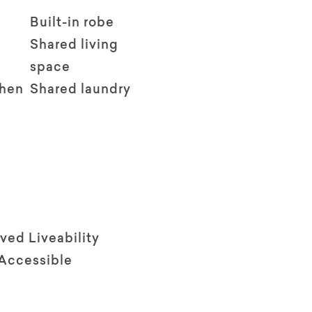
Built-in robe
Shared living
space
chen
Shared laundry
ved Liveability
 Accessible