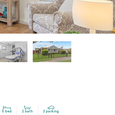
5 bed
2 bath
2 parking