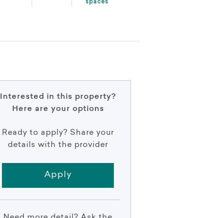
spaces
Interested in this property?
Here are your options
Ready to apply? Share your
details with the provider
Apply
Need more detail? Ask the