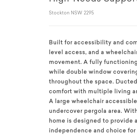
Stockton NSW 2295
Built for accessibility and co
level access, and a wheelchair
movement. A fully functioning
while double window coverings
throughout the space. Ducted
comfort with multiple living ar
A large wheelchair accessibl
undercover pergola area. With 
home is designed to provide 
independence and choice for 