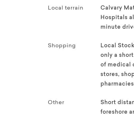
Local terrain
Calvary Ma
Hospitals al
minute driv
Shopping
Local Stock
only a shor
of medical 
stores, sho
pharmacies
Other
Short dista
foreshore a