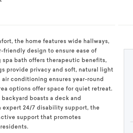
mfort, the home features wide hallways,
-friendly design to ensure ease of
 spa bath offers therapeutic benefits,
 provide privacy and soft, natural light
 air conditioning ensures year-round
ea options offer space for quiet retreat.
e backyard boasts a deck and
expert 24/7 disability support, the
active support that promotes
residents.