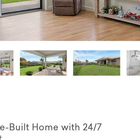
e-Built Home with 24/7
t