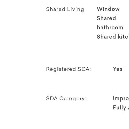
Shared Living
Window
Shared
bathroom
Shared kit
Registered SDA:
Yes
SDA Category:
Impro
Fully