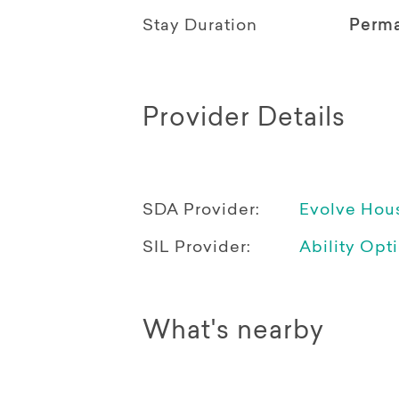
Stay Duration
Perm
Provider Details
SDA Provider:
Evolve Hou
SIL Provider:
Ability Opt
What's nearby