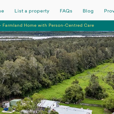
me
List a property
FAQs
Blog
Prov
- Farmland Home with Person-Centred Care