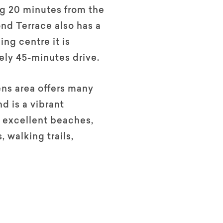
g 20 minutes from the
nd Terrace also has a
ing centre it is
ly 45-minutes drive.
ns area offers many
nd is a vibrant
 excellent beaches,
, walking trails,