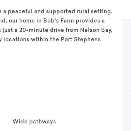
n a peaceful and supported rural setting.
and, our home in Bob's Farm provides a
 just a 20-minute drive from Nelson Bay,
 locations within the Port Stephens
Wide pathways