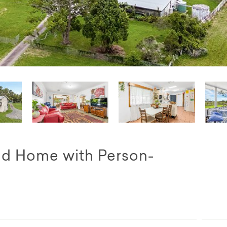
nd Home with Person-