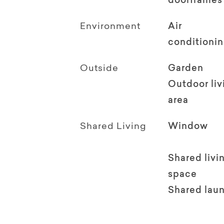
doorframes
Environment
Air
conditioni
Outside
Garden
Outdoor li
area
Shared Living
Window
Shared livi
space
Shared lau