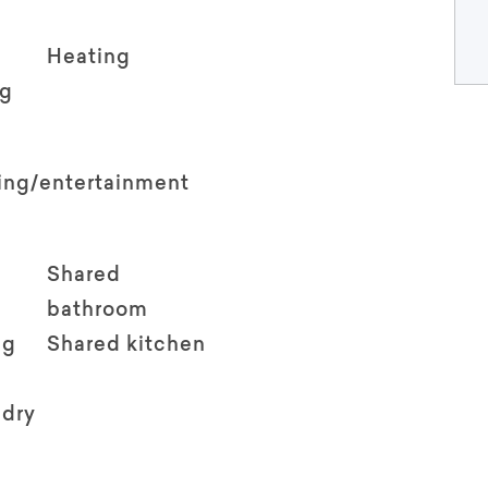
Heating
ng
ving/entertainment
Shared
bathroom
ng
Shared kitchen
ndry