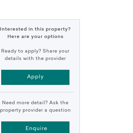
Interested in this property?
Here are your options
Ready to apply? Share your
details with the provider
Apply
Need more detail? Ask the
property provider a question
Enquire