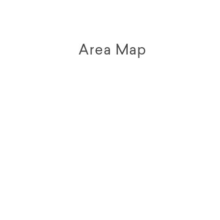
Area Map