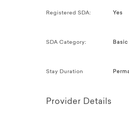
Registered SDA:
Yes
SDA Category:
Basic
Stay Duration
Perm
Provider Details