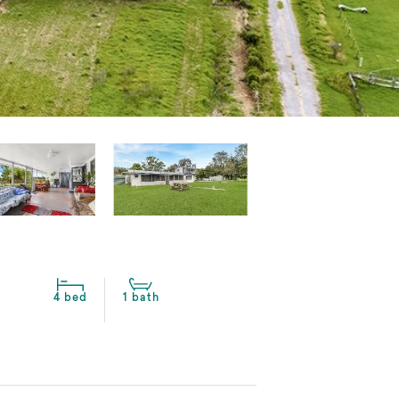
4 bed
1 bath