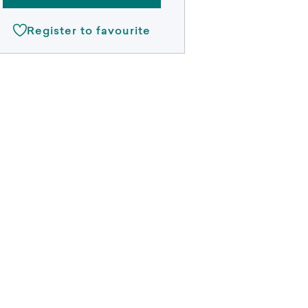
Register to favourite