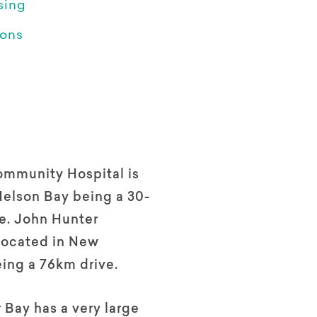
sing
ions
mmunity Hospital is
Nelson Bay being a 30-
e. John Hunter
 located in New
ing a 76km drive.
Bay has a very large