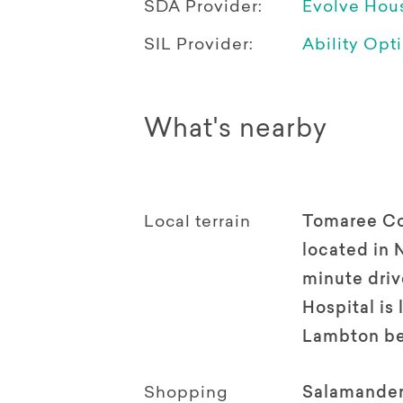
SDA Provider:
Evolve Hou
SIL Provider:
Ability Opt
What's nearby
Local terrain
Tomaree Co
located in 
minute driv
Hospital is
Lambton be
Shopping
Salamander 