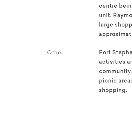
centre bein
unit. Raymo
large shopp
approximate
Other
Port Stephe
activities a
community,
picnic areas
shopping.