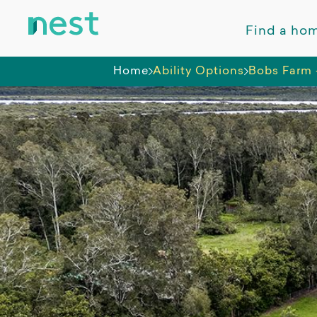
Find a ho
Home
Ability Options
Bobs Farm 