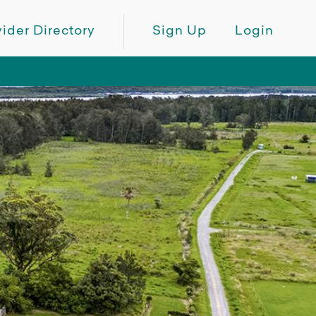
ider Directory
Sign Up
Login