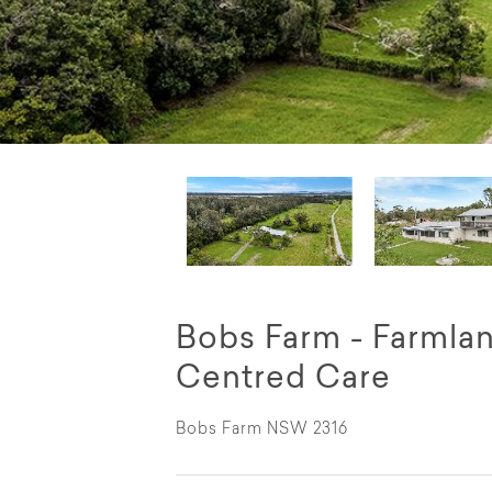
Bobs Farm - Farmla
Centred Care
Bobs Farm NSW 2316