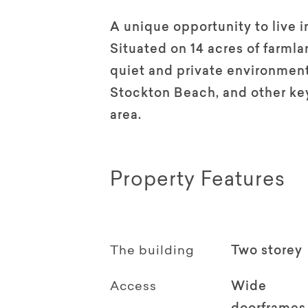
A unique opportunity to live i
Situated on 14 acres of farml
quiet and private environment
Stockton Beach, and other key
area.
Property Features
The building
Two storey
Access
Wide