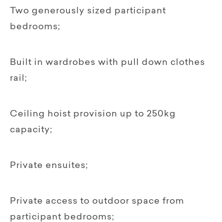
Two generously sized participant
bedrooms;
Built in wardrobes with pull down clothes
rail;
Ceiling hoist provision up to 250kg
capacity;
Private ensuites;
Private access to outdoor space from
participant bedrooms;