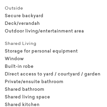
Outside
Secure backyard
Deck/verandah
Outdoor living/entertainment area
Shared Living
Storage for personal equipment
Window
Built-in robe
Direct access to yard / courtyard / garden
Private/ensuite bathroom
Shared bathroom
Shared living space
Shared kitchen