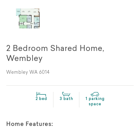
2 Bedroom Shared Home,
Wembley
Wembley WA 6014
2 bed
3 bath
1 parking
space
Home Features: