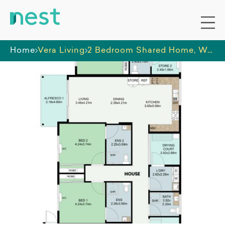
Home
Vera Living
2 Bedroom Shared Home, Wembley