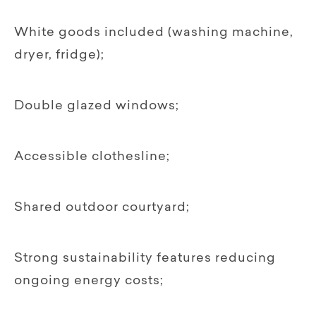
White goods included (washing machine,
dryer, fridge);
Double glazed windows;
Accessible clothesline;
Shared outdoor courtyard;
Strong sustainability features reducing
ongoing energy costs;