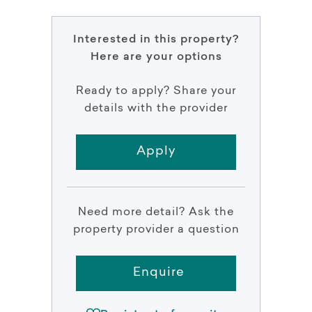
Interested in this property?
Here are your options
Ready to apply? Share your
details with the provider
Apply
Need more detail? Ask the
property provider a question
Enquire