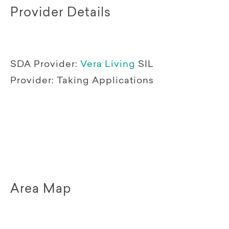
Provider Details
SDA Provider:
Vera Living
SIL
Provider:
Taking Applications
Area Map