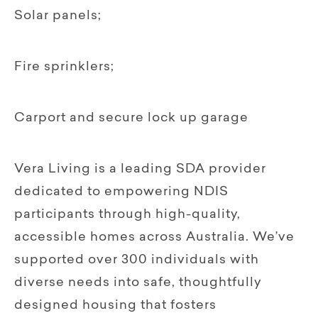
Solar panels;
Fire sprinklers;
Carport and secure lock up garage
Vera Living is a leading SDA provider
dedicated to empowering NDIS
participants through high-quality,
accessible homes across Australia. We’ve
supported over 300 individuals with
diverse needs into safe, thoughtfully
designed housing that fosters