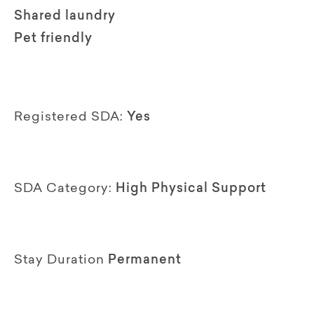
Shared laundry
Pet friendly
Registered SDA:
Yes
SDA Category:
High Physical Support
Stay Duration
Permanent