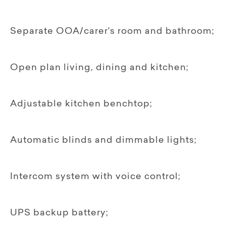
Separate OOA/carer's room and bathroom;
Open plan living, dining and kitchen;
Adjustable kitchen benchtop;
Automatic blinds and dimmable lights;
Intercom system with voice control;
UPS backup battery;