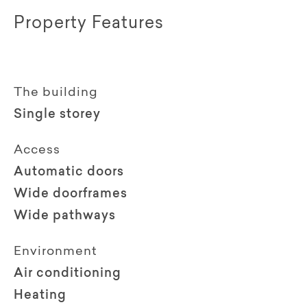
Property Features
The building
Single storey
Access
Automatic doors
Wide doorframes
Wide pathways
Environment
Air conditioning
Heating