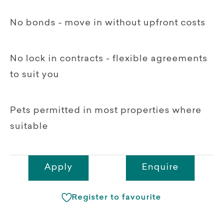
No bonds - move in without upfront costs
No lock in contracts - flexible agreements
to suit you
Pets permitted in most properties where
suitable
Apply
Enquire
Register to favourite