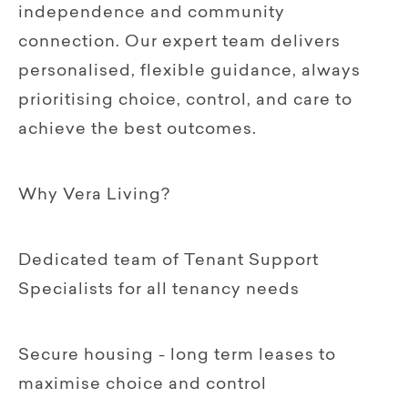
independence and community
connection. Our expert team delivers
personalised, flexible guidance, always
prioritising choice, control, and care to
achieve the best outcomes.
Why Vera Living?
Dedicated team of Tenant Support
Specialists for all tenancy needs
Secure housing - long term leases to
maximise choice and control