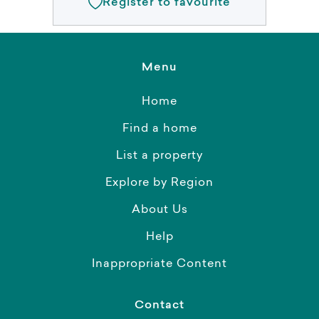
Register to favourite
Menu
Home
Find a home
List a property
Explore by Region
About Us
Help
Inappropriate Content
Contact