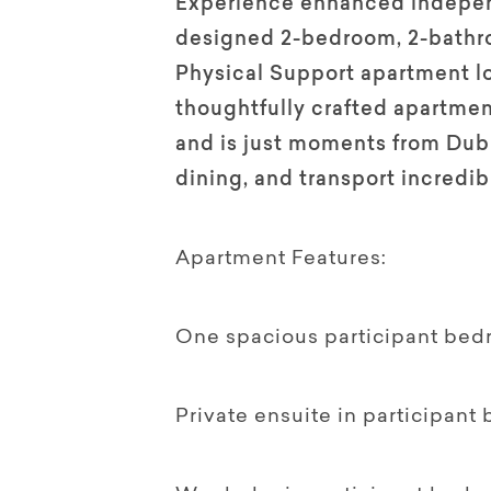
Experience enhanced independ
designed 2-bedroom, 2-bathr
Physical Support apartment lo
thoughtfully crafted apartmen
and is just moments from Dub
dining, and transport incredi
Apartment Features:
One spacious participant bed
Private ensuite in participant