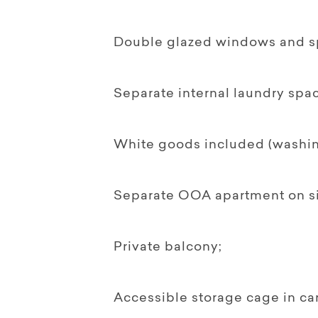
Double glazed windows and spl
Separate internal laundry spac
White goods included (washing
Separate OOA apartment on si
Private balcony;
Accessible storage cage in ca