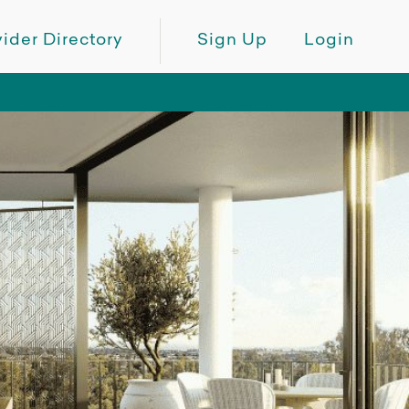
ider Directory
Sign Up
Login