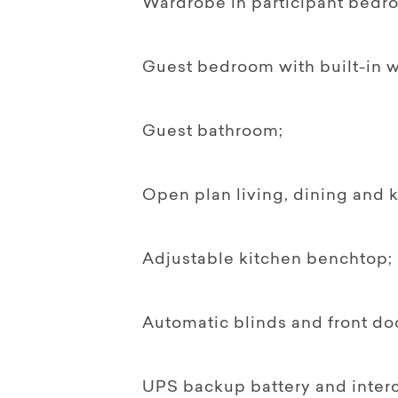
Wardrobe in participant bedro
Guest bedroom with built-in 
Guest bathroom;
Open plan living, dining and k
Adjustable kitchen benchtop;
Automatic blinds and front do
UPS backup battery and inter