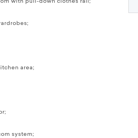
om with pull-down clothes rail;
wardrobes;
itchen area;
or;
com system;