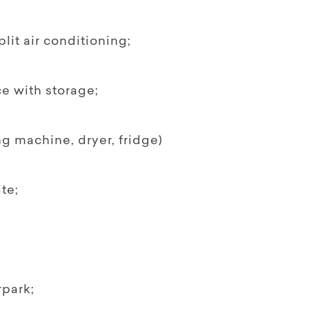
it air conditioning;
e with storage;
 machine, dryer, fridge)
te;
rpark;