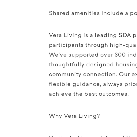
Shared amenities include a po
Vera Living is a leading SDA
participants through high-qual
We’ve supported over 300 indi
thoughtfully designed housin
community connection. Our ex
flexible guidance, always prior
achieve the best outcomes.
Why Vera Living?