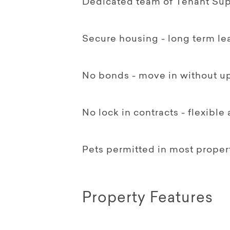
Dedicated team of Tenant Supp
Secure housing - long term le
No bonds - move in without up
No lock in contracts - flexible
Pets permitted in most proper
Property Features