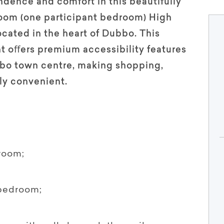
ence and comfort in this beautifully
oom (one participant bedroom) High
cated in the heart of Dubbo. This
t oﬀers premium accessibility features
bo town centre, making shopping,
bly convenient.
room;
 bedroom;