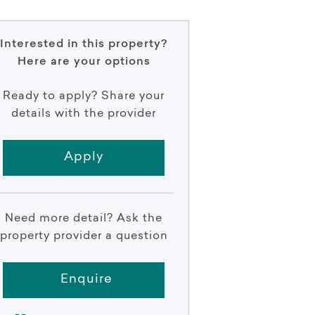
Interested in this property?
Here are your options
Ready to apply? Share your
details with the provider
Apply
Need more detail? Ask the
property provider a question
Enquire