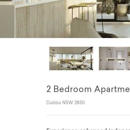
2 Bedroom Apartme
Dubbo NSW 2830