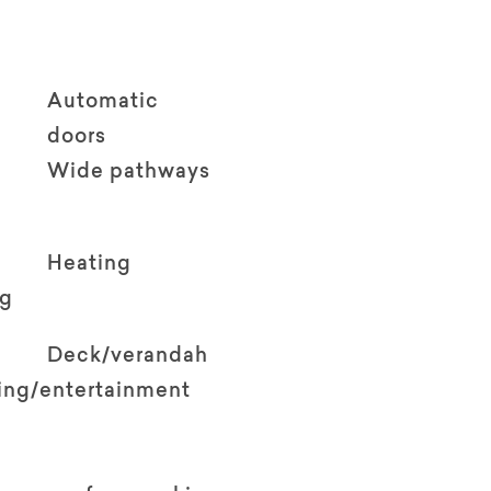
Automatic
doors
Wide pathways
Heating
ng
Deck/verandah
ving/entertainment