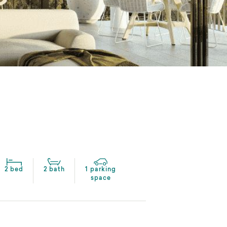
2 bed
2 bath
1 parking
space