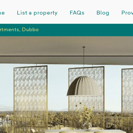
me
List a property
FAQs
Blog
Prov
rtments, Dubbo