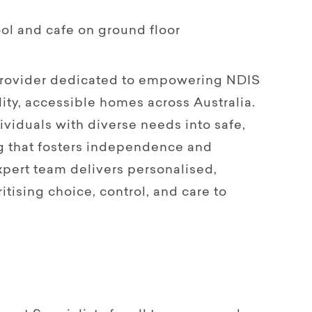
ol and cafe on ground floor
 provider dedicated to empowering NDIS
ity, accessible homes across Australia.
viduals with diverse needs into safe,
g that fosters independence and
pert team delivers personalised,
itising choice, control, and care to