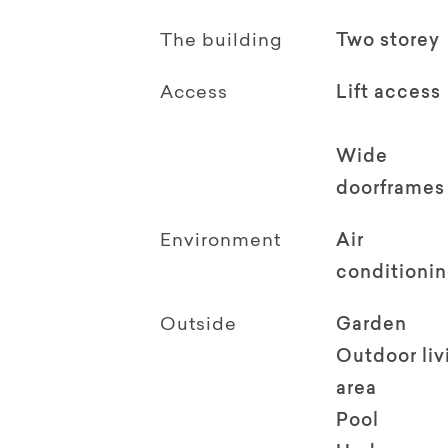
The building
Two storey
Access
Lift access
Wide
doorframes
Environment
Air
conditioni
Outside
Garden
Outdoor li
area
Pool