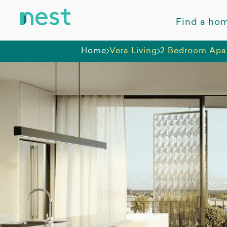
Find a ho
Home
Vera Living
2 Bedroom Apa