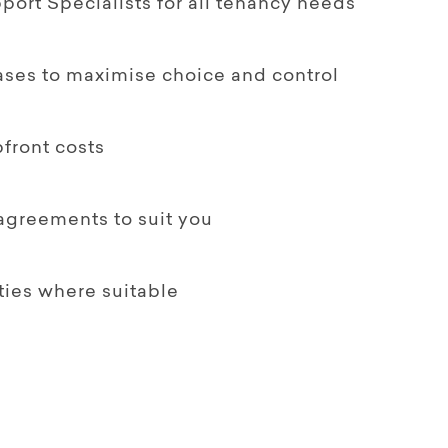
ort Specialists for all tenancy needs
ases to maximise choice and control
front costs
 agreements to suit you
ties where suitable