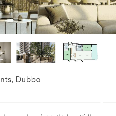
nts, Dubbo