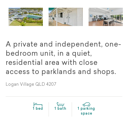
A private and independent, one-
bedroom unit, in a quiet,
residential area with close
access to parklands and shops.
Logan Village QLD 4207
1 bed
1 bath
1 parking
space