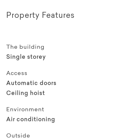
Property Features
The building
Single storey
Access
Automatic doors
Ceiling hoist
Environment
Air conditioning
Outside