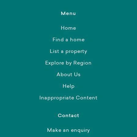
Menu
Home
Find a home
List a property
Explore by Region
About Us
Help
Inappropriate Content
Contact
Make an enquiry