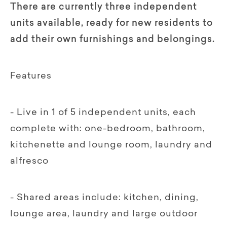
There are currently three independent
units available, ready for new residents to
add their own furnishings and belongings.
Features
- Live in 1 of 5 independent units, each
complete with: one-bedroom, bathroom,
kitchenette and lounge room, laundry and
alfresco
- Shared areas include: kitchen, dining,
lounge area, laundry and large outdoor