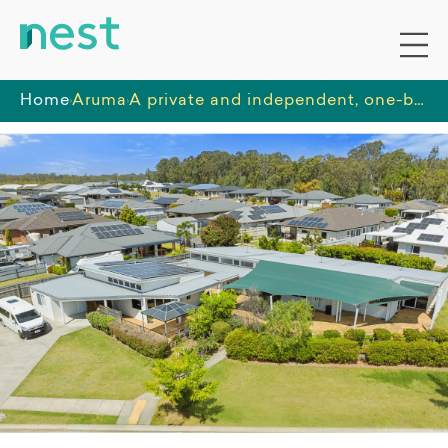
Home
Aruma
A private and independent, one-bedroom unit, in a quiet, residential area with close access to parklands and shops.