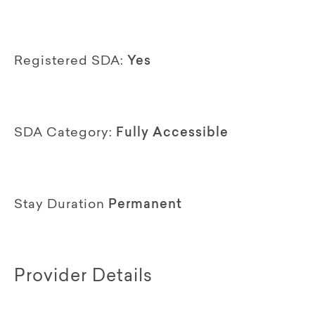
Registered SDA:
Yes
SDA Category:
Fully Accessible
Stay Duration
Permanent
Provider Details