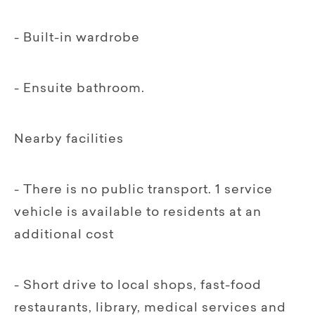
- Built-in wardrobe
- Ensuite bathroom.
Nearby facilities
- There is no public transport. 1 service
vehicle is available to residents at an
additional cost
- Short drive to local shops, fast-food
restaurants, library, medical services and