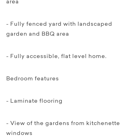
area
- Fully fenced yard with landscaped
garden and BBQ area
- Fully accessible, flat level home.
Bedroom features
- Laminate flooring
- View of the gardens from kitchenette
windows