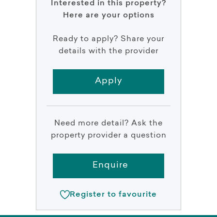
Interested in this property?
Here are your options
Ready to apply? Share your
details with the provider
Apply
Need more detail? Ask the
property provider a question
Enquire
Register to favourite