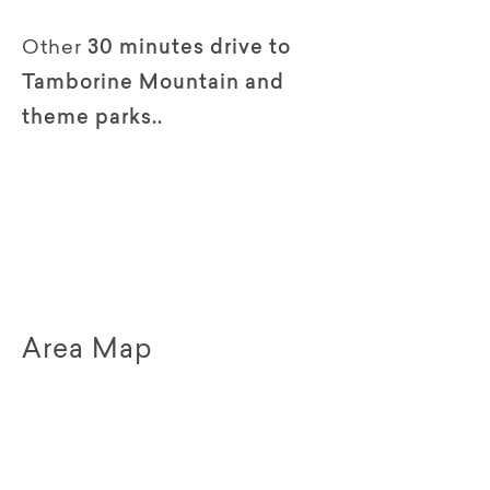
Other
30 minutes drive to
Tamborine Mountain and
theme parks..
Area Map