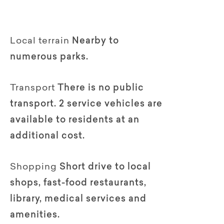
Local terrain
Nearby to
numerous parks.
Transport
There is no public
transport. 2 service vehicles are
available to residents at an
additional cost.
Shopping
Short drive to local
shops, fast-food restaurants,
library, medical services and
amenities.