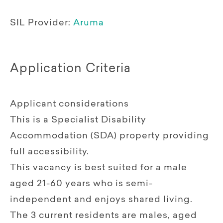
SIL Provider:
Aruma
Application Criteria
Applicant considerations
This is a Specialist Disability
Accommodation (SDA) property providing
full accessibility.
This vacancy is best suited for a male
aged 21-60 years who is semi-
independent and enjoys shared living.
The 3 current residents are males, aged