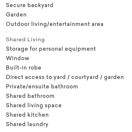
Secure backyard
Garden
Outdoor living/entertainment area
Shared Living
Storage for personal equipment
Window
Built-in robe
Direct access to yard / courtyard / garden
Private/ensuite bathroom
Shared bathroom
Shared living space
Shared kitchen
Shared laundry