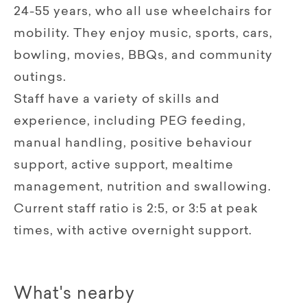
24-55 years, who all use wheelchairs for
mobility. They enjoy music, sports, cars,
bowling, movies, BBQs, and community
outings.
Staff have a variety of skills and
experience, including PEG feeding,
manual handling, positive behaviour
support, active support, mealtime
management, nutrition and swallowing.
Current staff ratio is 2:5, or 3:5 at peak
times, with active overnight support.
What's nearby