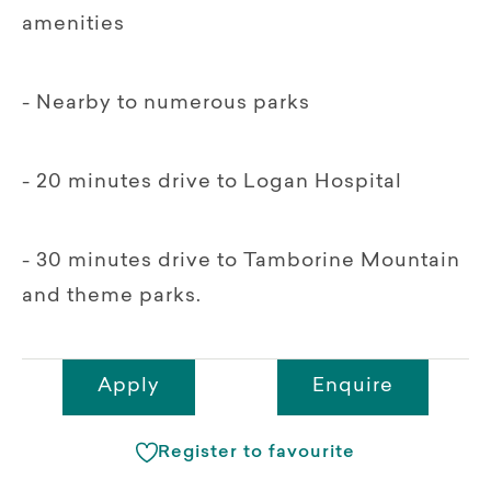
amenities
- Nearby to numerous parks
- 20 minutes drive to Logan Hospital
- 30 minutes drive to Tamborine Mountain
and theme parks.
Apply
Enquire
Register to favourite