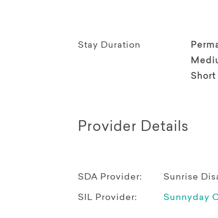
Stay Duration
Perm
Medi
Short
Provider Details
SDA Provider:
Sunrise Di
SIL Provider:
Sunnyday C