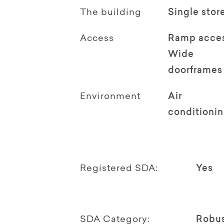
The building
Single stor
Access
Ramp acce
Wide
doorframes
Environment
Air
conditioni
Registered SDA:
Yes
SDA Category:
Robu