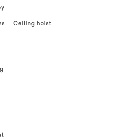
ey
ss
Ceiling hoist
ng
st