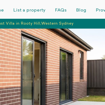
me
List a property
FAQs
Blog
Prov
t Villa in Rooty Hill,Western Sydney