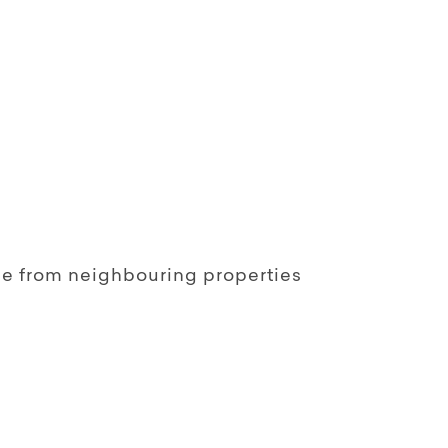
le from neighbouring properties