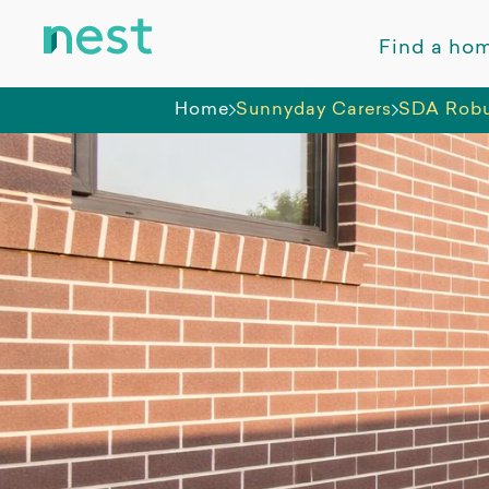
Find a ho
Home
Sunnyday Carers
SDA Robus