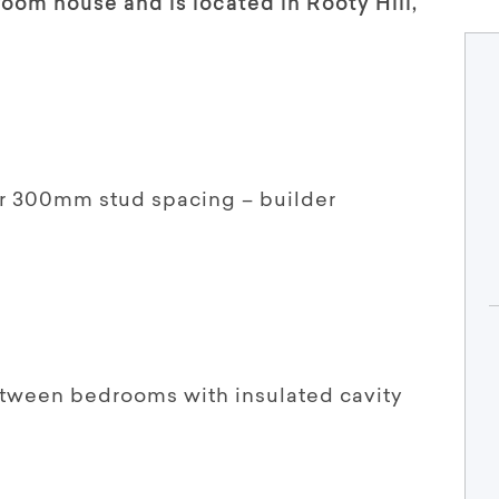
om house and is located in Rooty Hill,
or 300mm stud spacing – builder
etween bedrooms with insulated cavity