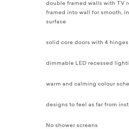
double framed walls with TV 
framed into wall for smooth, 
surface
solid core doors with 4 hinges
dimmable LED recessed light
warm and calming colour sch
designs to feel as far from ins
No shower screens