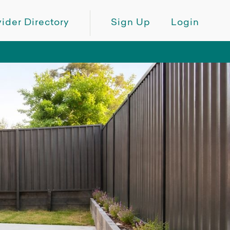
ider Directory
Sign Up
Login