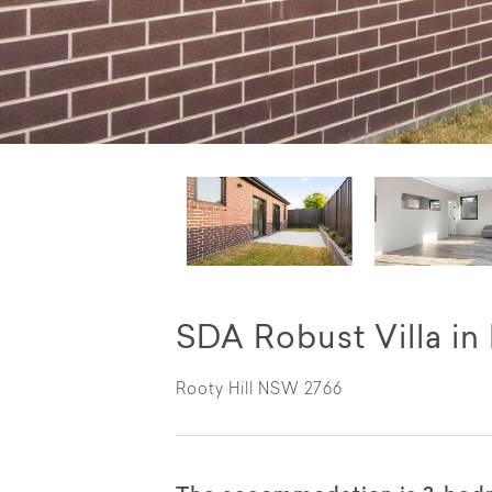
SDA Robust Villa in
Rooty Hill NSW 2766