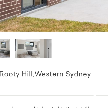
 Rooty Hill,Western Sydney