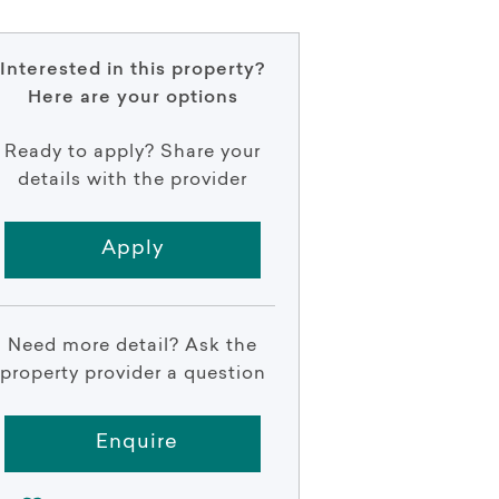
Interested in this property?
Here are your options
Ready to apply? Share your
details with the provider
Apply
Need more detail? Ask the
property provider a question
Enquire