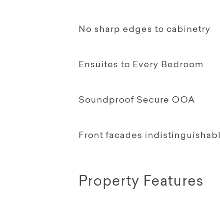
No sharp edges to cabinetry
Ensuites to Every Bedroom
Soundproof Secure OOA
Front facades indistinguishab
Property Features