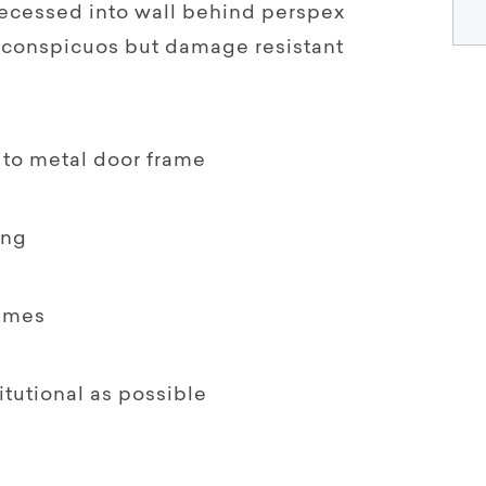
recessed into wall behind perspex
inconspicuos but damage resistant
 to metal door frame
ing
emes
titutional as possible