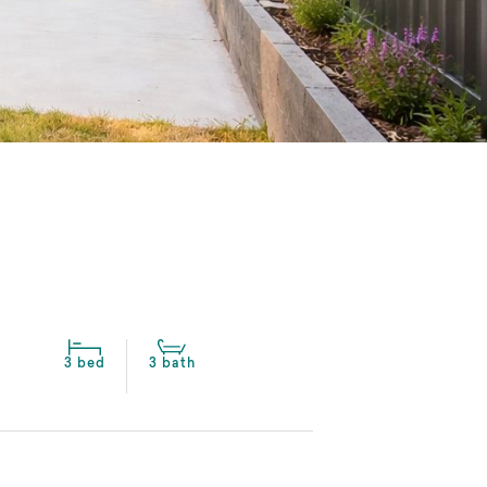
3 bed
3 bath