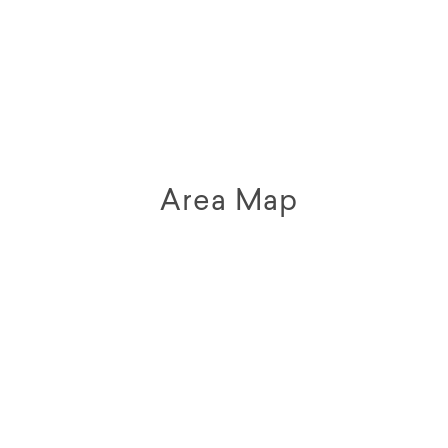
Area Map