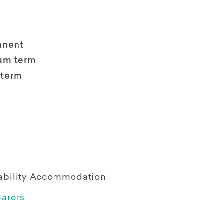
anent
um term
 term
sability Accommodation
arers