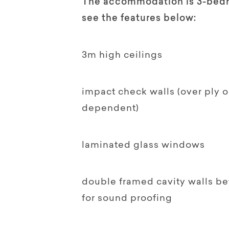
The accommodation is 3-bedro
see the features below:
3m high ceilings
impact check walls (over ply 
dependent)
laminated glass windows
double framed cavity walls b
for sound proofing