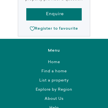
Enquire
Register to favourite
Menu
Home
Find a home
List a property
Explore by Region
About Us