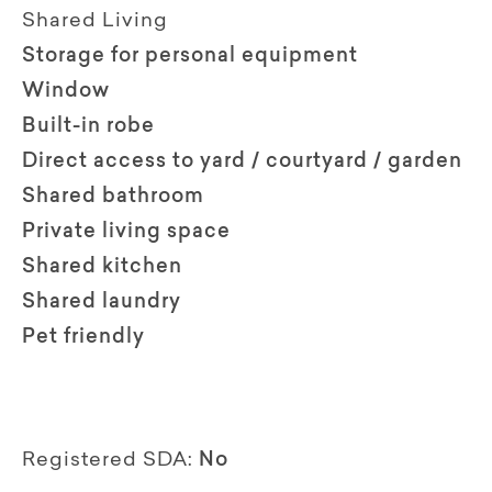
Shared Living
Storage for personal equipment
Window
Built-in robe
Direct access to yard / courtyard / garden
Shared bathroom
Private living space
Shared kitchen
Shared laundry
Pet friendly
Registered SDA:
No