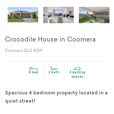
Crocodile House in Coomera
Coomera QLD 4209
4 bed
2 bath
3 parking
spaces
Spacious 4 bedroom property located in a
quiet street!