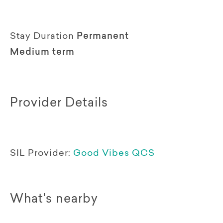
Stay Duration
Permanent
Medium term
Provider Details
SIL Provider:
Good Vibes QCS
What's nearby