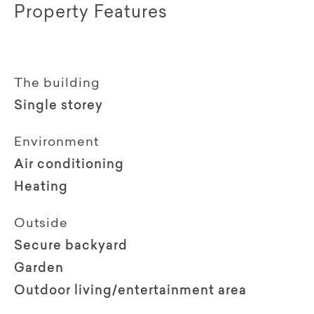
Property Features
The building
Single storey
Environment
Air conditioning
Heating
Outside
Secure backyard
Garden
Outdoor living/entertainment area