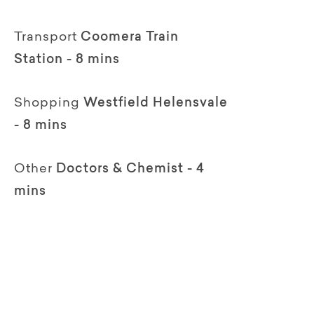
Transport
Coomera Train
Station - 8 mins
Shopping
Westfield Helensvale
- 8 mins
Other
Doctors & Chemist - 4
mins