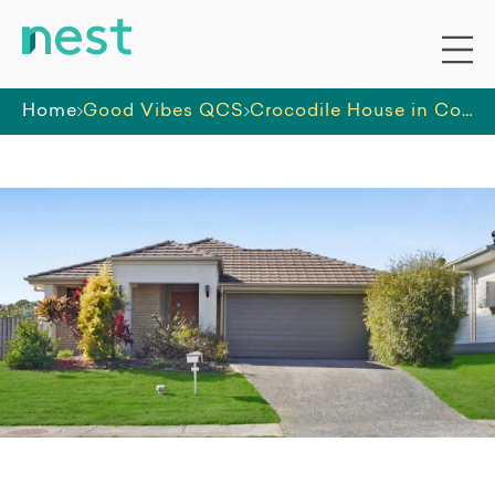
Home
Good Vibes QCS
Crocodile House in Coomera