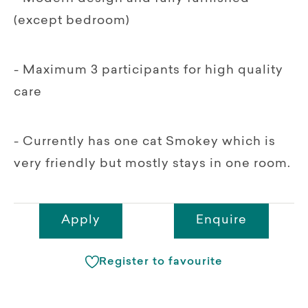
(except bedroom)
- Maximum 3 participants for high quality
care
- Currently has one cat Smokey which is
very friendly but mostly stays in one room.
Apply
Enquire
Register to favourite