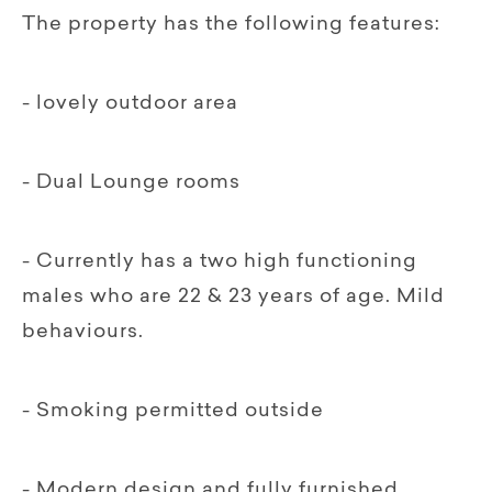
The property has the following features:
- lovely outdoor area
- Dual Lounge rooms
- Currently has a two high functioning
males who are 22 & 23 years of age. Mild
behaviours.
- Smoking permitted outside
- Modern design and fully furnished