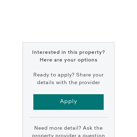
Interested in this property?
Here are your options
Ready to apply? Share your
details with the provider
Apply
Need more detail? Ask the
property provider a question