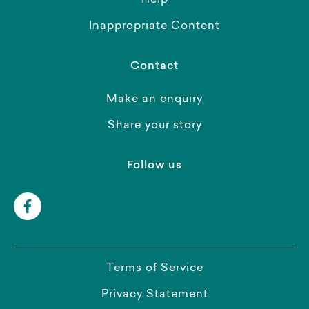
Help
Inappropriate Content
Contact
Make an enquiry
Share your story
Follow us
Terms of Service
Privacy Statement