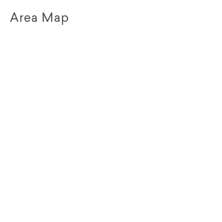
Area Map