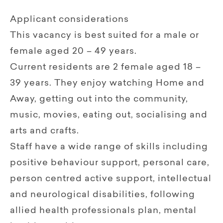
Applicant considerations
This vacancy is best suited for a male or
female aged 20 – 49 years.
Current residents are 2 female aged 18 –
39 years. They enjoy watching Home and
Away, getting out into the community,
music, movies, eating out, socialising and
arts and crafts.
Staff have a wide range of skills including
positive behaviour support, personal care,
person centred active support, intellectual
and neurological disabilities, following
allied health professionals plan, mental