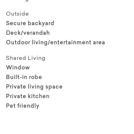
Outside
Secure backyard
Deck/verandah
Outdoor living/entertainment area
Shared Living
Window
Built-in robe
Private living space
Private kitchen
Pet friendly