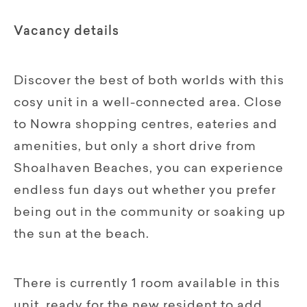
Vacancy details
Discover the best of both worlds with this
cosy unit in a well-connected area. Close
to Nowra shopping centres, eateries and
amenities, but only a short drive from
Shoalhaven Beaches, you can experience
endless fun days out whether you prefer
being out in the community or soaking up
the sun at the beach.
There is currently 1 room available in this
unit, ready for the new resident to add