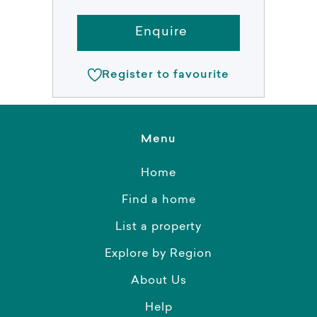
Enquire
Register to favourite
Menu
Home
Find a home
List a property
Explore by Region
About Us
Help