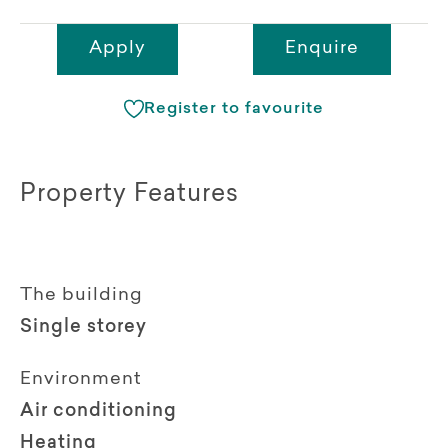
Apply
Enquire
Register to favourite
Property Features
The building
Single storey
Environment
Air conditioning
Heating