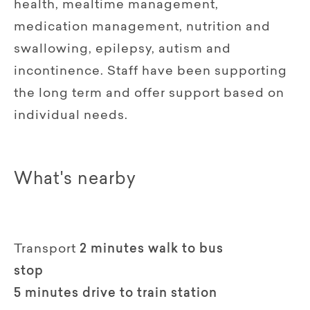
health, mealtime management,
medication management, nutrition and
swallowing, epilepsy, autism and
incontinence. Staff have been supporting
the long term and offer support based on
individual needs.
What's nearby
Transport
2 minutes walk to bus
stop
5 minutes drive to train station