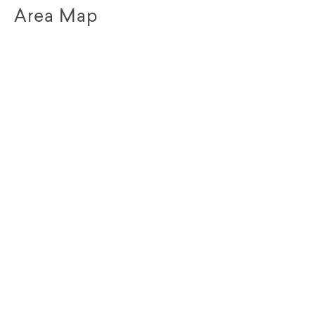
Area Map