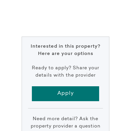
Interested in this property?
Here are your options
Ready to apply? Share your
details with the provider
Apply
Need more detail? Ask the
property provider a question