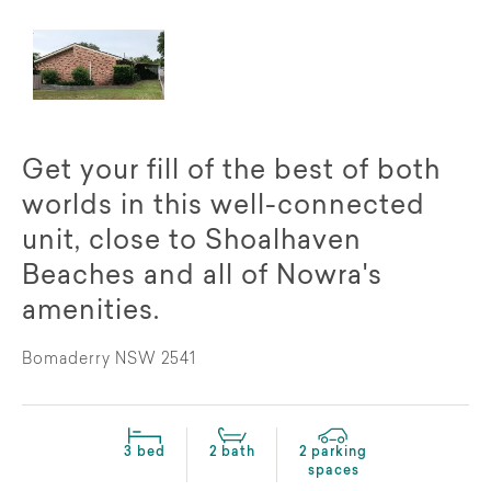
Get your fill of the best of both
worlds in this well-connected
unit, close to Shoalhaven
Beaches and all of Nowra's
amenities.
Bomaderry NSW 2541
3 bed
2 bath
2 parking
spaces