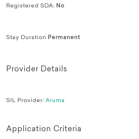
Registered SDA:
No
Stay Duration
Permanent
Provider Details
SIL Provider:
Aruma
Application Criteria