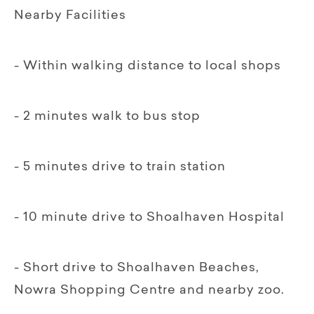
Nearby Facilities
- Within walking distance to local shops
- 2 minutes walk to bus stop
- 5 minutes drive to train station
- 10 minute drive to Shoalhaven Hospital
- Short drive to Shoalhaven Beaches,
Nowra Shopping Centre and nearby zoo.