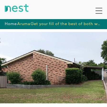
Home
Aruma
Get your fill of the best of both worlds in this well-connected unit, close to Shoalhaven Beaches and all of Nowra's amenities.