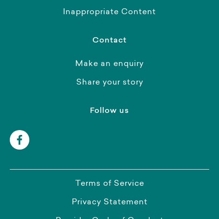
Inappropriate Content
Contact
Make an enquiry
Share your story
Follow us
Terms of Service
Privacy Statement