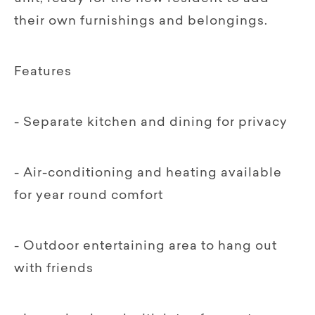
their own furnishings and belongings.
Features
- Separate kitchen and dining for privacy
- Air-conditioning and heating available
for year round comfort
- Outdoor entertaining area to hang out
with friends