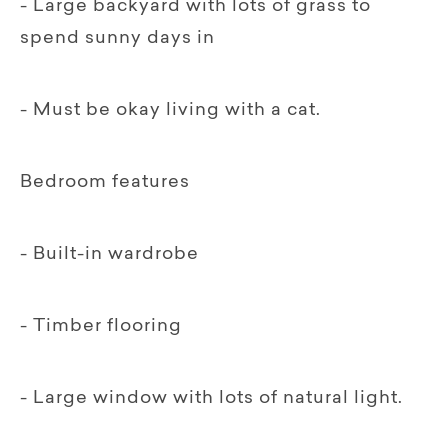
- Large backyard with lots of grass to
spend sunny days in
- Must be okay living with a cat.
Bedroom features
- Built-in wardrobe
- Timber flooring
- Large window with lots of natural light.