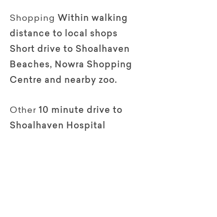
Shopping
Within walking
distance to local shops
Short drive to Shoalhaven
Beaches, Nowra Shopping
Centre and nearby zoo.
Other
10 minute drive to
Shoalhaven Hospital