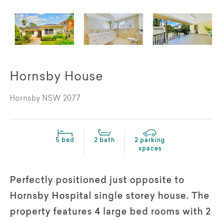
Hornsby House
Hornsby NSW 2077
5 bed
2 bath
2 parking
spaces
Perfectly positioned just opposite to
Hornsby Hospital single storey house. The
property features 4 large bed rooms with 2