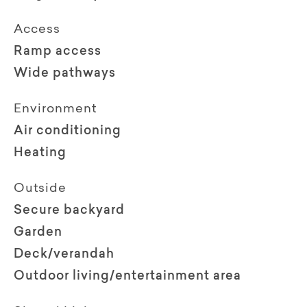
Access
Ramp access
Wide pathways
Environment
Air conditioning
Heating
Outside
Secure backyard
Garden
Deck/verandah
Outdoor living/entertainment area