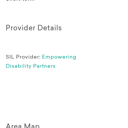
Provider Details
SIL Provider:
Empowering
Disability Partners
Area Map