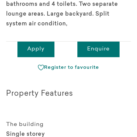
bathrooms and 4 toilets. Two separate
lounge areas. Large backyard. Split
system air condition,
Apply
Enquire
Register to favourite
Property Features
The building
Single storey