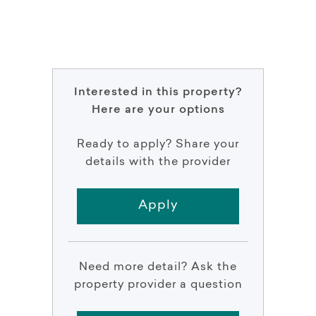
Interested in this property?
Here are your options
Ready to apply? Share your
details with the provider
Apply
Need more detail? Ask the
property provider a question