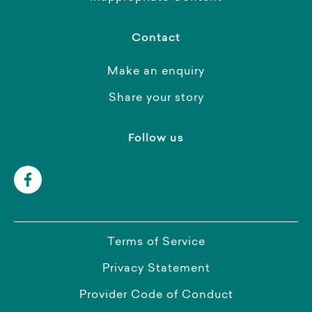
Contact
Make an enquiry
Share your story
Follow us
Terms of Service
Privacy Statement
Provider Code of Conduct