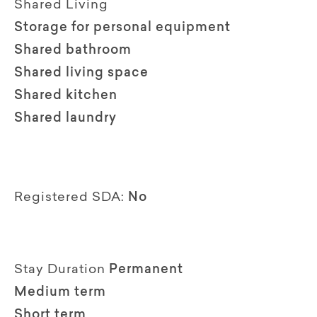
Shared Living
Storage for personal equipment
Shared bathroom
Shared living space
Shared kitchen
Shared laundry
Registered SDA:
No
Stay Duration
Permanent
Medium term
Short term