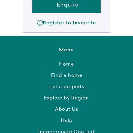
Enquire
Register to favourite
Menu
Home
Find a home
List a property
Explore by Region
About Us
Help
Inappropriate Content