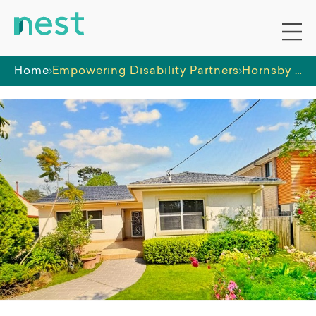
Home
Empowering Disability Partners
Hornsby House