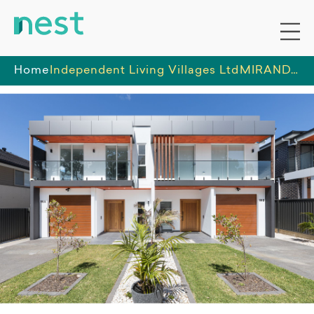
Home
Independent Living Villages Ltd
MIRANDA - 1 HPS room and 1 x IL rooms in Group home available