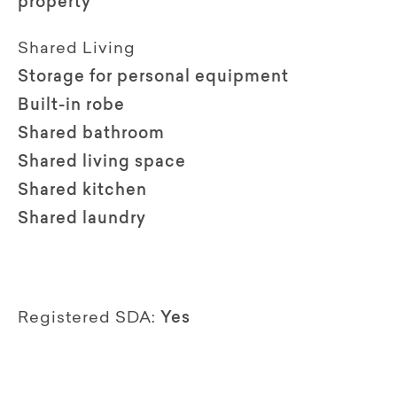
property
Shared Living
Storage for personal equipment
Built-in robe
Shared bathroom
Shared living space
Shared kitchen
Shared laundry
Registered SDA:
Yes