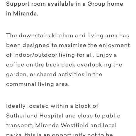
Support room available in a Group home
in Miranda.
The downstairs kitchen and living area has
been designed to maximise the enjoyment
of indoor/outdoor living for all. Enjoy a
coffee on the back deck overlooking the
garden, or shared activities in the
communal living area.
Ideally located within a block of
Sutherland Hospital and close to public
transport, Miranda Westfield and local
parks, this is an opportunity not to be