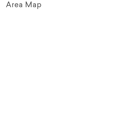
Area Map