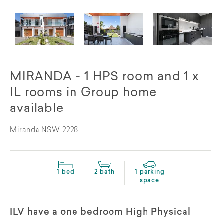
MIRANDA - 1 HPS room and 1 x
IL rooms in Group home
available
Miranda NSW 2228
1 bed
2 bath
1 parking
space
ILV have a one bedroom High Physical