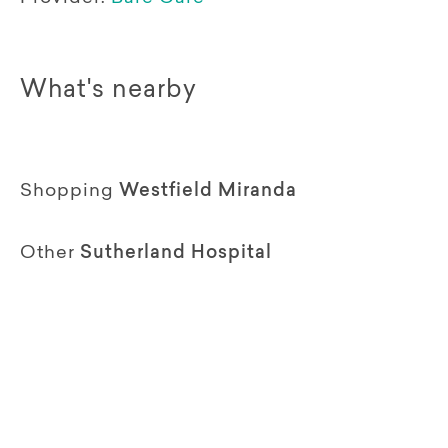
What's nearby
Shopping
Westfield Miranda
Other
Sutherland Hospital