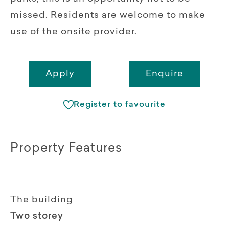
missed. Residents are welcome to make
use of the onsite provider.
Apply
Enquire
Register to favourite
Property Features
The building
Two storey