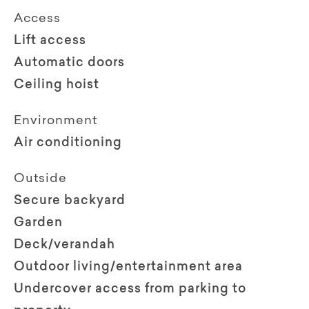
Access
Lift access
Automatic doors
Ceiling hoist
Environment
Air conditioning
Outside
Secure backyard
Garden
Deck/verandah
Outdoor living/entertainment area
Undercover access from parking to