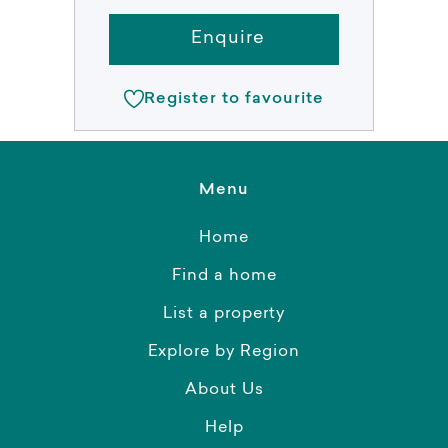
Enquire
Register to favourite
Menu
Home
Find a home
List a property
Explore by Region
About Us
Help