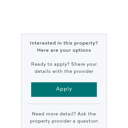
Interested in this property?
Here are your options
Ready to apply? Share your
details with the provider
Apply
Need more detail? Ask the
property provider a question