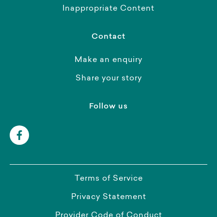
Inappropriate Content
Contact
Make an enquiry
Share your story
Follow us
Terms of Service
Privacy Statement
Provider Code of Conduct