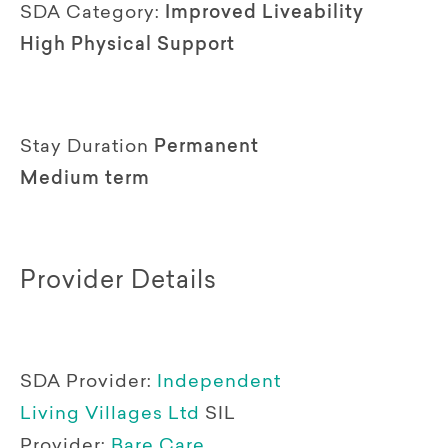
SDA Category:
Improved Liveability
High Physical Support
Stay Duration
Permanent
Medium term
Provider Details
SDA Provider:
Independent
Living Villages Ltd
SIL
Provider:
Bare Care