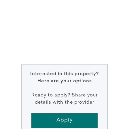
Interested in this property?
Here are your options
Ready to apply? Share your
details with the provider
Apply