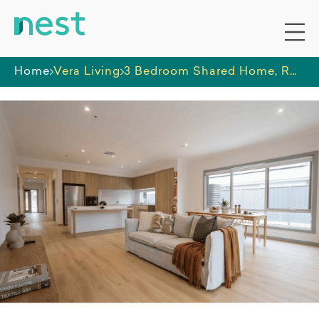
Home
Vera Living
3 Bedroom Shared Home, Rothwell