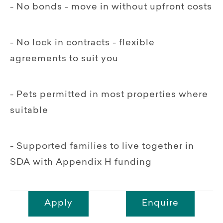
- No bonds - move in without upfront costs
- No lock in contracts - flexible
agreements to suit you
- Pets permitted in most properties where
suitable
- Supported families to live together in
SDA with Appendix H funding
Apply
Enquire