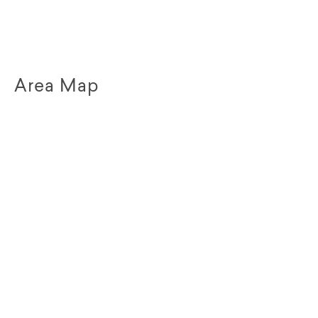
Area Map