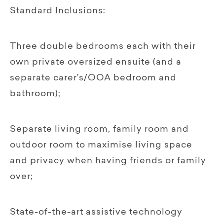
Standard Inclusions:
Three double bedrooms each with their
own private oversized ensuite (and a
separate carer’s/OOA bedroom and
bathroom);
Separate living room, family room and
outdoor room to maximise living space
and privacy when having friends or family
over;
State-of-the-art assistive technology