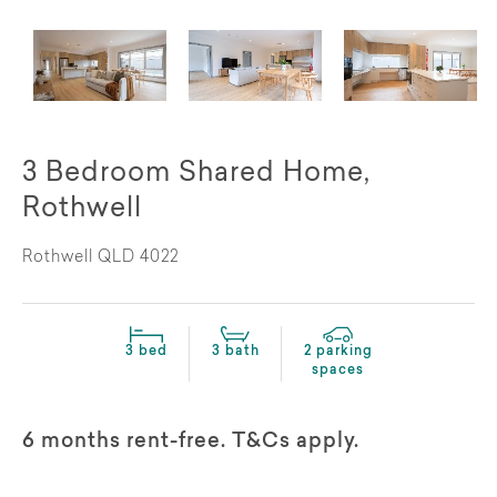
3 Bedroom Shared Home,
Rothwell
Rothwell QLD 4022
3 bed
3 bath
2 parking
spaces
6 months rent-free. T&Cs apply.