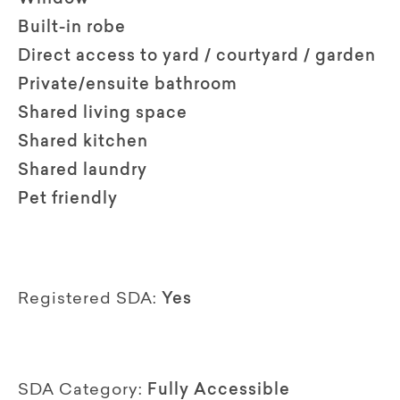
Built-in robe
Direct access to yard / courtyard / garden
Private/ensuite bathroom
Shared living space
Shared kitchen
Shared laundry
Pet friendly
Registered SDA:
Yes
SDA Category:
Fully Accessible