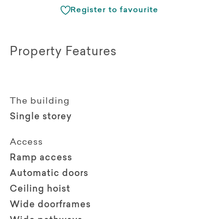
Register to favourite
Property Features
The building
Single storey
Access
Ramp access
Automatic doors
Ceiling hoist
Wide doorframes