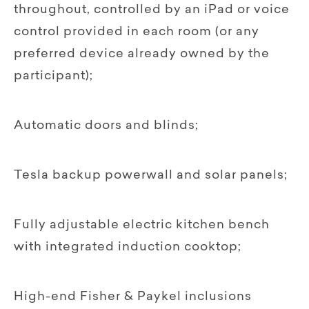
throughout, controlled by an iPad or voice
control provided in each room (or any
preferred device already owned by the
participant);
Automatic doors and blinds;
Tesla backup powerwall and solar panels;
Fully adjustable electric kitchen bench
with integrated induction cooktop;
High-end Fisher & Paykel inclusions