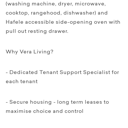
(washing machine, dryer, microwave,
cooktop, rangehood, dishwasher) and
Hafele accessible side-opening oven with
pull out resting drawer.
Why Vera Living?
- Dedicated Tenant Support Specialist for
each tenant
- Secure housing - long term leases to
maximise choice and control