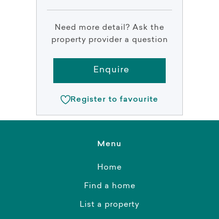
Need more detail? Ask the
property provider a question
Enquire
Register to favourite
Menu
Home
Find a home
List a property