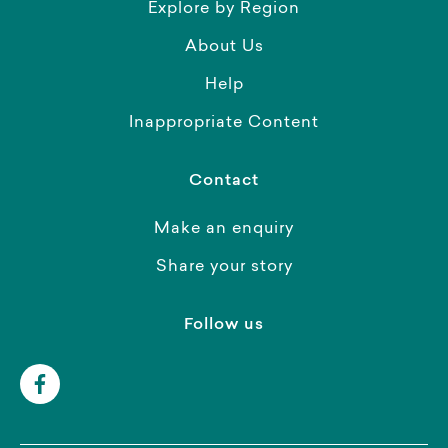
Explore by Region
About Us
Help
Inappropriate Content
Contact
Make an enquiry
Share your story
Follow us