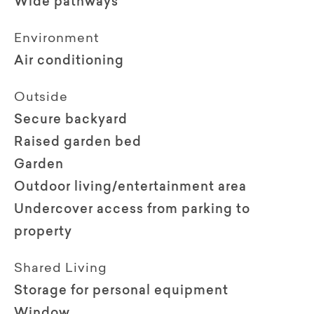
Wide pathways
Environment
Air conditioning
Outside
Secure backyard
Raised garden bed
Garden
Outdoor living/entertainment area
Undercover access from parking to
property
Shared Living
Storage for personal equipment
Window