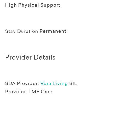
High Physical Support
Stay Duration
Permanent
Provider Details
SDA Provider:
Vera Living
SIL
Provider:
LME Care