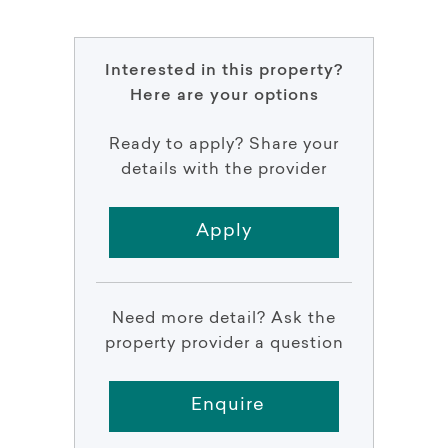
Interested in this property?
Here are your options
Ready to apply? Share your
details with the provider
Apply
Need more detail? Ask the
property provider a question
Enquire