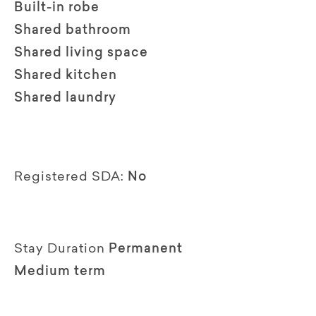
Built-in robe
Shared bathroom
Shared living space
Shared kitchen
Shared laundry
Registered SDA:
No
Stay Duration
Permanent
Medium term