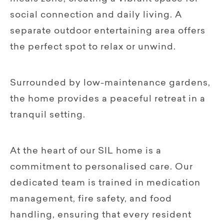
social connection and daily living. A
separate outdoor entertaining area offers
the perfect spot to relax or unwind.
Surrounded by low-maintenance gardens,
the home provides a peaceful retreat in a
tranquil setting.
At the heart of our SIL home is a
commitment to personalised care. Our
dedicated team is trained in medication
management, fire safety, and food
handling, ensuring that every resident