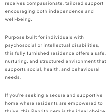
receives compassionate, tailored support
encouraging both independence and
well-being.
Purpose built for individuals with
psychosocial or intellectual disabilities,
this fully furnished residence offers a safe,
nurturing, and structured environment that
supports social, health, and behavioural
needs.
If you’re seeking a secure and supportive
home where residents are empowered to
thrive, this Penrith gem is the ideal choice.