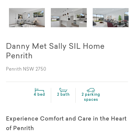
Danny Met Sally SIL Home
Penrith
Penrith NSW 2750
4 bed
2 bath
2 parking
spaces
Experience Comfort and Care in the Heart
of Penrith