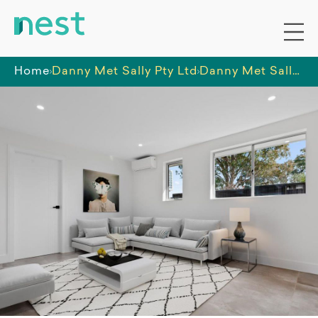
Home
Danny Met Sally Pty Ltd
Danny Met Sally SIL Home Penrith