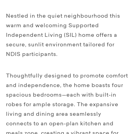
Nestled in the quiet neighbourhood this
warm and welcoming Supported
Independent Living (SIL) home offers a
secure, sunlit environment tailored for
NDIS participants.
Thoughtfully designed to promote comfort
and independence, the home boasts four
spacious bedrooms—each with built-in
robes for ample storage. The expansive
living and dining area seamlessly
connects to an open-plan kitchen and
meals zone, creating a vibrant space for