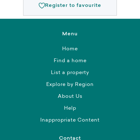
Register to favourite
Menu
Home
Find a home
List a property
Explore by Region
About Us
Help
Inappropriate Content
Contact