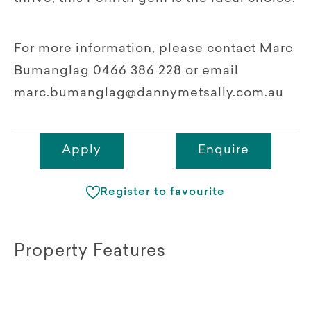
For more information, please contact Marc
Bumanglag 0466 386 228 or email
marc.bumanglag@dannymetsally.com.au
Apply
Enquire
Register to favourite
Property Features