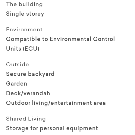
The building
Single storey
Environment
Compatible to Environmental Control
Units (ECU)
Outside
Secure backyard
Garden
Deck/verandah
Outdoor living/entertainment area
Shared Living
Storage for personal equipment