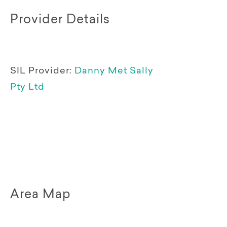
Provider Details
SIL Provider:
Danny Met Sally
Pty Ltd
Area Map