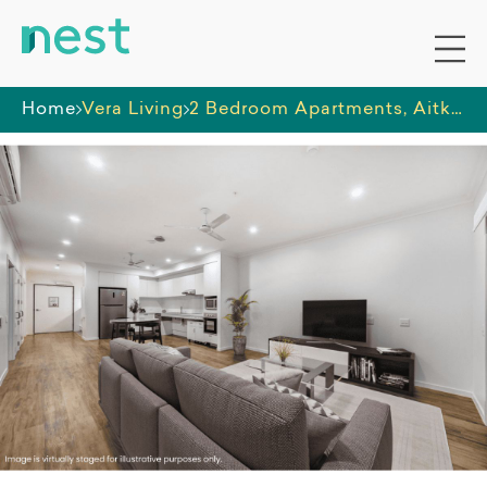
Home
Vera Living
2 Bedroom Apartments, Aitkenvale