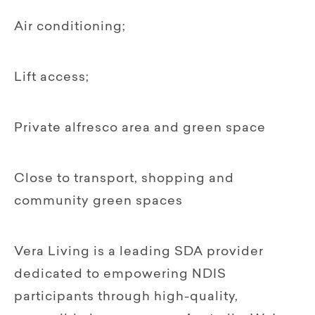
Air conditioning;
Lift access;
Private alfresco area and green space
Close to transport, shopping and
community green spaces
Vera Living is a leading SDA provider
dedicated to empowering NDIS
participants through high-quality,