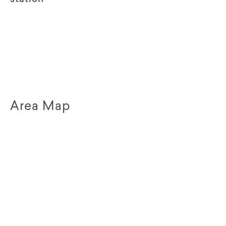
Area Map