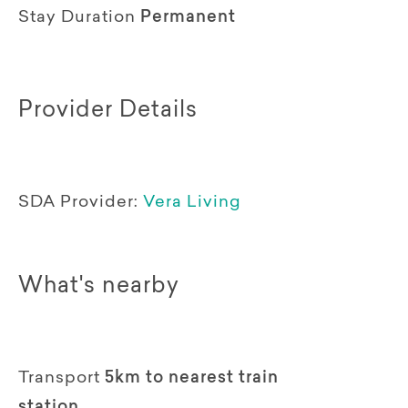
Stay Duration
Permanent
Provider Details
SDA Provider:
Vera Living
What's nearby
Transport
5km to nearest train
station