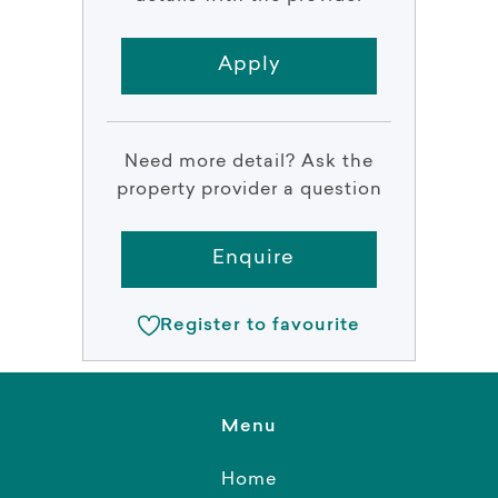
Apply
Need more detail? Ask the
property provider a question
Enquire
Register to favourite
Menu
Home