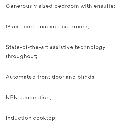
Generously sized bedroom with ensuite;
Guest bedroom and bathroom;
State-of-the-art assistive technology
throughout;
Automated front door and blinds;
NBN connection;
Induction cooktop;