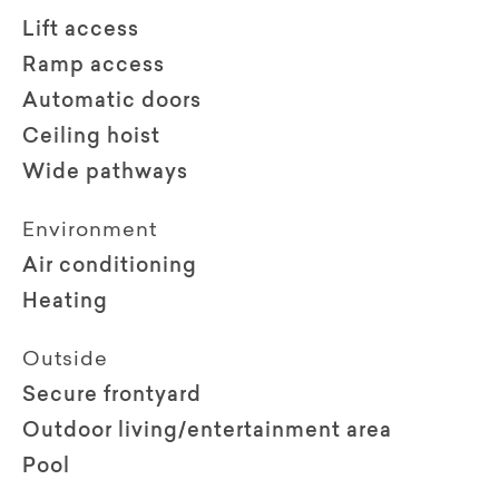
Lift access
Ramp access
Automatic doors
Ceiling hoist
Wide pathways
Environment
Air conditioning
Heating
Outside
Secure frontyard
Outdoor living/entertainment area
Pool