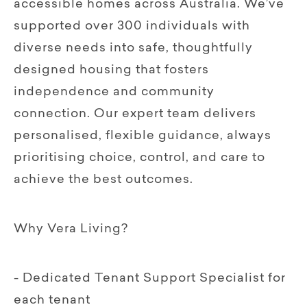
accessible homes across Australia. We’ve
supported over 300 individuals with
diverse needs into safe, thoughtfully
designed housing that fosters
independence and community
connection. Our expert team delivers
personalised, flexible guidance, always
prioritising choice, control, and care to
achieve the best outcomes.
Why Vera Living?
- Dedicated Tenant Support Specialist for
each tenant