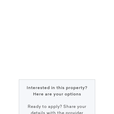
Interested in this property?
Here are your options
Ready to apply? Share your
details with the provider