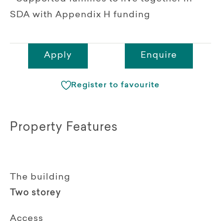
SDA with Appendix H funding
Apply
Enquire
Register to favourite
Property Features
The building
Two storey
Access