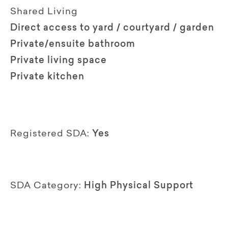
Shared Living
Direct access to yard / courtyard / garden
Private/ensuite bathroom
Private living space
Private kitchen
Registered SDA:
Yes
SDA Category:
High Physical Support