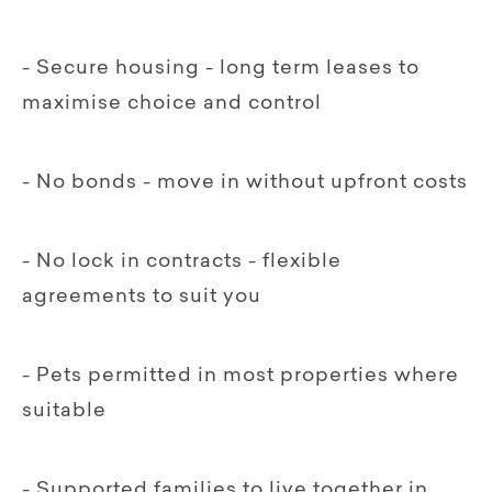
- Secure housing - long term leases to
maximise choice and control
- No bonds - move in without upfront costs
- No lock in contracts - flexible
agreements to suit you
- Pets permitted in most properties where
suitable
- Supported families to live together in