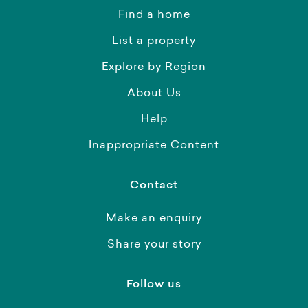
Find a home
List a property
Explore by Region
About Us
Help
Inappropriate Content
Contact
Make an enquiry
Share your story
Follow us