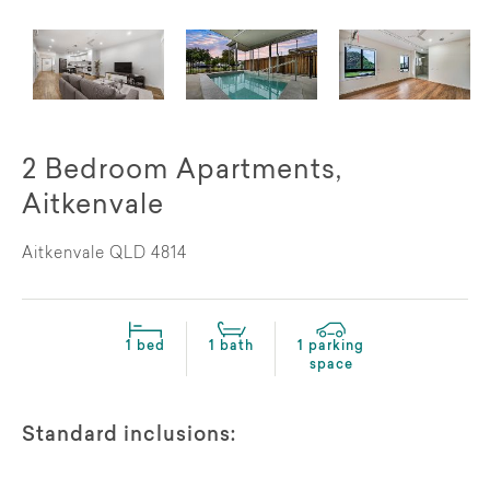
2 Bedroom Apartments,
Aitkenvale
Aitkenvale QLD 4814
1 bed
1 bath
1 parking
space
Standard inclusions: