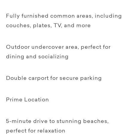
Fully furnished common areas, including
couches, plates, TV, and more
Outdoor undercover area, perfect for
dining and socializing
Double carport for secure parking
Prime Location
5-minute drive to stunning beaches,
perfect for relaxation