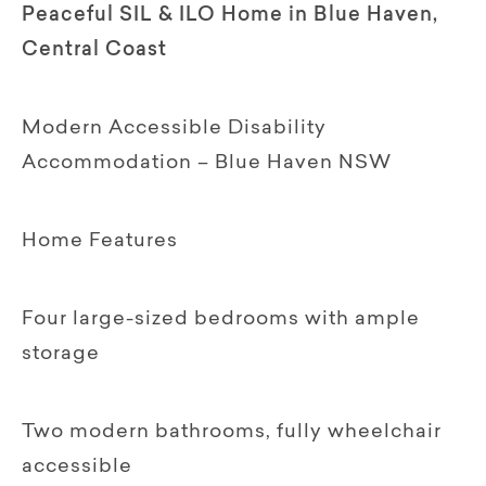
Peaceful SIL & ILO Home in Blue Haven,
Central Coast
Modern Accessible Disability
Accommodation – Blue Haven NSW
Home Features
Four large-sized bedrooms with ample
storage
Two modern bathrooms, fully wheelchair
accessible