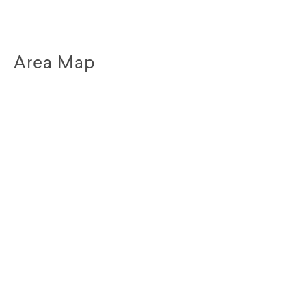
Area Map