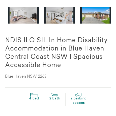
NDIS ILO SIL In Home Disability
Accommodation in Blue Haven
Central Coast NSW | Spacious
Accessible Home
Blue Haven NSW 2262
4 bed
2 bath
2 parking
spaces