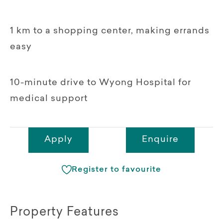
1 km to a shopping center, making errands
easy
10-minute drive to Wyong Hospital for
medical support
Apply
Enquire
Register to favourite
Property Features