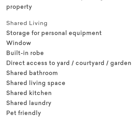
property
Shared Living
Storage for personal equipment
Window
Built-in robe
Direct access to yard / courtyard / garden
Shared bathroom
Shared living space
Shared kitchen
Shared laundry
Pet friendly