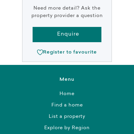
Need more detail? Ask the
property provider a question
Enquire
Register to favourite
Menu
Home
Find a home
List a property
Explore by Region