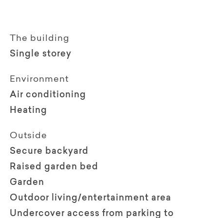
The building
Single storey
Environment
Air conditioning
Heating
Outside
Secure backyard
Raised garden bed
Garden
Outdoor living/entertainment area
Undercover access from parking to