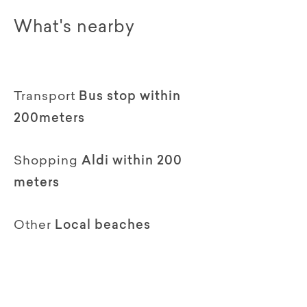
What's nearby
Transport
Bus stop within
200meters
Shopping
Aldi within 200
meters
Other
Local beaches