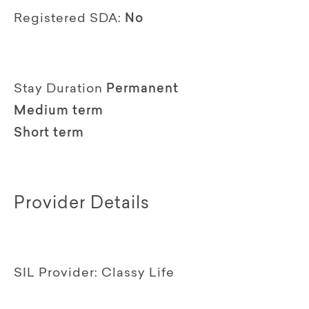
Registered SDA:
No
Stay Duration
Permanent
Medium term
Short term
Provider Details
SIL Provider:
Classy Life