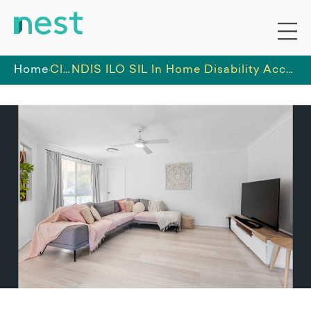
Home
Classy Life
NDIS ILO SIL In Home Disability Accommodation in Blue Haven Central Coast NSW | Spacious Accessible Home