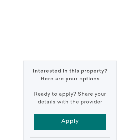
Interested in this property?
Here are your options
Ready to apply? Share your
details with the provider
Apply