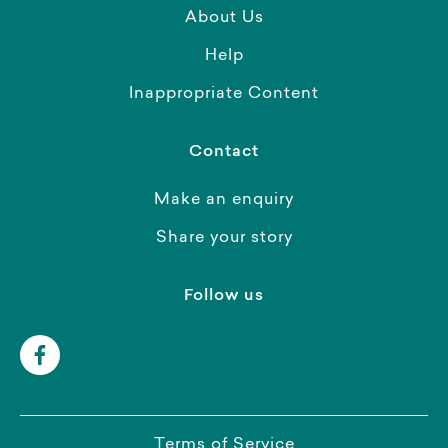
About Us
Help
Inappropriate Content
Contact
Make an enquiry
Share your story
Follow us
Terms of Service