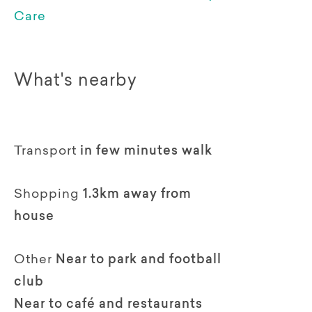
Care
What's nearby
Transport
in few minutes walk
Shopping
1.3km away from
house
Other
Near to park and football
club
Near to café and restaurants