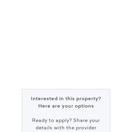
Interested in this property?
Here are your options
Ready to apply? Share your
details with the provider