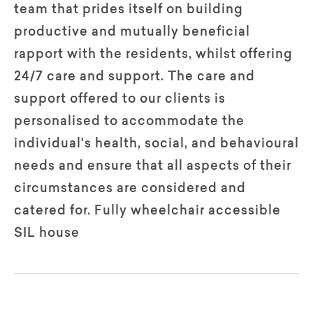
team that prides itself on building
productive and mutually beneficial
rapport with the residents, whilst offering
24/7 care and support. The care and
support offered to our clients is
personalised to accommodate the
individual's health, social, and behavioural
needs and ensure that all aspects of their
circumstances are considered and
catered for. Fully wheelchair accessible
SIL house