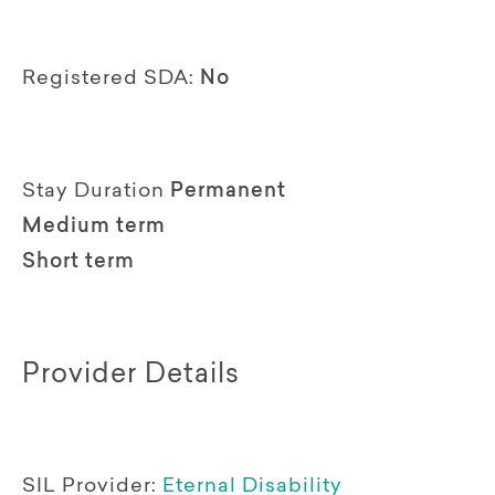
Registered SDA:
No
Stay Duration
Permanent
Medium term
Short term
Provider Details
SIL Provider:
Eternal Disability