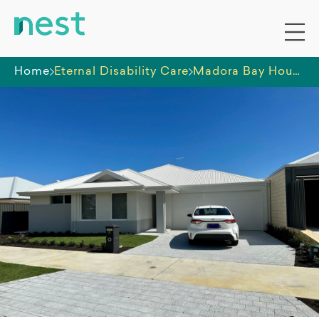
Home
Eternal Disability Care
Madora Bay House