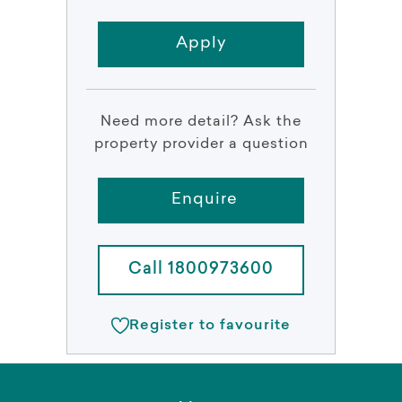
Apply
Need more detail? Ask the
property provider a question
Enquire
Call 1800973600
Register to favourite