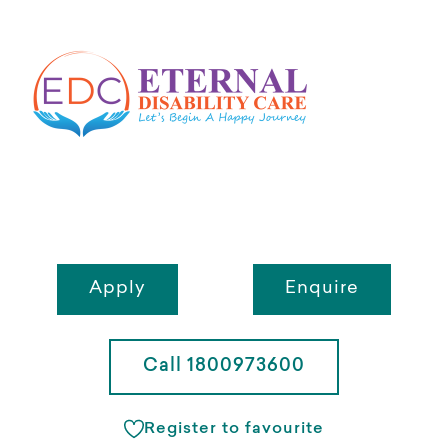
Apply
Enquire
Call 1800973600
Register to favourite