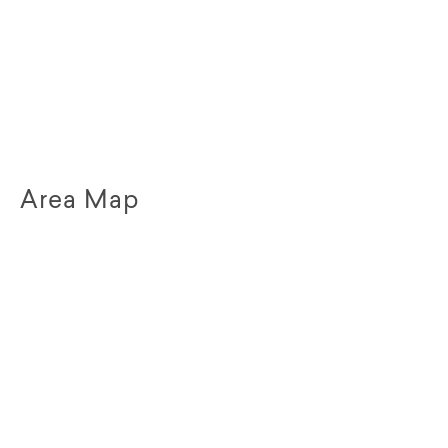
Area Map