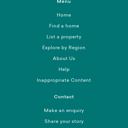
Menu
Home
Find a home
List a property
Explore by Region
About Us
Help
Inappropriate Content
Contact
Make an enquiry
Share your story