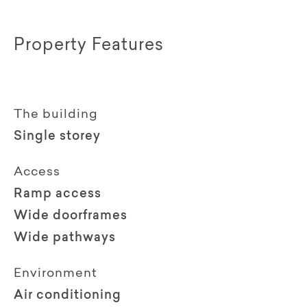
Property Features
The building
Single storey
Access
Ramp access
Wide doorframes
Wide pathways
Environment
Air conditioning