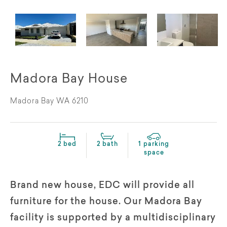
Madora Bay House
Madora Bay WA 6210
2 bed
2 bath
1 parking
space
Brand new house, EDC will provide all
furniture for the house. Our Madora Bay
facility is supported by a multidisciplinary