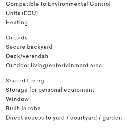
Compatible to Environmental Control
Units (ECU)
Heating
Outside
Secure backyard
Deck/verandah
Outdoor living/entertainment area
Shared Living
Storage for personal equipment
Window
Built-in robe
Direct access to yard / courtyard / garden