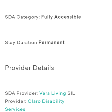
SDA Category:
Fully Accessible
Stay Duration
Permanent
Provider Details
SDA Provider:
Vera Living
SIL
Provider:
Claro Disability
Services