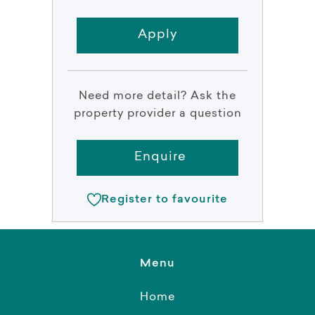
Apply
Need more detail? Ask the
property provider a question
Enquire
Register to favourite
Menu
Home