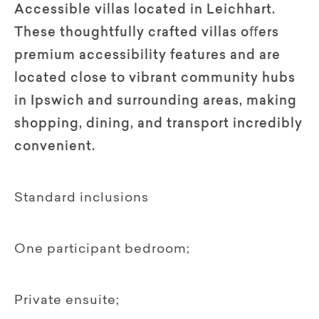
Accessible villas located in Leichhart.
These thoughtfully crafted villas oﬀers
premium accessibility features and are
located close to vibrant community hubs
in Ipswich and surrounding areas, making
shopping, dining, and transport incredibly
convenient.
Standard inclusions
One participant bedroom;
Private ensuite;