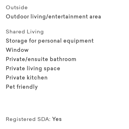
Outside
Outdoor living/entertainment area
Shared Living
Storage for personal equipment
Window
Private/ensuite bathroom
Private living space
Private kitchen
Pet friendly
Registered SDA:
Yes