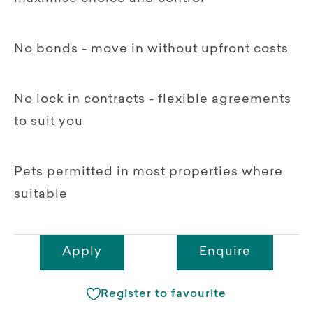
No bonds - move in without upfront costs
No lock in contracts - flexible agreements
to suit you
Pets permitted in most properties where
suitable
Apply
Enquire
Register to favourite