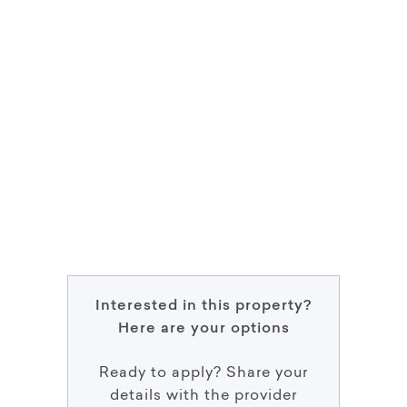
Interested in this property?
Here are your options
Ready to apply? Share your
details with the provider