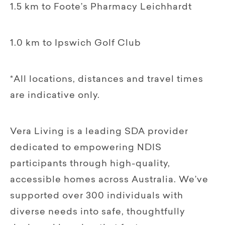
1.5 km to Foote’s Pharmacy Leichhardt
1.0 km to Ipswich Golf Club
*All locations, distances and travel times
are indicative only.
Vera Living is a leading SDA provider
dedicated to empowering NDIS
participants through high-quality,
accessible homes across Australia. We’ve
supported over 300 individuals with
diverse needs into safe, thoughtfully