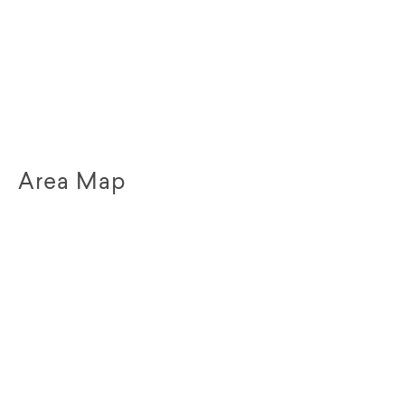
Area Map