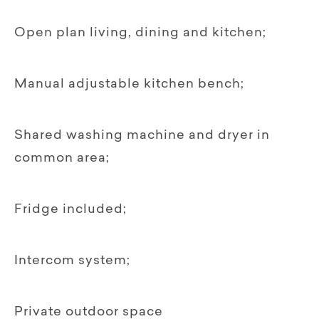
Open plan living, dining and kitchen;
Manual adjustable kitchen bench;
Shared washing machine and dryer in
common area;
Fridge included;
Intercom system;
Private outdoor space