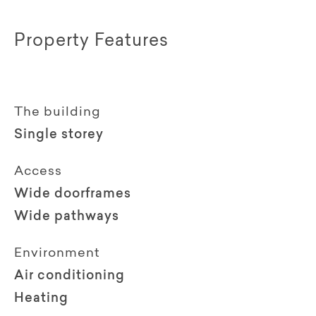
Property Features
The building
Single storey
Access
Wide doorframes
Wide pathways
Environment
Air conditioning
Heating