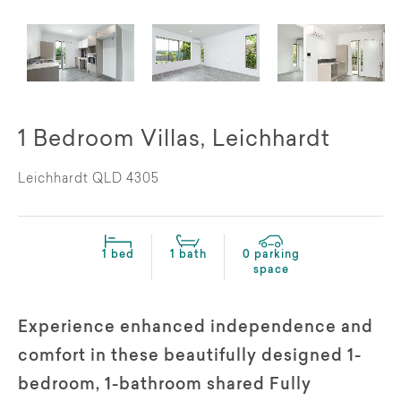
1 Bedroom Villas, Leichhardt
Leichhardt QLD 4305
1 bed
1 bath
0 parking
space
Experience enhanced independence and
comfort in these beautifully designed 1-
bedroom, 1-bathroom shared Fully