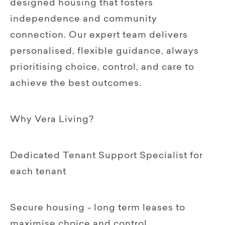
designed housing that fosters
independence and community
connection. Our expert team delivers
personalised, flexible guidance, always
prioritising choice, control, and care to
achieve the best outcomes.
Why Vera Living?
Dedicated Tenant Support Specialist for
each tenant
Secure housing - long term leases to
maximise choice and control