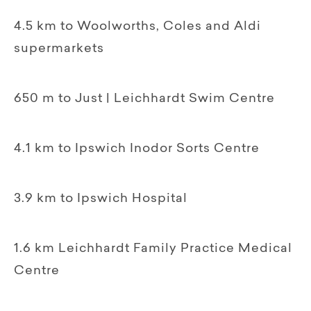
4.5 km to Woolworths, Coles and Aldi
supermarkets
650 m to Just | Leichhardt Swim Centre
4.1 km to Ipswich Inodor Sorts Centre
3.9 km to Ipswich Hospital
1.6 km Leichhardt Family Practice Medical
Centre