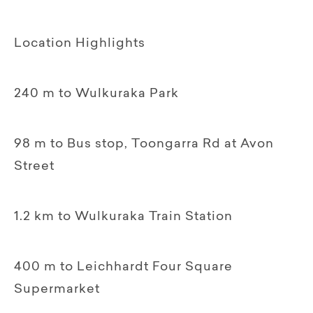
Location Highlights
240 m to Wulkuraka Park
98 m to Bus stop, Toongarra Rd at Avon
Street
1.2 km to Wulkuraka Train Station
400 m to Leichhardt Four Square
Supermarket