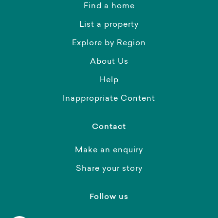
Find a home
List a property
Explore by Region
About Us
Help
Inappropriate Content
Contact
Make an enquiry
Share your story
Follow us