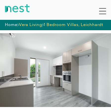
Home
Vera Living
1 Bedroom Villas, Leichhardt