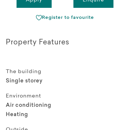
Apply
Enquire
Register to favourite
Property Features
The building
Single storey
Environment
Air conditioning
Heating
Outside