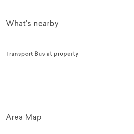
What's nearby
Transport
Bus at property
Area Map