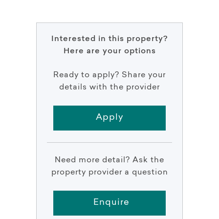
Interested in this property?
Here are your options
Ready to apply? Share your
details with the provider
Apply
Need more detail? Ask the
property provider a question
Enquire