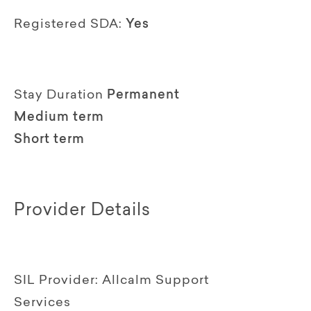
Registered SDA:
Yes
Stay Duration
Permanent
Medium term
Short term
Provider Details
SIL Provider:
Allcalm Support
Services