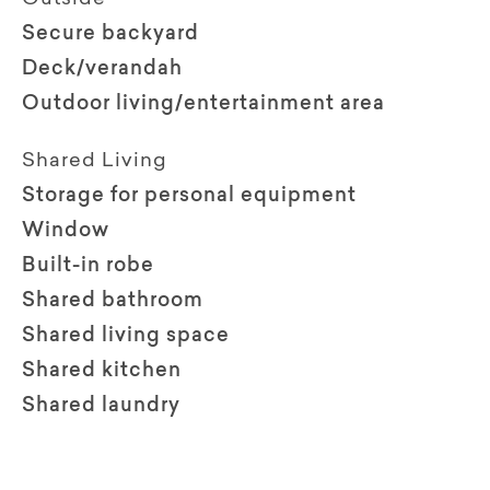
Secure backyard
Deck/verandah
Outdoor living/entertainment area
Shared Living
Storage for personal equipment
Window
Built-in robe
Shared bathroom
Shared living space
Shared kitchen
Shared laundry