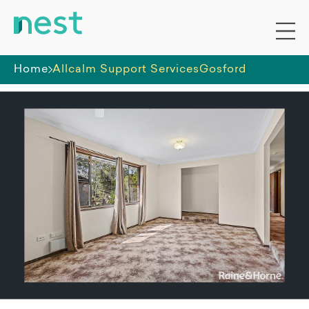
Home
Allcalm Support Services
Gosford