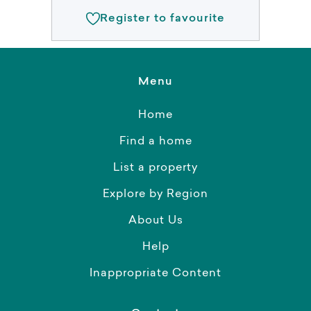
Register to favourite
Menu
Home
Find a home
List a property
Explore by Region
About Us
Help
Inappropriate Content