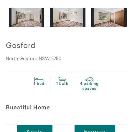
Gosford
North Gosford NSW 2250
4 bed
1 bath
4 parking
spaces
Bueatiful Home