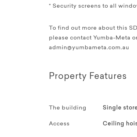
* Security screens to all wind
To find out more about this S
please contact Yumba-Meta on 
admin@yumbameta.com.au
Property Features
The building
Single stor
Access
Ceiling hoi