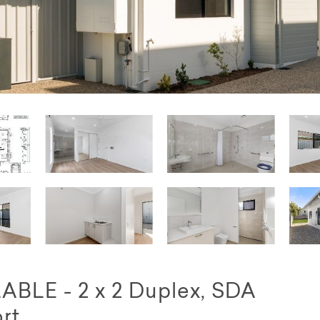
LE - 2 x 2 Duplex, SDA
rt