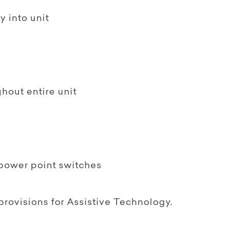
y into unit
ghout entire unit
& power point switches
provisions for Assistive Technology.