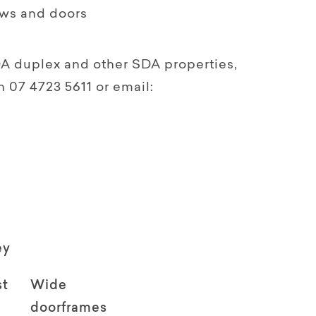
ows and doors
DA duplex and other SDA properties,
07 4723 5611 or email:
ey
st
Wide
doorframes