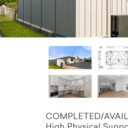
COMPLETED/AVAILAB
High Physical Suppo