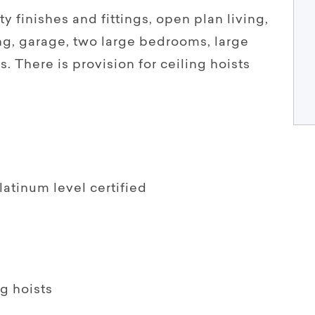
ty finishes and fittings, open plan living,
ng, garage, two large bedrooms, large
s. There is provision for ceiling hoists
latinum level certified
ng hoists