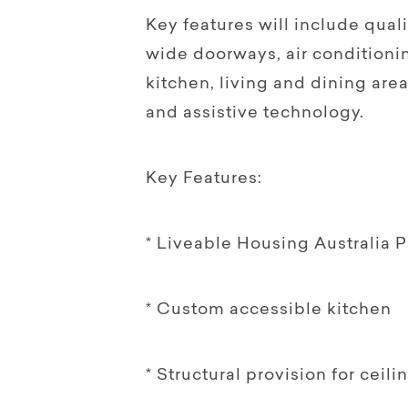
Key features will include quali
wide doorways, air conditioni
kitchen, living and dining area
and assistive technology.
Key Features:
* Liveable Housing Australia P
* Custom accessible kitchen
* Structural provision for ceili