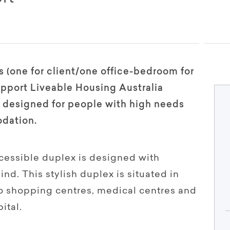
 (one for client/one office-bedroom for
pport Liveable Housing Australia
is designed for people with high needs
dation.
cessible duplex is designed with
d. This stylish duplex is situated in
to shopping centres, medical centres and
ital.