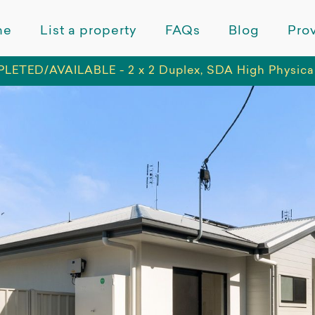
me
List a property
FAQs
Blog
Prov
ETED/AVAILABLE - 2 x 2 Duplex, SDA High Physica