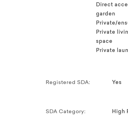
Direct acce
garden
Private/en
Private livi
space
Private lau
Registered SDA:
Yes
SDA Category:
High 