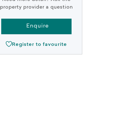
property provider a question
Enquire
Register to favourite