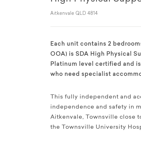
Aitkenvale QLD 4814
Each unit contains 2 bedrooms
OOA) is SDA High Physical Su
Platinum level certified and 
who need specialist accommo
This fully independent and ac
independence and safety in min
Aitkenvale, Townsville close 
the Townsville University Hosp