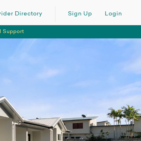
ider Directory
Sign Up
Login
l Support