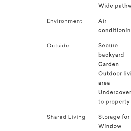
Wide path
Environment
Air
conditioni
Outside
Secure
backyard
Garden
Outdoor li
area
Undercover
to property
Shared Living
Storage for
Window