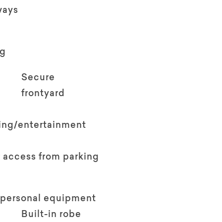
ways
ng
Secure
frontyard
ving/entertainment
 access from parking
 personal equipment
Built-in robe