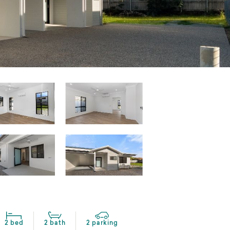
2 bed
2 bath
2 parking