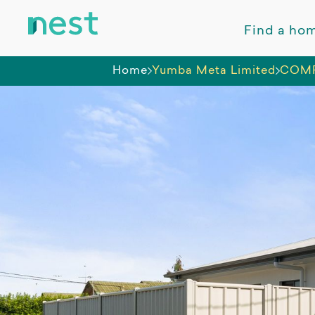
Find a ho
Home
Yumba Meta Limited
COMPL