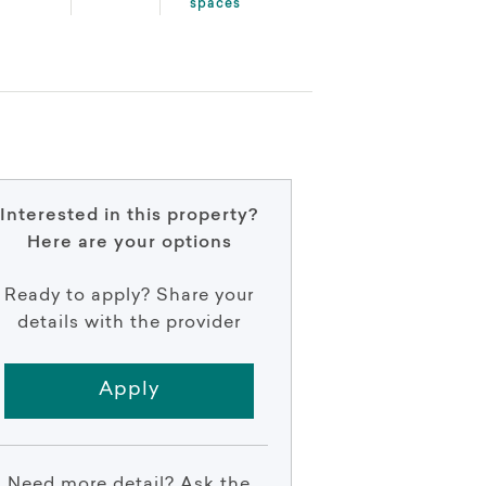
spaces
Interested in this property?
Here are your options
Ready to apply? Share your
details with the provider
Apply
Need more detail? Ask the