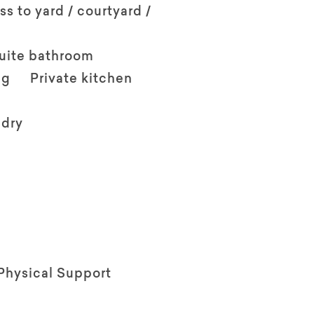
ss to yard / courtyard /
suite bathroom
ng
Private kitchen
ndry
Physical Support