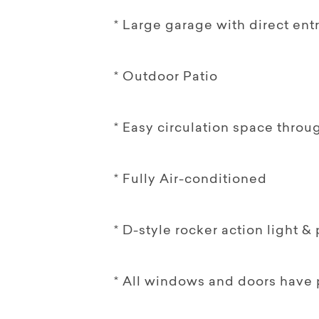
* Large garage with direct entr
* Outdoor Patio
* Easy circulation space throu
* Fully Air-conditioned
* D-style rocker action light 
* All windows and doors have 