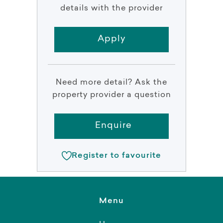
details with the provider
Apply
Need more detail? Ask the
property provider a question
Enquire
Register to favourite
Menu