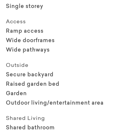
Single storey
Access
Ramp access
Wide doorframes
Wide pathways
Outside
Secure backyard
Raised garden bed
Garden
Outdoor living/entertainment area
Shared Living
Shared bathroom