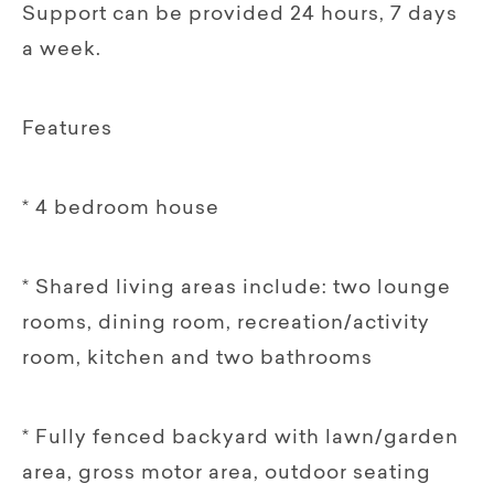
Support can be provided 24 hours, 7 days
a week.
Features
* 4 bedroom house
* Shared living areas include: two lounge
rooms, dining room, recreation/activity
room, kitchen and two bathrooms
* Fully fenced backyard with lawn/garden
area, gross motor area, outdoor seating