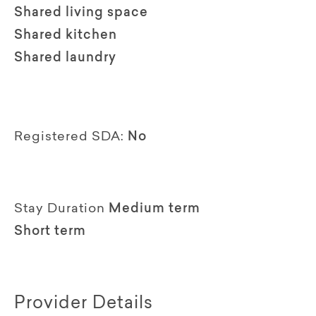
Shared living space
Shared kitchen
Shared laundry
Registered SDA:
No
Stay Duration
Medium term
Short term
Provider Details