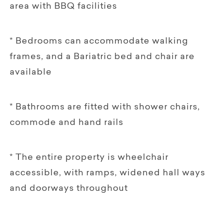
area with BBQ facilities
* Bedrooms can accommodate walking
frames, and a Bariatric bed and chair are
available
* Bathrooms are fitted with shower chairs,
commode and hand rails
* The entire property is wheelchair
accessible, with ramps, widened hall ways
and doorways throughout