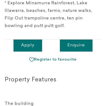
* Explore Minamurra Rainforest, Lake
Illawarra, beaches, farms, nature walks,
Flip Out trampoline centre, ten pin
bowling and putt putt golf.
Apply
Enquire
Register to favourite
Property Features
The building