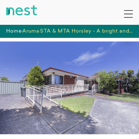
Home
Aruma
STA & MTA Horsley - A bright and spacious home located in a residential area, on the outskirts of a busy suburb.