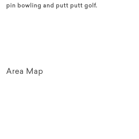
pin bowling and putt putt golf.
Area Map