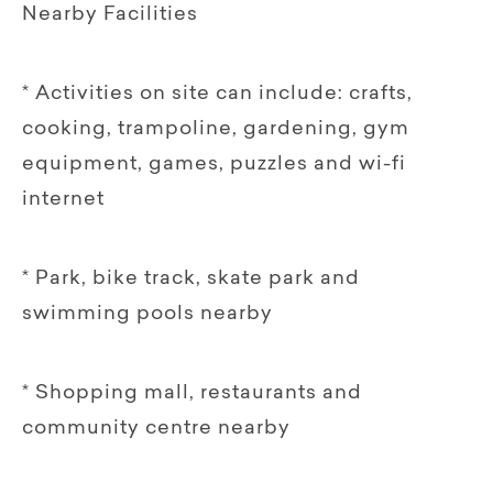
Nearby Facilities
* Activities on site can include: crafts,
cooking, trampoline, gardening, gym
equipment, games, puzzles and wi-fi
internet
* Park, bike track, skate park and
swimming pools nearby
* Shopping mall, restaurants and
community centre nearby