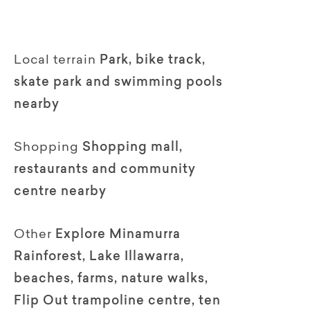
Local terrain
Park, bike track,
skate park and swimming pools
nearby
Shopping
Shopping mall,
restaurants and community
centre nearby
Other
Explore Minamurra
Rainforest, Lake Illawarra,
beaches, farms, nature walks,
Flip Out trampoline centre, ten