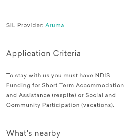
SIL Provider:
Aruma
Application Criteria
To stay with us you must have NDIS
Funding for Short Term Accommodation
and Assistance (respite) or Social and
Community Participation (vacations).
What's nearby