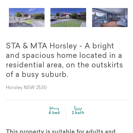
STA & MTA Horsley - A bright
and spacious home located in a
residential area, on the outskirts
of a busy suburb.
Horsley NSW 2530
4 bed
2 bath
This property is suitable for adults and