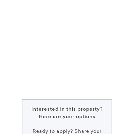
Interested in this property?
Here are your options
Ready to apply? Share your