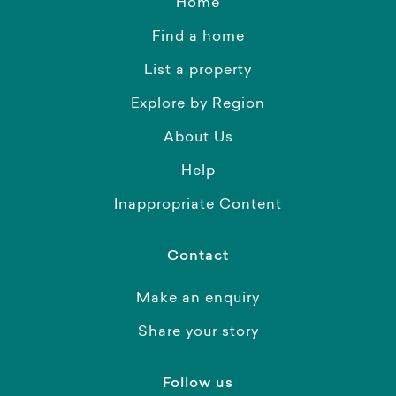
Home
Find a home
List a property
Explore by Region
About Us
Help
Inappropriate Content
Contact
Make an enquiry
Share your story
Follow us