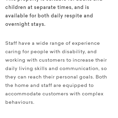
children at separate times, and is
available for both daily respite and
overnight stays.
Staff have a wide range of experience
caring for people with disability, and
working with customers to increase their
daily living skills and communication, so
they can reach their personal goals. Both
the home and staff are equipped to
accommodate customers with complex
behaviours.