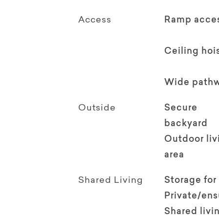
Access
Ramp acce
Ceiling hoi
Wide path
Outside
Secure
backyard
Outdoor li
area
Shared Living
Storage for
Private/en
Shared livi