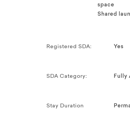
space
Shared lau
Registered SDA:
Yes
SDA Category:
Fully
Stay Duration
Perm