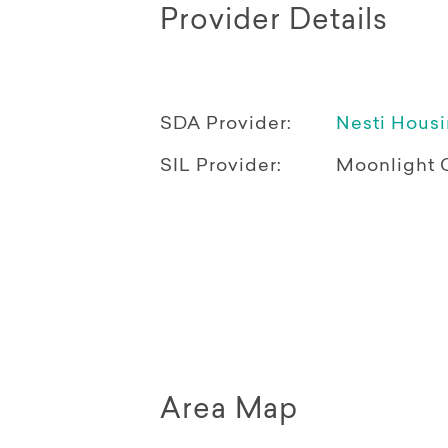
Provider Details
SDA Provider:
Nesti Hous
SIL Provider:
Moonlight 
Area Map