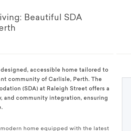
iving: Beautiful SDA
erth
y designed, accessible home tailored to
ant community of Carlisle, Perth. The
dation (SDA) at Raleigh Street offers a
ty, and community integration, ensuring
e.
s, modern home equipped with the latest