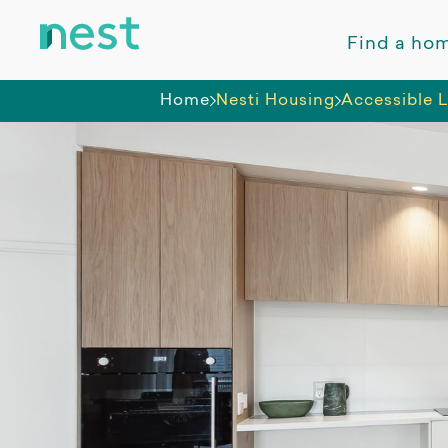
Find a ho
Home
Nesti Housing
Accessible L