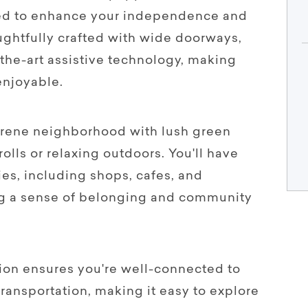
gned to enhance your independence and
houghtfully crafted with wide doorways,
-the-art assistive technology, making
 enjoyable.
serene neighborhood with lush green
rolls or relaxing outdoors. You'll have
ies, including shops, cafes, and
ring a sense of belonging and community
tion ensures you're well-connected to
transportation, making it easy to explore