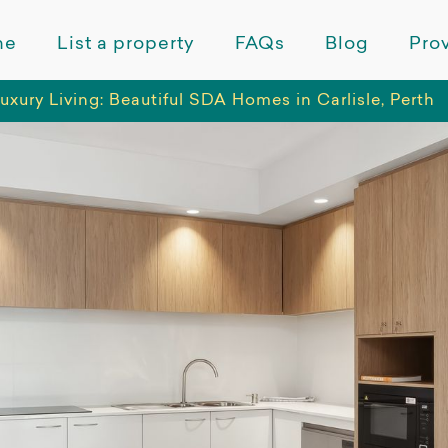
me
List a property
FAQs
Blog
Prov
uxury Living: Beautiful SDA Homes in Carlisle, Perth