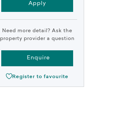
Apply
Need more detail? Ask the
property provider a question
Enquire
Register to favourite