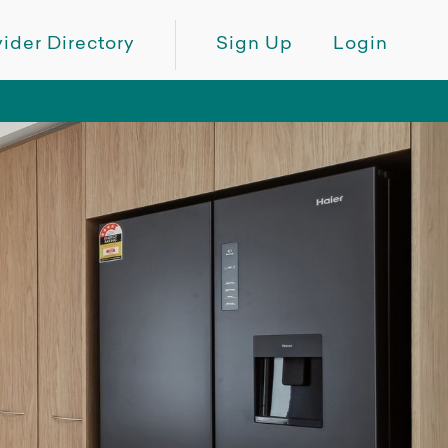
ider Directory
Sign Up
Login