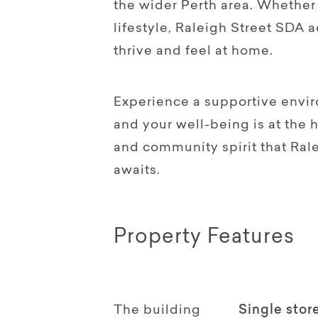
the wider Perth area. Whether 
lifestyle, Raleigh Street SDA 
thrive and feel at home.
Experience a supportive envir
and your well-being is at the 
and community spirit that Ral
awaits.
Property Features
The building
Single stor