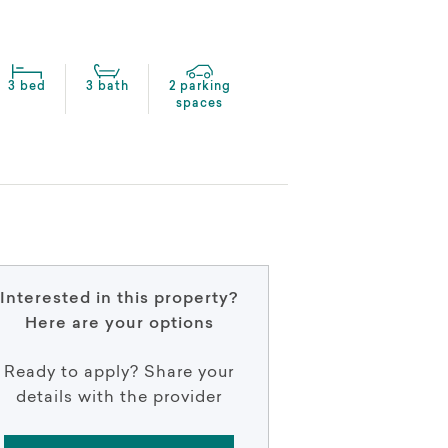
3 bed
3 bath
2 parking
spaces
Interested in this property?
Here are your options
Ready to apply? Share your
details with the provider