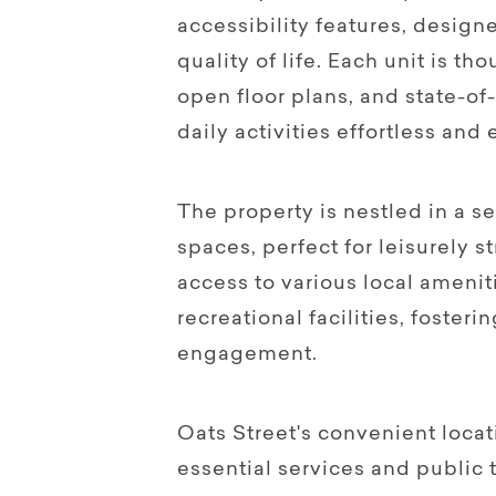
accessibility features, desi
quality of life. Each unit is t
open floor plans, and state-of
daily activities effortless and
The property is nestled in a 
spaces, perfect for leisurely st
access to various local amenit
recreational facilities, foste
engagement.
Oats Street's convenient loca
essential services and public 