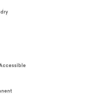
ndry
 Accessible
anent