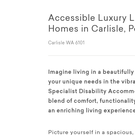
Accessible Luxury L
Homes in Carlisle, P
Carlisle WA 6101
Imagine living in a beautifull
your unique needs in the vibr
Specialist Disability Accommo
blend of comfort, functionali
an enriching living experienc
Picture yourself in a spaciou