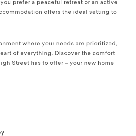
you prefer a peaceful retreat or an active
accommodation offers the ideal setting to
onment where your needs are prioritized,
heart of everything. Discover the comfort
eigh Street has to offer – your new home
ey