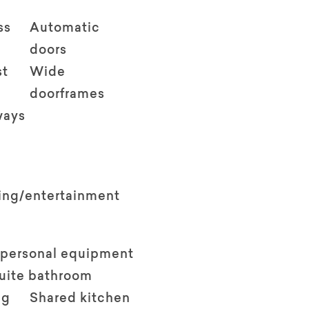
ss
Automatic
doors
st
Wide
doorframes
ways
ving/entertainment
 personal equipment
suite bathroom
ng
Shared kitchen