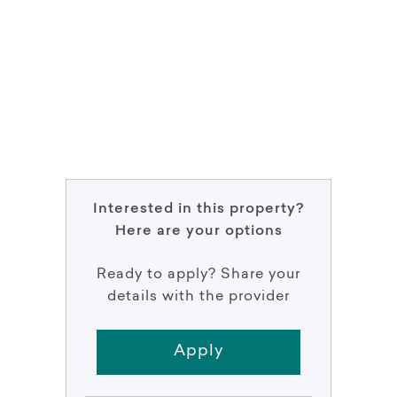
Interested in this property?
Here are your options
Ready to apply? Share your
details with the provider
Apply