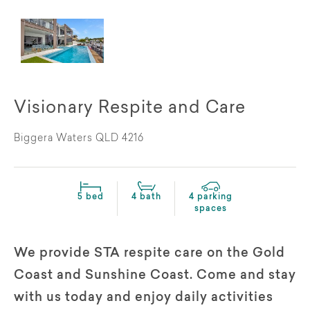
Visionary Respite and Care
Biggera Waters QLD 4216
5 bed
4 bath
4 parking
spaces
We provide STA respite care on the Gold
Coast and Sunshine Coast. Come and stay
with us today and enjoy daily activities