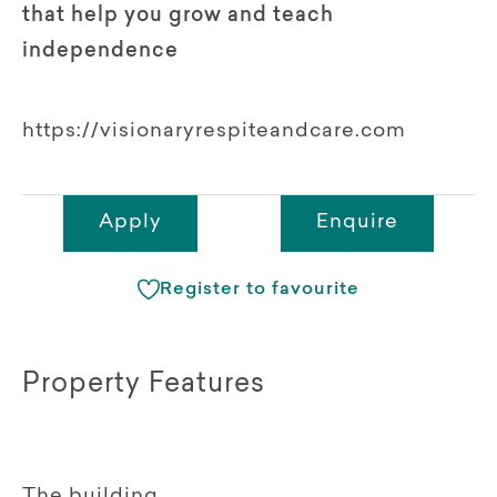
that help you grow and teach
independence
https://visionaryrespiteandcare.com
Apply
Enquire
Register to favourite
Property Features
The building