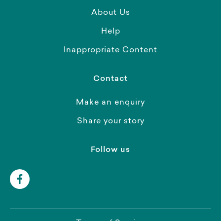
About Us
Help
Inappropriate Content
Contact
Make an enquiry
Share your story
Follow us