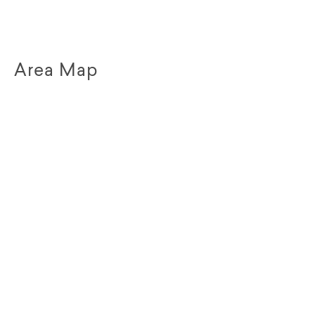
Area Map