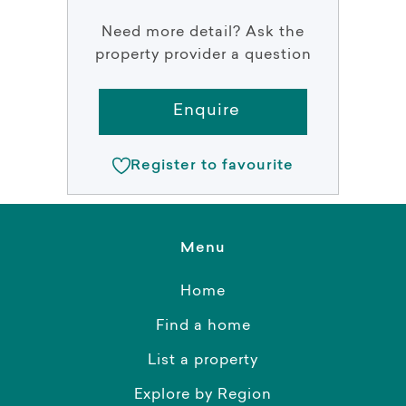
Need more detail? Ask the
property provider a question
Enquire
Register to favourite
Menu
Home
Find a home
List a property
Explore by Region