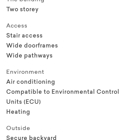
Two storey
Access
Stair access
Wide doorframes
Wide pathways
Environment
Air conditioning
Compatible to Environmental Control
Units (ECU)
Heating
Outside
Secure backyard