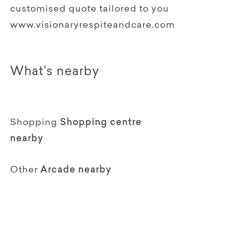
customised quote tailored to you
www.visionaryrespiteandcare.com
What's nearby
Shopping
Shopping centre
nearby
Other
Arcade nearby