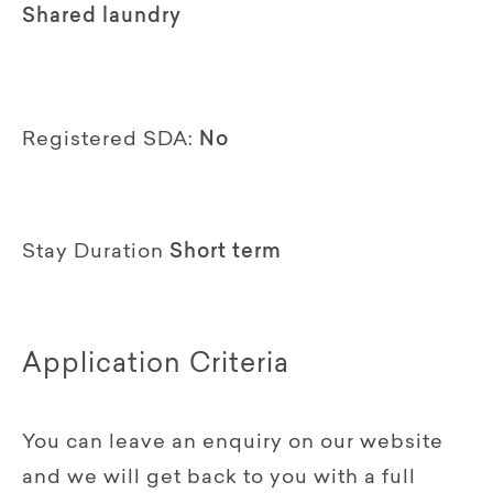
Shared laundry
Registered SDA:
No
Stay Duration
Short term
Application Criteria
You can leave an enquiry on our website
and we will get back to you with a full