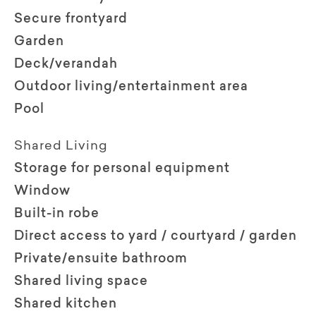
Secure frontyard
Garden
Deck/verandah
Outdoor living/entertainment area
Pool
Shared Living
Storage for personal equipment
Window
Built-in robe
Direct access to yard / courtyard / garden
Private/ensuite bathroom
Shared living space
Shared kitchen