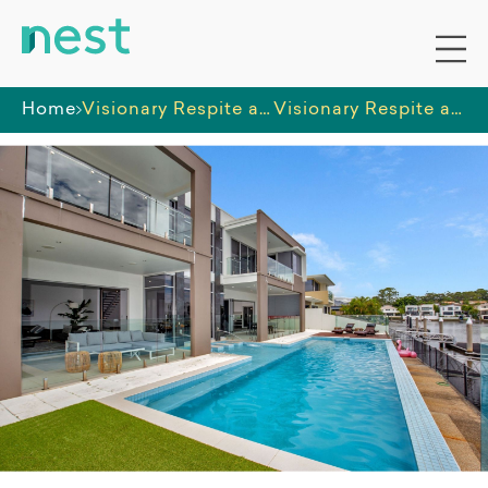
Home
Visionary Respite and Care
Visionary Respite and Care