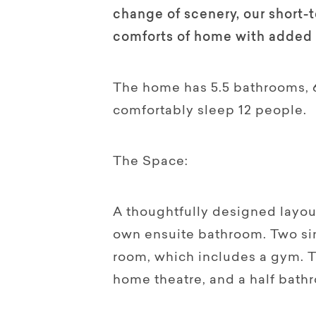
change of scenery, our short-
comforts of home with added 
The home has 5.5 bathrooms, 
comfortably sleep 12 people.
The Space:
A thoughtfully designed layout
own ensuite bathroom. Two sin
room, which includes a gym. T
home theatre, and a half bat