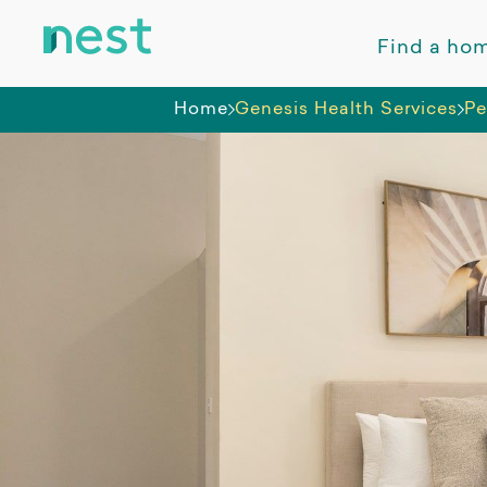
Find a ho
Home
Genesis Health Services
Pe