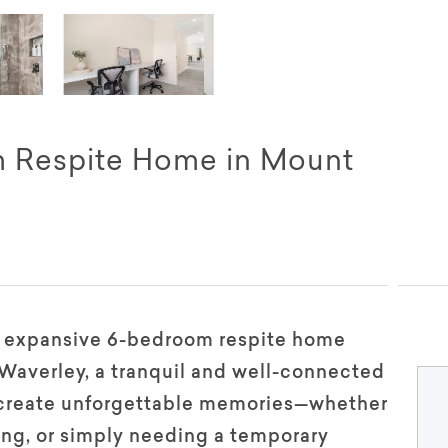
m Respite Home in Mount
d expansive 6-bedroom respite home
 Waverley, a tranquil and well-connected
d create unforgettable memories—whether
ring, or simply needing a temporary