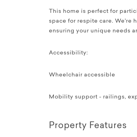
This home is perfect for part
space for respite care. We're 
ensuring your unique needs a
Accessibility:
Wheelchair accessible
Mobility support - railings, e
Property Features