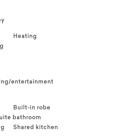
ey
Heating
ng
ving/entertainment
Built-in robe
suite bathroom
ng
Shared kitchen