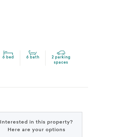
6 bed
6 bath
2 parking
spaces
Interested in this property?
Here are your options