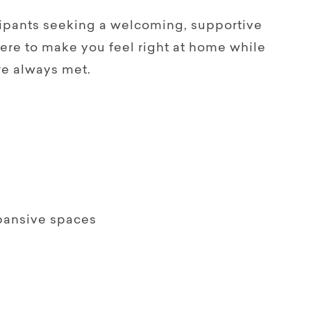
icipants seeking a welcoming, supportive
here to make you feel right at home while
re always met.
xpansive spaces