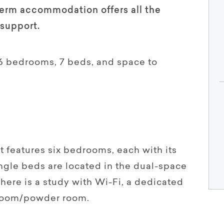
term accommodation offers all the
support.
6 bedrooms, 7 beds, and space to
 features six bedrooms, each with its
gle beds are located in the dual-space
here is a study with Wi-Fi, a dedicated
hroom/powder room.