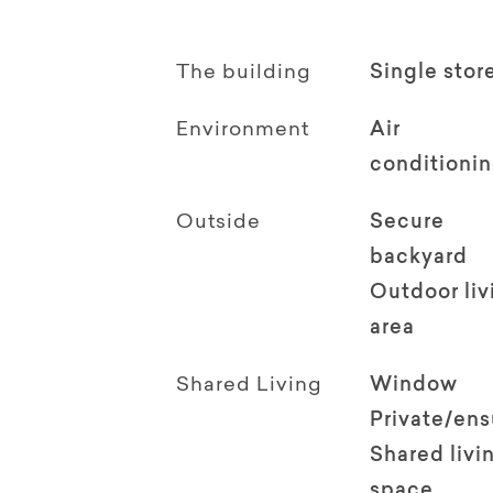
The building
Single stor
Environment
Air
conditioni
Outside
Secure
backyard
Outdoor li
area
Shared Living
Window
Private/en
Shared livi
space