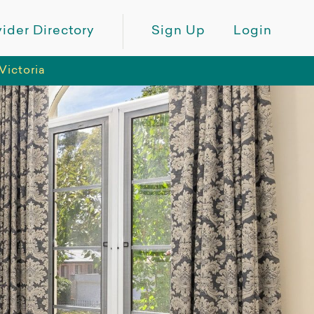
ider Directory
Sign Up
Login
Victoria