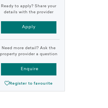
Ready to apply? Share your
details with the provider
Apply
Need more detail? Ask the
property provider a question
Enquire
Register to favourite