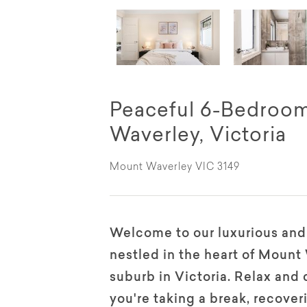
Peaceful 6-Bedroo
Waverley, Victoria
Mount Waverley VIC 3149
Welcome to our luxurious an
nestled in the heart of Mount
suburb in Victoria. Relax an
you're taking a break, recove