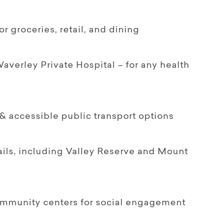
 groceries, retail, and dining
erley Private Hospital – for any health
& accessible public transport options
ails, including Valley Reserve and Mount
community centers for social engagement