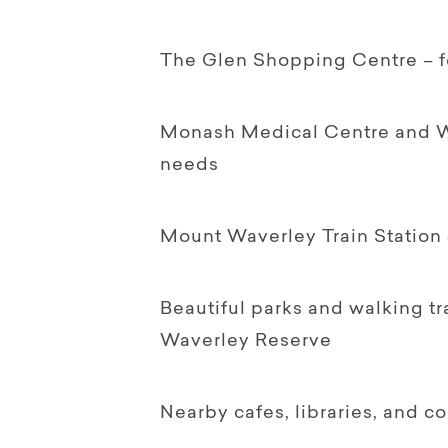
The Glen Shopping Centre – for
Monash Medical Centre and Wav
needs
Mount Waverley Train Station 
Beautiful parks and walking tr
Waverley Reserve
Nearby cafes, libraries, and 