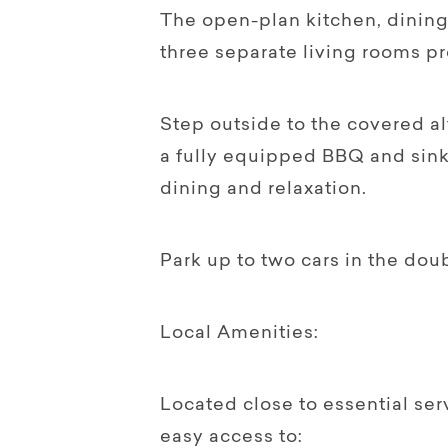
The open-plan kitchen, dining,
three separate living rooms p
Step outside to the covered al
a fully equipped BBQ and sink 
dining and relaxation.
Park up to two cars in the dou
Local Amenities:
Located close to essential se
easy access to: