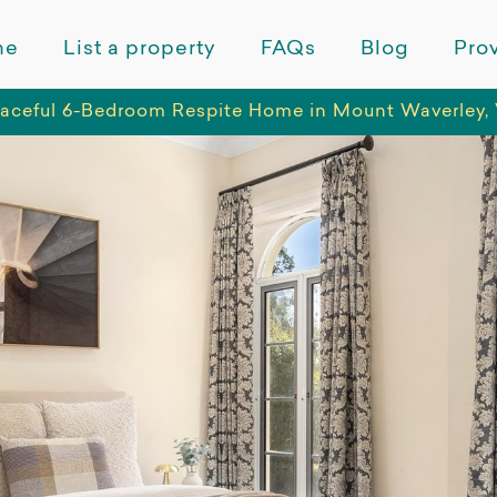
me
List a property
FAQs
Blog
Prov
aceful 6-Bedroom Respite Home in Mount Waverley, 