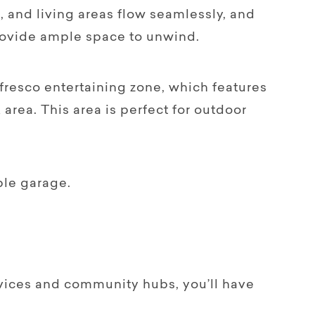
 and living areas flow seamlessly, and
rovide ample space to unwind.
fresco entertaining zone, which features
area. This area is perfect for outdoor
ble garage.
rvices and community hubs, you’ll have