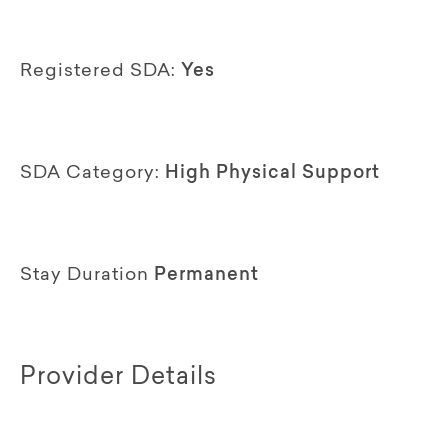
Registered SDA:
Yes
SDA Category:
High Physical Support
Stay Duration
Permanent
Provider Details