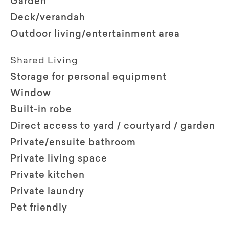
Garden
Deck/verandah
Outdoor living/entertainment area
Shared Living
Storage for personal equipment
Window
Built-in robe
Direct access to yard / courtyard / garden
Private/ensuite bathroom
Private living space
Private kitchen
Private laundry
Pet friendly