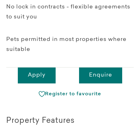
No lock in contracts - flexible agreements
to suit you
Pets permitted in most properties where
suitable
Apply
Enquire
Register to favourite
Property Features