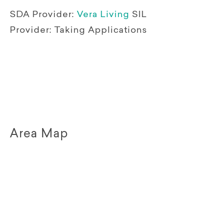
SDA Provider:
Vera Living
SIL
Provider:
Taking Applications
Area Map