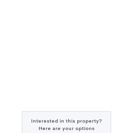
Interested in this property?
Here are your options