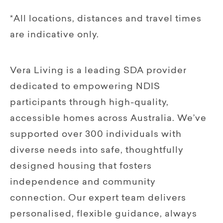
*All locations, distances and travel times
are indicative only.
Vera Living is a leading SDA provider
dedicated to empowering NDIS
participants through high-quality,
accessible homes across Australia. We’ve
supported over 300 individuals with
diverse needs into safe, thoughtfully
designed housing that fosters
independence and community
connection. Our expert team delivers
personalised, flexible guidance, always