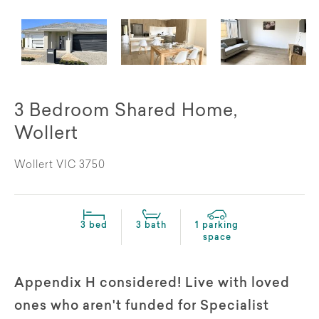
3 Bedroom Shared Home,
Wollert
Wollert VIC 3750
3 bed
3 bath
1 parking
space
Appendix H considered! Live with loved
ones who aren't funded for Specialist