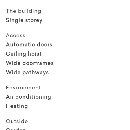
The building
Single storey
Access
Automatic doors
Ceiling hoist
Wide doorframes
Wide pathways
Environment
Air conditioning
Heating
Outside