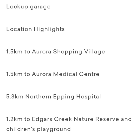
Lockup garage
Location Highlights
1.5km to Aurora Shopping Village
1.5km to Aurora Medical Centre
5.3km Northern Epping Hospital
1.2km to Edgars Creek Nature Reserve and
children's playground