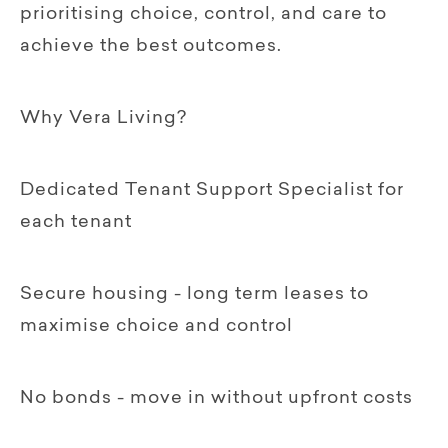
prioritising choice, control, and care to
achieve the best outcomes.
Why Vera Living?
Dedicated Tenant Support Specialist for
each tenant
Secure housing - long term leases to
maximise choice and control
No bonds - move in without upfront costs