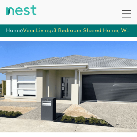
Home
Vera Living
3 Bedroom Shared Home, Wollert