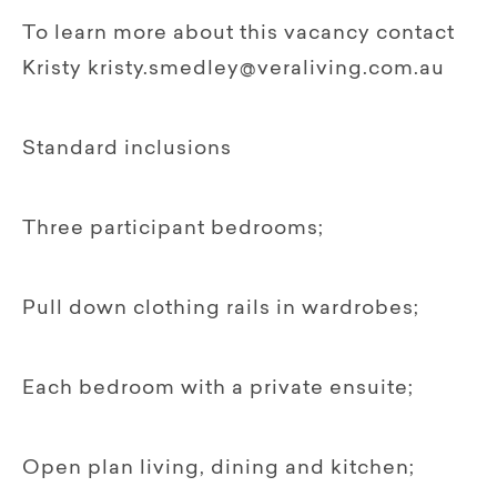
To learn more about this vacancy contact
Kristy kristy.smedley@veraliving.com.au
Standard inclusions
Three participant bedrooms;
Pull down clothing rails in wardrobes;
Each bedroom with a private ensuite;
Open plan living, dining and kitchen;