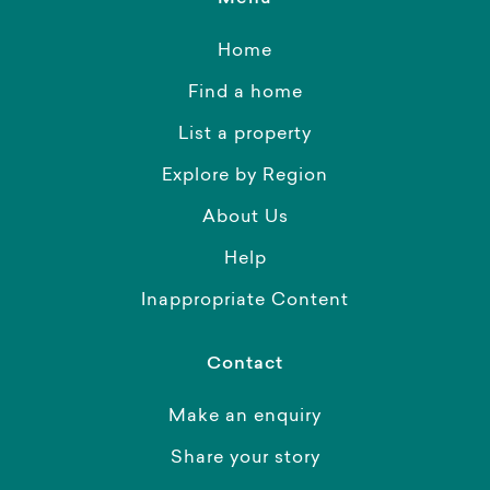
Home
Find a home
List a property
Explore by Region
About Us
Help
Inappropriate Content
Contact
Make an enquiry
Share your story