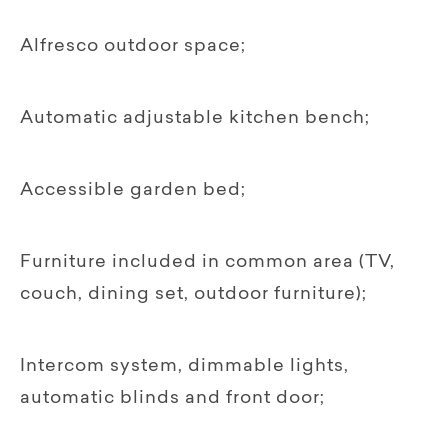
Alfresco outdoor space;
Automatic adjustable kitchen bench;
Accessible garden bed;
Furniture included in common area (TV,
couch, dining set, outdoor furniture);
Intercom system, dimmable lights,
automatic blinds and front door;