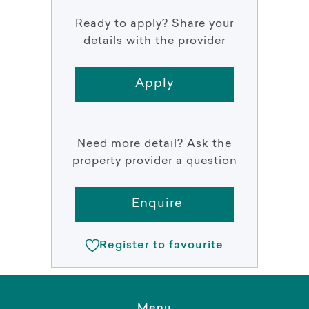
Ready to apply? Share your
details with the provider
Apply
Need more detail? Ask the
property provider a question
Enquire
Register to favourite
Menu