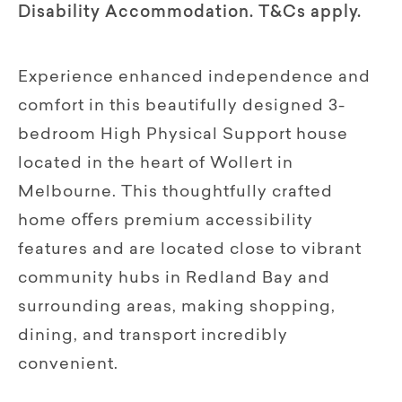
Disability Accommodation. T&Cs apply.
Experience enhanced independence and
comfort in this beautifully designed 3-
bedroom High Physical Support house
located in the heart of Wollert in
Melbourne. This thoughtfully crafted
home oﬀers premium accessibility
features and are located close to vibrant
community hubs in Redland Bay and
surrounding areas, making shopping,
dining, and transport incredibly
convenient.