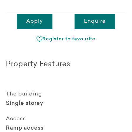
Apply
Enquire
Register to favourite
Property Features
The building
Single storey
Access
Ramp access