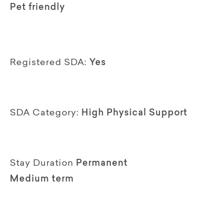
Pet friendly
Registered SDA:
Yes
SDA Category:
High Physical Support
Stay Duration
Permanent
Medium term