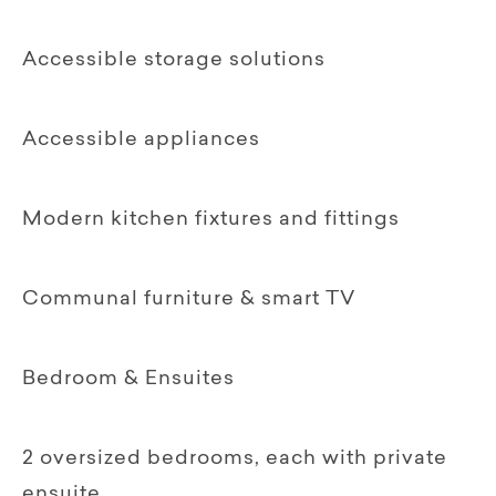
Accessible storage solutions
Accessible appliances
Modern kitchen fixtures and fittings
Communal furniture & smart TV‍
Bedroom & Ensuites
2 oversized bedrooms, each with private
ensuite