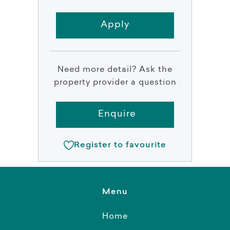
Apply
Need more detail? Ask the
property provider a question
Enquire
Register to favourite
Menu
Home