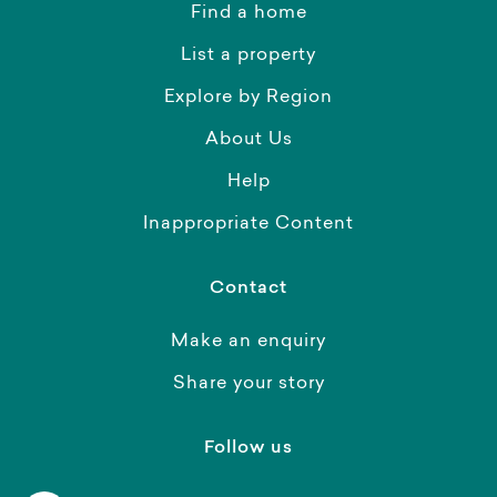
Find a home
List a property
Explore by Region
About Us
Help
Inappropriate Content
Contact
Make an enquiry
Share your story
Follow us