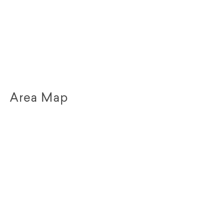
Area Map