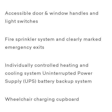
Accessible door & window handles and
light switches
Fire sprinkler system and clearly marked
emergency exits
Individually controlled heating and
cooling system Uninterrupted Power
Supply (UPS) battery backup system
Wheelchair charging cupboard