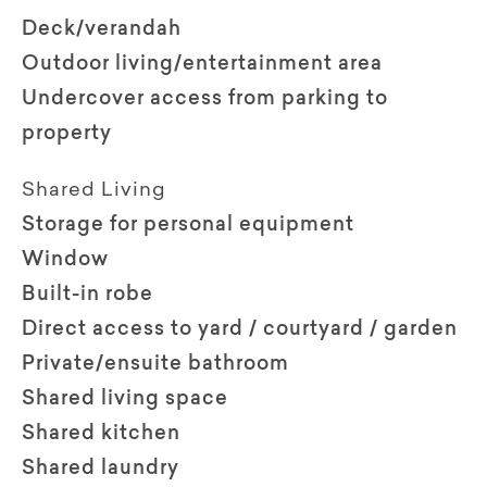
Deck/verandah
Outdoor living/entertainment area
Undercover access from parking to
property
Shared Living
Storage for personal equipment
Window
Built-in robe
Direct access to yard / courtyard / garden
Private/ensuite bathroom
Shared living space
Shared kitchen
Shared laundry