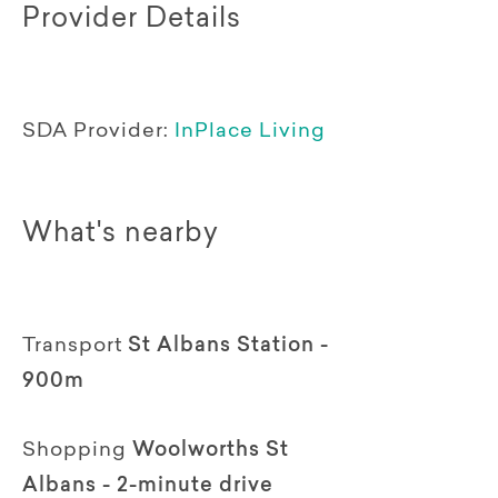
Provider Details
SDA Provider:
InPlace Living
What's nearby
Transport
St Albans Station -
900m
Shopping
Woolworths St
Albans - 2-minute drive