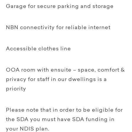
Garage for secure parking and storage
NBN connectivity for reliable internet
Accessible clothes line
OOA room with ensuite – space, comfort &
privacy for staff in our dwellings is a
priority‍
Please note that in order to be eligible for
the SDA you must have SDA funding in
your NDIS plan.