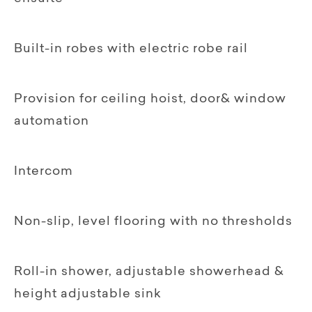
Built-in robes with electric robe rail
Provision for ceiling hoist, door& window
automation
Intercom
Non-slip, level flooring with no thresholds
Roll-in shower, adjustable showerhead &
height adjustable sink