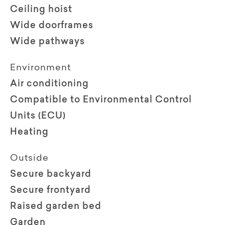
Ceiling hoist
Wide doorframes
Wide pathways
Environment
Air conditioning
Compatible to Environmental Control
Units (ECU)
Heating
Outside
Secure backyard
Secure frontyard
Raised garden bed
Garden