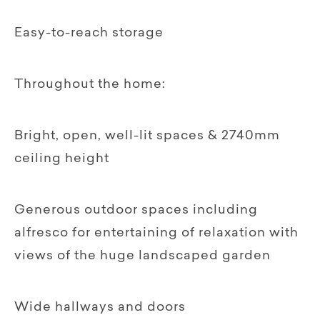
Easy-to-reach storage‍
Throughout the home:
Bright, open, well-lit spaces & 2740mm
ceiling height
Generous outdoor spaces including
alfresco for entertaining of relaxation with
views of the huge landscaped garden
Wide hallways and doors