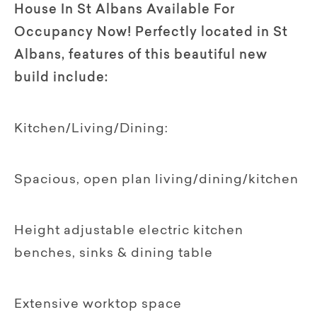
House In St Albans Available For
Occupancy Now! Perfectly located in St
Albans, features of this beautiful new
build include:
Kitchen/Living/Dining:
Spacious, open plan living/dining/kitchen
Height adjustable electric kitchen
benches, sinks & dining table
Extensive worktop space