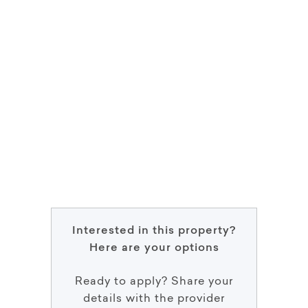
Interested in this property?
Here are your options
Ready to apply? Share your
details with the provider