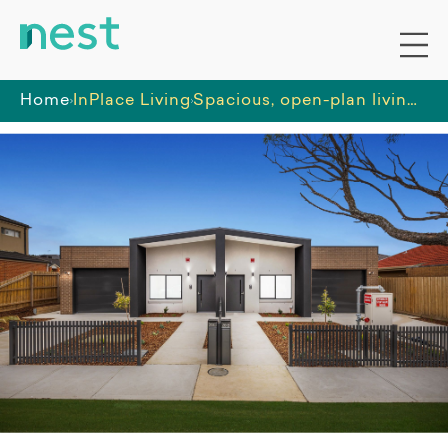
Home
InPlace Living
Spacious, open-plan living in this 2 bed/2 bath HPS in St Albans!