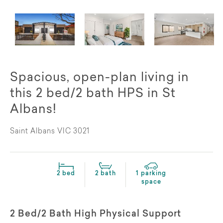
Spacious, open-plan living in
this 2 bed/2 bath HPS in St
Albans!
Saint Albans VIC 3021
2 bed
2 bath
1 parking
space
2 Bed/2 Bath High Physical Support