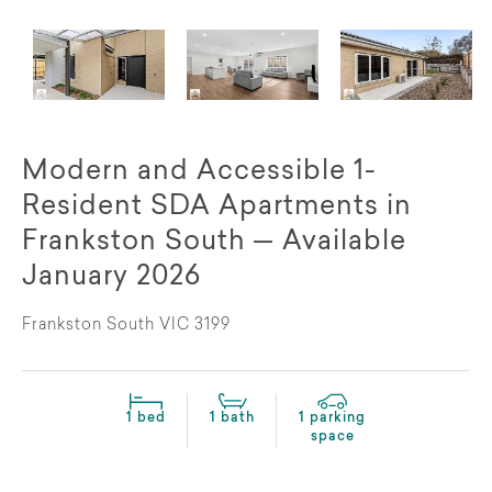
Modern and Accessible 1-
Resident SDA Apartments in
Frankston South — Available
January 2026
Frankston South VIC 3199
1 bed
1 bath
1 parking
space