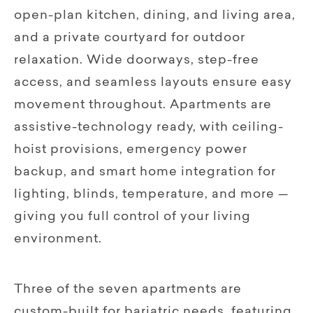
open-plan kitchen, dining, and living area,
and a private courtyard for outdoor
relaxation. Wide doorways, step-free
access, and seamless layouts ensure easy
movement throughout. Apartments are
assistive-technology ready, with ceiling-
hoist provisions, emergency power
backup, and smart home integration for
lighting, blinds, temperature, and more —
giving you full control of your living
environment.
Three of the seven apartments are
custom-built for bariatric needs, featuring