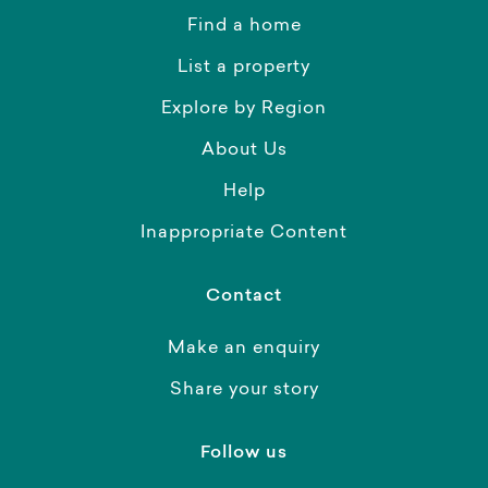
Find a home
List a property
Explore by Region
About Us
Help
Inappropriate Content
Contact
Make an enquiry
Share your story
Follow us