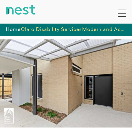
Home
Claro Disability Services
Modern and Accessible 1-Resident SDA Apartments in Frankston South — Available January 2026