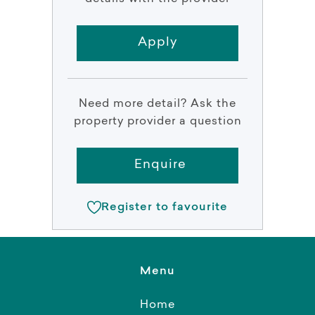
Apply
Need more detail? Ask the
property provider a question
Enquire
Register to favourite
Menu
Home