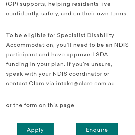
(CP) supports, helping residents live
confidently, safely, and on their own terms.
To be eligible for Specialist Disability
Accommodation, you’ll need to be an NDIS
participant and have approved SDA
funding in your plan. If you’re unsure,
speak with your NDIS coordinator or
contact Claro via intake@claro.com.au
or the form on this page.
Apply
Enquire