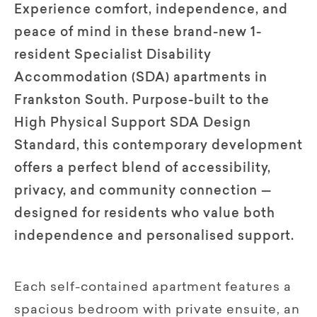
Experience comfort, independence, and
peace of mind in these brand-new 1-
resident Specialist Disability
Accommodation (SDA) apartments in
Frankston South. Purpose-built to the
High Physical Support SDA Design
Standard, this contemporary development
offers a perfect blend of accessibility,
privacy, and community connection —
designed for residents who value both
independence and personalised support.
Each self-contained apartment features a
spacious bedroom with private ensuite, an