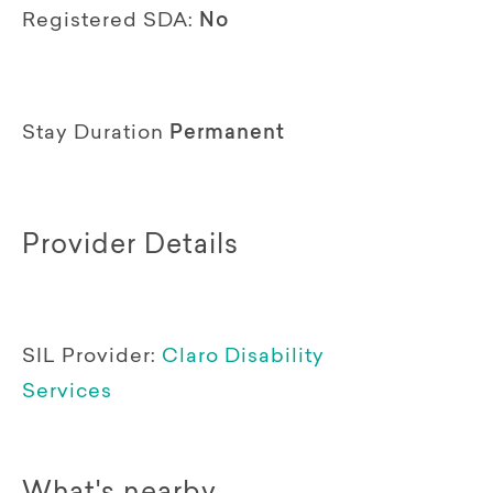
Registered SDA:
No
Stay Duration
Permanent
Provider Details
SIL Provider:
Claro Disability
Services