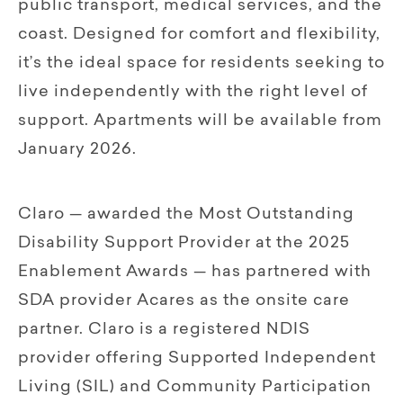
public transport, medical services, and the
coast. Designed for comfort and flexibility,
it’s the ideal space for residents seeking to
live independently with the right level of
support. Apartments will be available from
January 2026.
Claro — awarded the Most Outstanding
Disability Support Provider at the 2025
Enablement Awards — has partnered with
SDA provider Acares as the onsite care
partner. Claro is a registered NDIS
provider offering Supported Independent
Living (SIL) and Community Participation