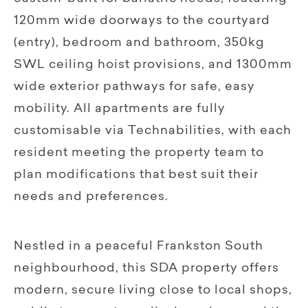
120mm wide doorways to the courtyard
(entry), bedroom and bathroom, 350kg
SWL ceiling hoist provisions, and 1300mm
wide exterior pathways for safe, easy
mobility. All apartments are fully
customisable via Technabilities, with each
resident meeting the property team to
plan modifications that best suit their
needs and preferences.
Nestled in a peaceful Frankston South
neighbourhood, this SDA property offers
modern, secure living close to local shops,