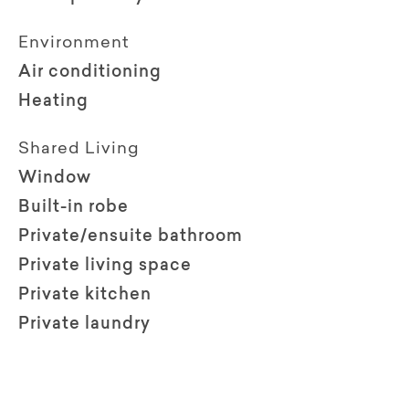
Environment
Air conditioning
Heating
Shared Living
Window
Built-in robe
Private/ensuite bathroom
Private living space
Private kitchen
Private laundry