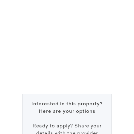
Interested in this property?
Here are your options
Ready to apply? Share your
details with the provider