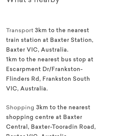
What's nearby
Transport
3km to the nearest
train station at Baxter Station,
Baxter VIC, Australia.
1km to the nearest bus stop at
Escarpment Dr/Frankston-
Flinders Rd, Frankston South
VIC, Australia.
Shopping
3km to the nearest
shopping centre at Baxter
Central, Baxter-Tooradin Road,