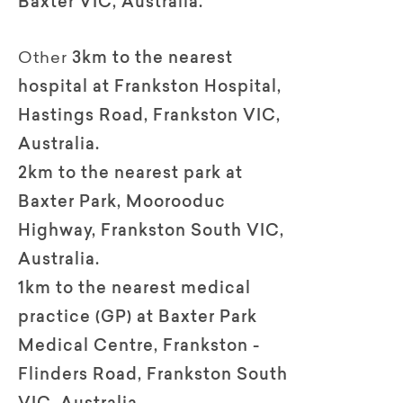
Baxter VIC, Australia.
Other
3km to the nearest
hospital at Frankston Hospital,
Hastings Road, Frankston VIC,
Australia.
2km to the nearest park at
Baxter Park, Moorooduc
Highway, Frankston South VIC,
Australia.
1km to the nearest medical
practice (GP) at Baxter Park
Medical Centre, Frankston -
Flinders Road, Frankston South