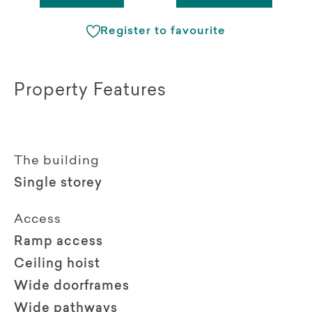
Register to favourite
Property Features
The building
Single storey
Access
Ramp access
Ceiling hoist
Wide doorframes
Wide pathways