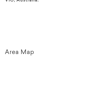
VIC, Australia.
Area Map