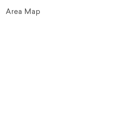
Area Map