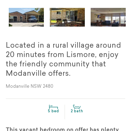
Located in a rural village around
20 minutes from Lismore, enjoy
the friendly community that
Modanville offers.
Modanville NSW 2480
5 bed
2 bath
This vacant bedroom on offer has plenty