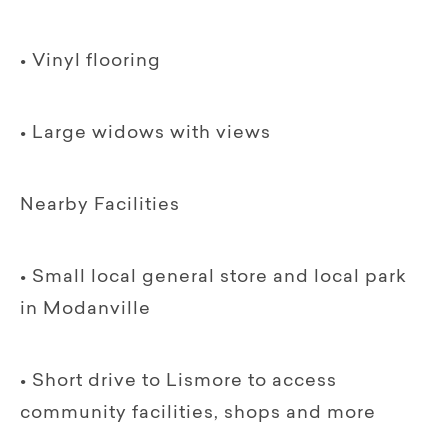
• Vinyl flooring
• Large widows with views
Nearby Facilities
• Small local general store and local park
in Modanville
• Short drive to Lismore to access
community facilities, shops and more