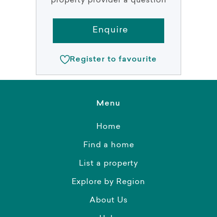
property provider a question
Enquire
Register to favourite
Menu
Home
Find a home
List a property
Explore by Region
About Us