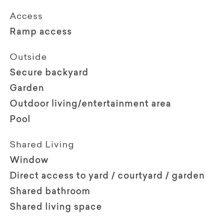
Access
Ramp access
Outside
Secure backyard
Garden
Outdoor living/entertainment area
Pool
Shared Living
Window
Direct access to yard / courtyard / garden
Shared bathroom
Shared living space