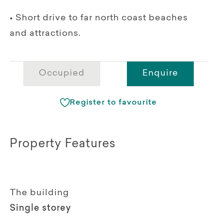
• Short drive to far north coast beaches
and attractions.
Occupied
Enquire
Register to favourite
Property Features
The building
Single storey