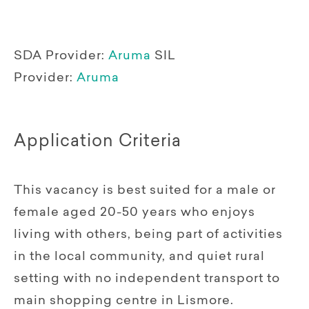
SDA Provider:
Aruma
SIL
Provider:
Aruma
Application Criteria
This vacancy is best suited for a male or
female aged 20-50 years who enjoys
living with others, being part of activities
in the local community, and quiet rural
setting with no independent transport to
main shopping centre in Lismore.