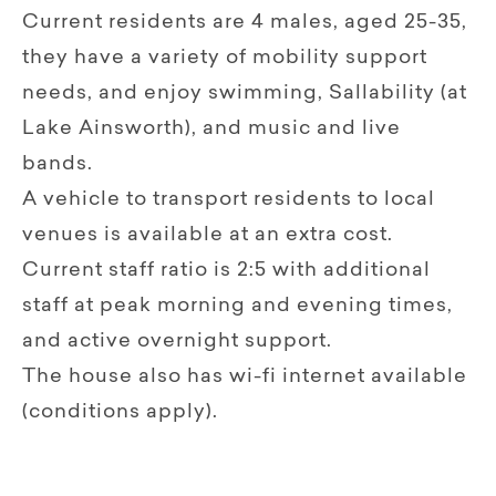
Current residents are 4 males, aged 25-35,
they have a variety of mobility support
needs, and enjoy swimming, Sallability (at
Lake Ainsworth), and music and live
bands.
A vehicle to transport residents to local
venues is available at an extra cost.
Current staff ratio is 2:5 with additional
staff at peak morning and evening times,
and active overnight support.
The house also has wi-fi internet available
(conditions apply).