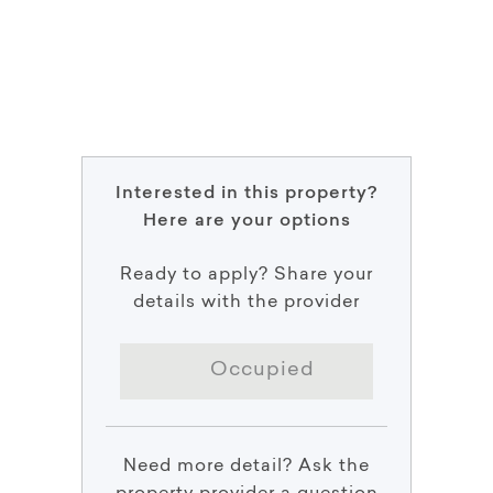
Interested in this property?
Here are your options
Ready to apply? Share your
details with the provider
Occupied
Need more detail? Ask the