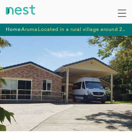
Home
Aruma
Located in a rural village around 20 minutes from Lismore, enjoy the friendly community that Modanville offers.