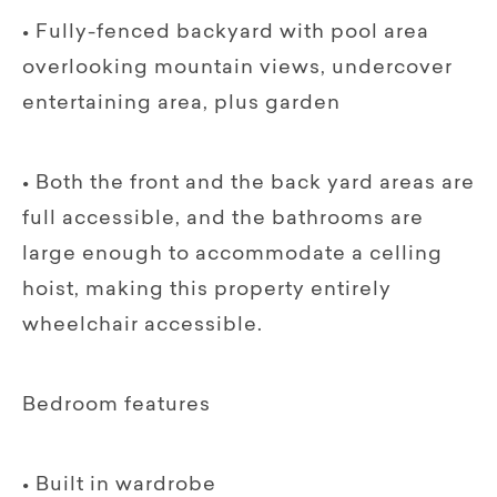
• Fully-fenced backyard with pool area
overlooking mountain views, undercover
entertaining area, plus garden
• Both the front and the back yard areas are
full accessible, and the bathrooms are
large enough to accommodate a celling
hoist, making this property entirely
wheelchair accessible.
Bedroom features
• Built in wardrobe