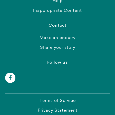
Help
Inappropriate Content
Contact
Make an enquiry
Share your story
Follow us
Terms of Service
Privacy Statement