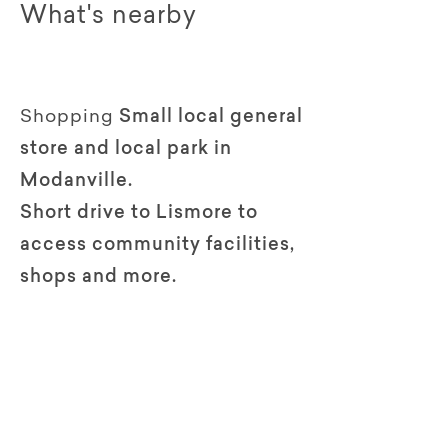
What's nearby
Shopping
Small local general
store and local park in
Modanville.
Short drive to Lismore to
access community facilities,
shops and more.