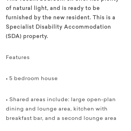
of natural light, and is ready to be
furnished by the new resident. This is a
Specialist Disability Accommodation
(SDA) property.
Features
• 5 bedroom house
• Shared areas include: large open-plan
dining and lounge area, kitchen with
breakfast bar, and a second lounge area