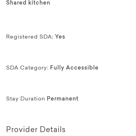
Shared kitchen
Registered SDA:
Yes
SDA Category:
Fully Accessible
Stay Duration
Permanent
Provider Details