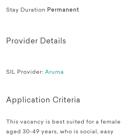
Stay Duration
Permanent
Provider Details
SIL Provider:
Aruma
Application Criteria
This vacancy is best suited for a female
aged 30-49 years, who is social, easy