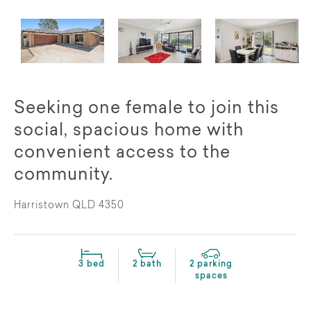
Seeking one female to join this
social, spacious home with
convenient access to the
community.
Harristown QLD 4350
3 bed
2 bath
2 parking
spaces