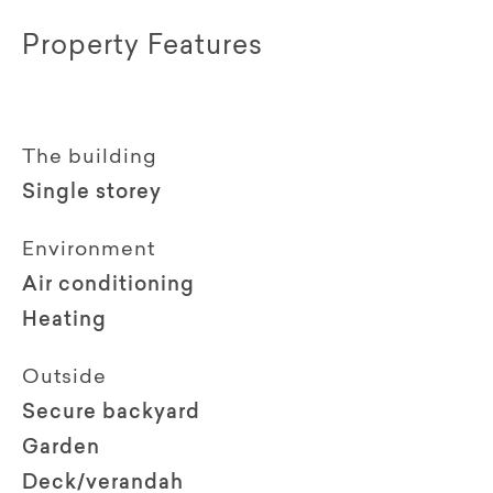
Property Features
The building
Single storey
Environment
Air conditioning
Heating
Outside
Secure backyard
Garden
Deck/verandah