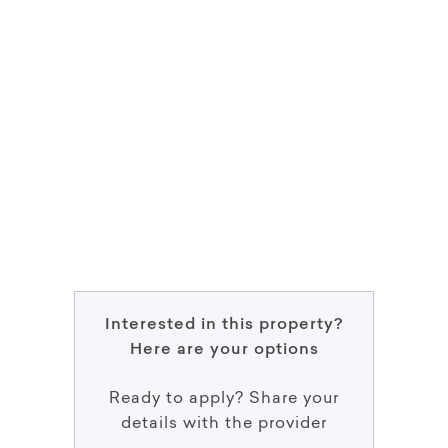
Interested in this property?
Here are your options
Ready to apply? Share your
details with the provider