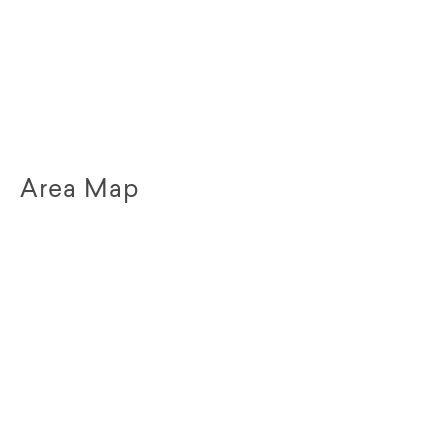
Area Map