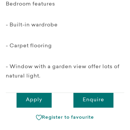
Bedroom features
- Built-in wardrobe
- Carpet flooring
- Window with a garden view offer lots of
natural light.
Apply
Enquire
Register to favourite