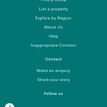
Find a home
List a property
Explore by Region
About Us
Help
Inappropriate Content
Contact
Make an enquiry
Share your story
Follow us