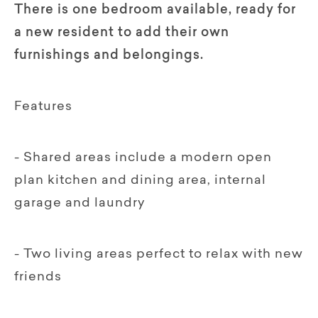
There is one bedroom available, ready for
a new resident to add their own
furnishings and belongings.
Features
- Shared areas include a modern open
plan kitchen and dining area, internal
garage and laundry
- Two living areas perfect to relax with new
friends