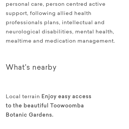
personal care, person centred active
support, following allied health
professionals plans, intellectual and
neurological disabilities, mental health,
mealtime and medication management.
What's nearby
Local terrain
Enjoy easy access
to the beautiful Toowoomba
Botanic Gardens.