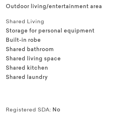
Outdoor living/entertainment area
Shared Living
Storage for personal equipment
Built-in robe
Shared bathroom
Shared living space
Shared kitchen
Shared laundry
Registered SDA:
No