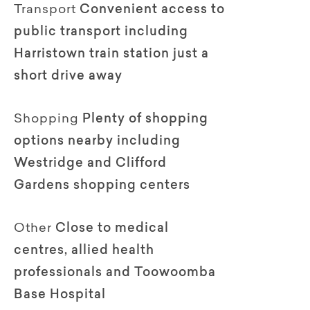
Transport
Convenient access to
public transport including
Harristown train station just a
short drive away
Shopping
Plenty of shopping
options nearby including
Westridge and Clifford
Gardens shopping centers
Other
Close to medical
centres, allied health
professionals and Toowoomba
Base Hospital