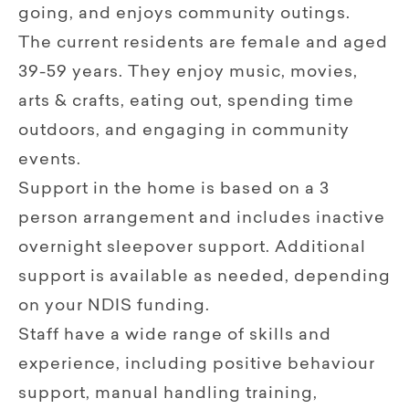
going, and enjoys community outings.
The current residents are female and aged
39-59 years. They enjoy music, movies,
arts & crafts, eating out, spending time
outdoors, and engaging in community
events.
Support in the home is based on a 3
person arrangement and includes inactive
overnight sleepover support. Additional
support is available as needed, depending
on your NDIS funding.
Staff have a wide range of skills and
experience, including positive behaviour
support, manual handling training,