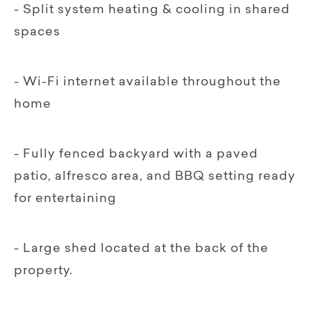
- Split system heating & cooling in shared
spaces
- Wi-Fi internet available throughout the
home
- Fully fenced backyard with a paved
patio, alfresco area, and BBQ setting ready
for entertaining
- Large shed located at the back of the
property.