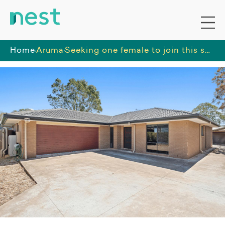
Home
Aruma
Seeking one female to join this social, spacious home with convenient access to the community.