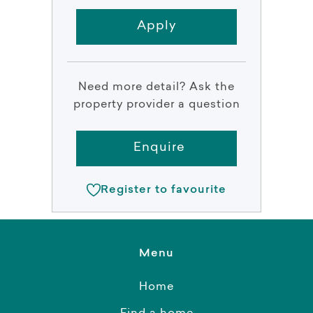
Apply
Need more detail? Ask the
property provider a question
Enquire
Register to favourite
Menu
Home