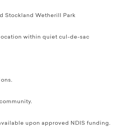
nd Stockland Wetherill Park
 location within quiet cul-de-sac
ions.
e community.
f available upon approved NDIS funding.