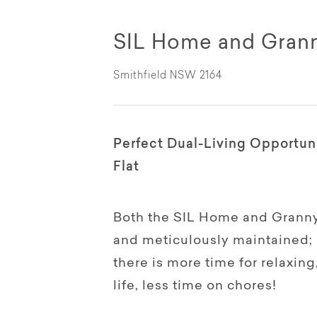
SIL Home and Granny
Smithfield NSW 2164
Perfect Dual-Living Opportun
Flat
Both the SIL Home and Granny 
and meticulously maintained; 
there is more time for relaxing
life, less time on chores!