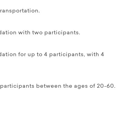
transportation.
tion with two participants.
ion for up to 4 participants, with 4
participants between the ages of 20-60.