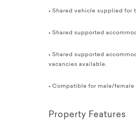
• Shared vehicle supplied for 
• Shared supported accommoda
• Shared supported accommodat
vacancies available.
• Compatible for male/female 
Property Features