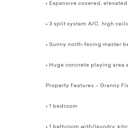
• Expansive covered, elevated 
• 3 split system A/C, high cei
• Sunny north-facing master b
• Huge concrete playing area at
Property Features – Granny Fl
• 1 bedroom
• 1 bathroom with/laundry, kit