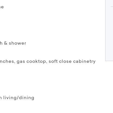
se
th & shower
enches, gas cooktop, soft close cabinetry
n living/dining