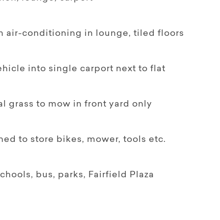
m air-conditioning in lounge, tiled floors
hicle into single carport next to flat
al grass to mow in front yard only
ed to store bikes, mower, tools etc.
chools, bus, parks, Fairfield Plaza