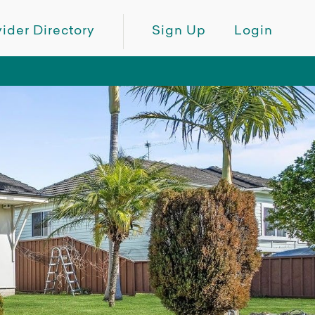
ider Directory
Sign Up
Login