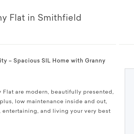
 Flat in Smithfield
ity – Spacious SIL Home with Granny
Flat are modern, beautifully presented,
plus, low maintenance inside and out,
, entertaining, and living your very best