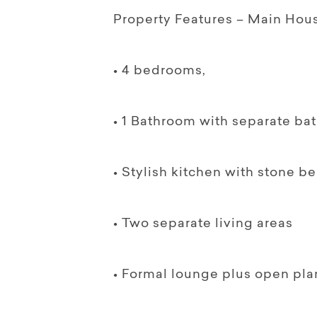
Property Features – Main Hou
• 4 bedrooms,
• 1 Bathroom with separate ba
• Stylish kitchen with stone b
• Two separate living areas
• Formal lounge plus open pla