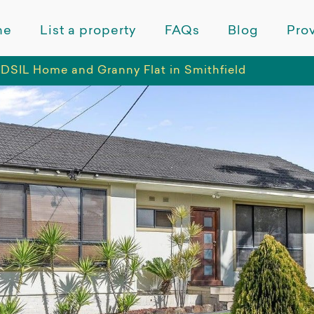
me
List a property
FAQs
Blog
Prov
TD
SIL Home and Granny Flat in Smithfield