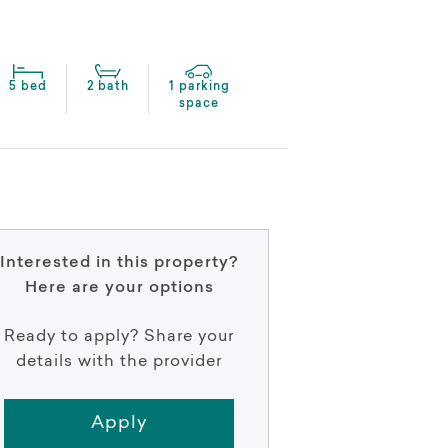
5 bed
2 bath
1 parking
space
Interested in this property?
Here are your options
Ready to apply? Share your
details with the provider
Apply