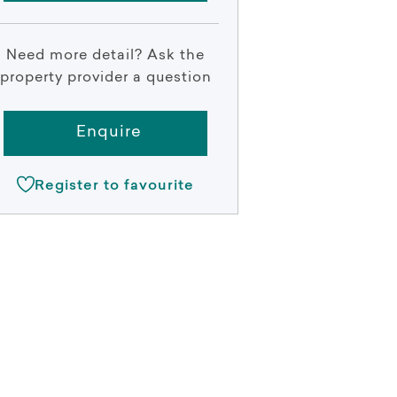
Need more detail? Ask the
property provider a question
Enquire
Register to favourite