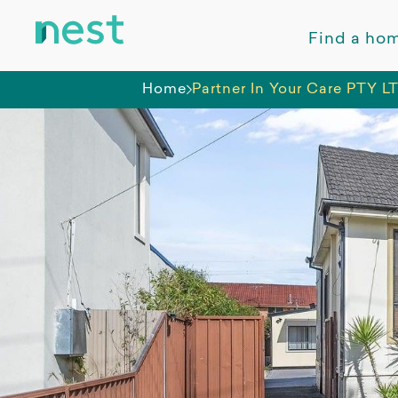
Find a ho
Home
Partner In Your Care PTY L