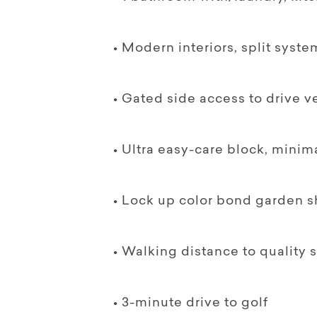
• Modern interiors, split syste
• Gated side access to drive ve
• Ultra easy-care block, minim
• Lock up color bond garden sh
• Walking distance to quality s
• 3-minute drive to golf