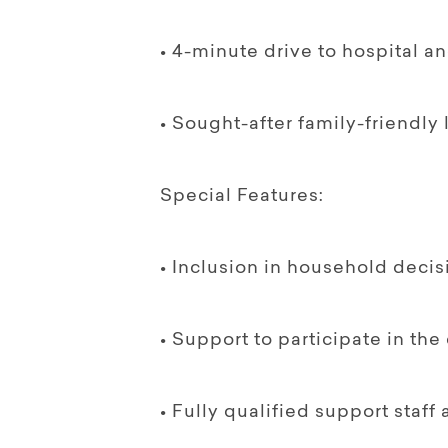
• 4-minute drive to hospital a
• Sought-after family-friendly
Special Features:
• Inclusion in household decis
• Support to participate in th
• Fully qualified support staf