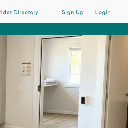
ider Directory
Sign Up
Login