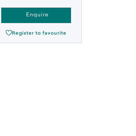
Enquire
Register to favourite