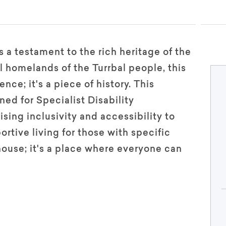
 a testament to the rich heritage of the
l homelands of the Turrbal people, this
nce; it's a piece of history. This
ned for Specialist Disability
sing inclusivity and accessibility to
rtive living for those with specific
 house; it's a place where everyone can