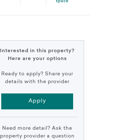
space
Interested in this property?
Here are your options
Ready to apply? Share your
details with the provider
Apply
Need more detail? Ask the
property provider a question