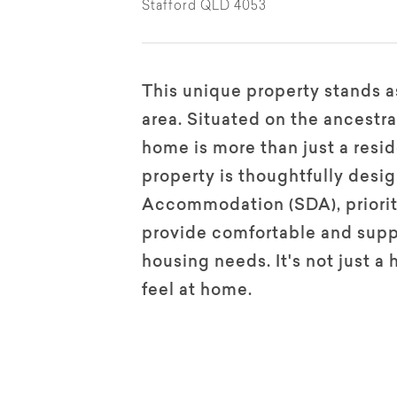
Stafford QLD 4053
This unique property stands as
area. Situated on the ancestra
home is more than just a reside
property is thoughtfully desig
Accommodation (SDA), prioriti
provide comfortable and suppo
housing needs. It's not just a
feel at home.