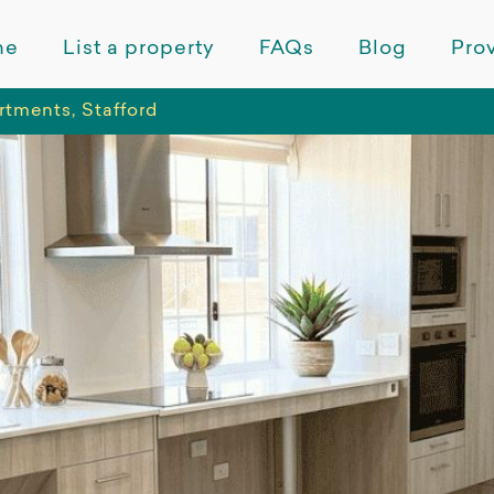
me
List a property
FAQs
Blog
Prov
tments, Stafford