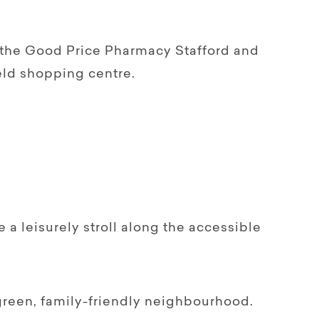
h the Good Price Pharmacy Stafford and
ld shopping centre.
 a leisurely stroll along the accessible
a green, family-friendly neighbourhood.