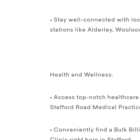
• Stay well-connected with lo
stations like Alderley, Wooloo
Health and Wellness:
• Access top-notch healthcare 
Stafford Road Medical Practic
• Conveniently find a Bulk Bi