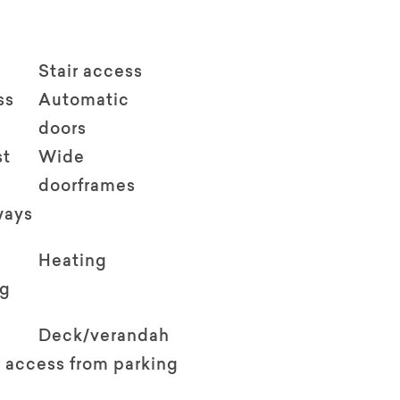
Stair access
ss
Automatic
doors
st
Wide
doorframes
ways
Heating
ng
Deck/verandah
 access from parking