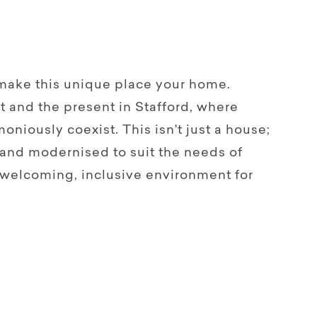
 make this unique place your home.
t and the present in Stafford, where
oniously coexist. This isn't just a house;
d and modernised to suit the needs of
 welcoming, inclusive environment for