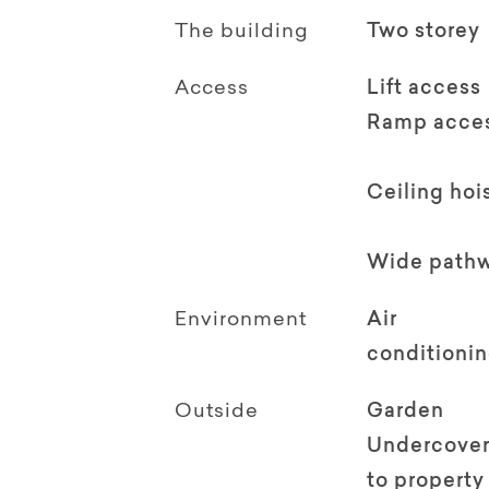
The building
Two storey
Access
Lift access
Ramp acce
Ceiling hoi
Wide path
Environment
Air
conditioni
Outside
Garden
Undercover
to property