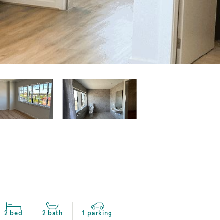
2 bed
2 bath
1 parking