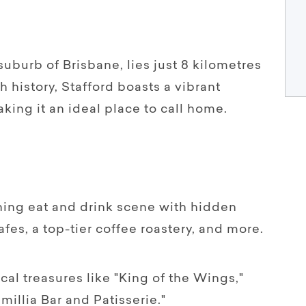
suburb of Brisbane, lies just 8 kilometres
ch history, Stafford boasts a vibrant
king it an ideal place to call home.
shing eat and drink scene with hidden
es, a top-tier coffee roastery, and more.
ocal treasures like "King of the Wings,"
millia Bar and Patisserie."