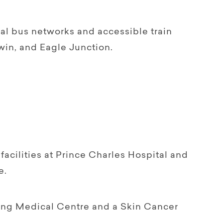
cal bus networks and accessible train
win, and Eagle Junction.
facilities at Prince Charles Hospital and
e.
lling Medical Centre and a Skin Cancer