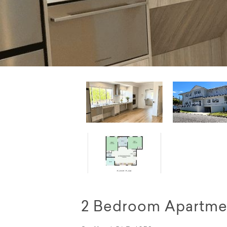
2 Bedroom Apartmen