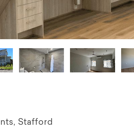
ts, Stafford