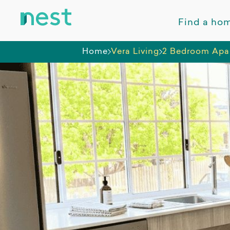
Find a ho
Home
Vera Living
2 Bedroom Apar