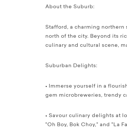
About the Suburb:
Stafford, a charming northern 
north of the city. Beyond its ri
culinary and cultural scene, ma
Suburban Delights:
• Immerse yourself in a flouri
gem microbreweries, trendy caf
• Savour culinary delights at l
"Oh Boy, Bok Choy," and "La Fa