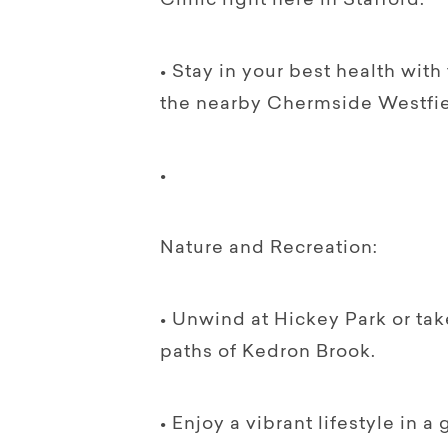
Clinic right here in Stafford.
• Stay in your best health wit
the nearby Chermside Westfie
•
Nature and Recreation:
• Unwind at Hickey Park or take
paths of Kedron Brook.
• Enjoy a vibrant lifestyle in 