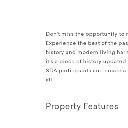
Don't miss the opportunity to
Experience the best of the pas
history and modern living harm
it's a piece of history update
SDA participants and create a
all.
Property Features