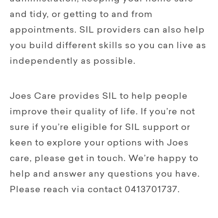
and tidy, or getting to and from
appointments. SIL providers can also help
you build different skills so you can live as
independently as possible.
Joes Care provides SIL to help people
improve their quality of life. If you’re not
sure if you’re eligible for SIL support or
keen to explore your options with Joes
care, please get in touch. We’re happy to
help and answer any questions you have.
Please reach via contact 0413701737.