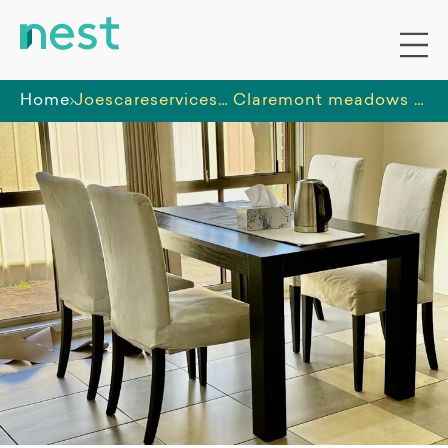
Home
Joescareservices Pty. Ltd.
Claremont meadows SIL House