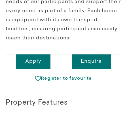
needs of our participants and support their
every need as part of a family. Each home
is equipped with its own transport
facilities, ensuring participants can easily
reach their destinations.
Apply
Enquire
Register to favourite
Property Features