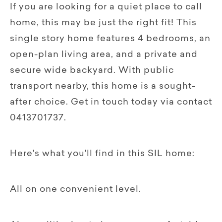
If you are looking for a quiet place to call
home, this may be just the right fit! This
single story home features 4 bedrooms, an
open-plan living area, and a private and
secure wide backyard. With public
transport nearby, this home is a sought-
after choice. Get in touch today via contact
0413701737.
Here's what you'll find in this SIL home:
All on one convenient level.