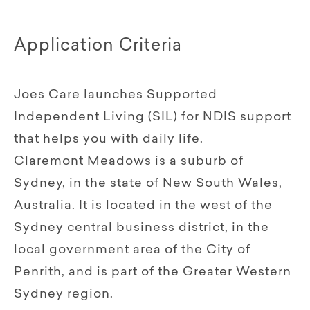
Application Criteria
Joes Care launches Supported
Independent Living (SIL) for NDIS support
that helps you with daily life.
Claremont Meadows is a suburb of
Sydney, in the state of New South Wales,
Australia. It is located in the west of the
Sydney central business district, in the
local government area of the City of
Penrith, and is part of the Greater Western
Sydney region.