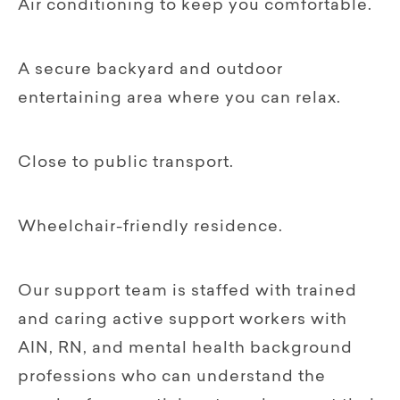
Air conditioning to keep you comfortable.
A secure backyard and outdoor
entertaining area where you can relax.
Close to public transport.
Wheelchair-friendly residence.
Our support team is staffed with trained
and caring active support workers with
AIN, RN, and mental health background
professions who can understand the