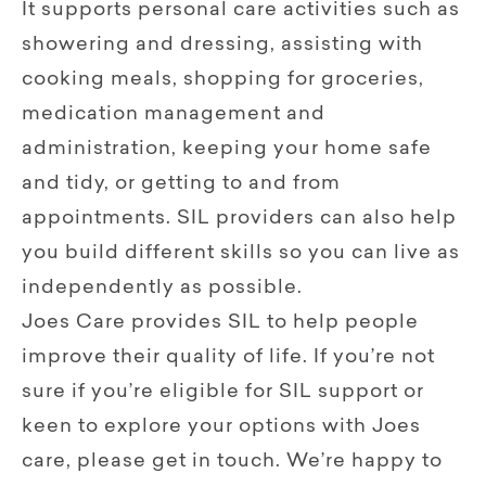
It supports personal care activities such as
showering and dressing, assisting with
cooking meals, shopping for groceries,
medication management and
administration, keeping your home safe
and tidy, or getting to and from
appointments. SIL providers can also help
you build different skills so you can live as
independently as possible.
Joes Care provides SIL to help people
improve their quality of life. If you’re not
sure if you’re eligible for SIL support or
keen to explore your options with Joes
care, please get in touch. We’re happy to