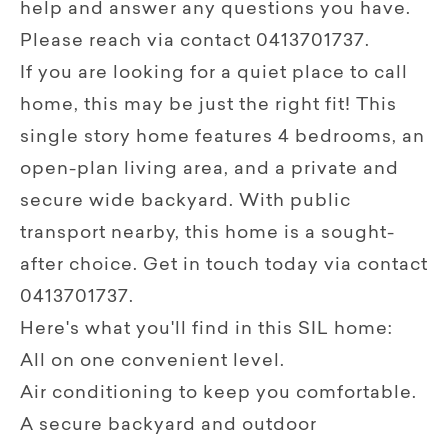
help and answer any questions you have.
Please reach via contact 0413701737.
If you are looking for a quiet place to call
home, this may be just the right fit! This
single story home features 4 bedrooms, an
open-plan living area, and a private and
secure wide backyard. With public
transport nearby, this home is a sought-
after choice. Get in touch today via contact
0413701737.
Here's what you'll find in this SIL home:
All on one convenient level.
Air conditioning to keep you comfortable.
A secure backyard and outdoor