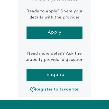
Ready to apply? Share your
details with the provider
Apply
Need more detail? Ask the
property provider a question
Enquire
Register to favourite