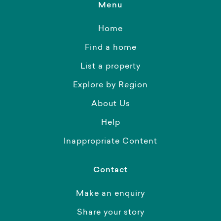
Menu
Home
Find a home
List a property
Explore by Region
About Us
Help
Inappropriate Content
Contact
Make an enquiry
Share your story