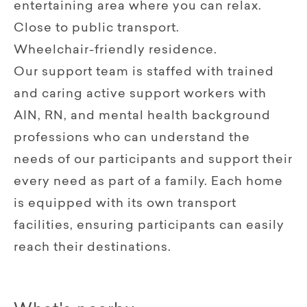
entertaining area where you can relax.
Close to public transport.
Wheelchair-friendly residence.
Our support team is staffed with trained
and caring active support workers with
AIN, RN, and mental health background
professions who can understand the
needs of our participants and support their
every need as part of a family. Each home
is equipped with its own transport
facilities, ensuring participants can easily
reach their destinations.