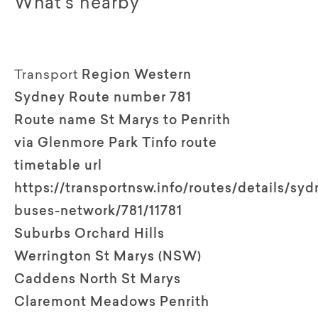
What's nearby
Transport
Region Western
Sydney Route number 781
Route name St Marys to Penrith
via Glenmore Park Tinfo route
timetable url
https://transportnsw.info/routes/details/syd
buses-network/781/11781
Suburbs Orchard Hills
Werrington St Marys (NSW)
Caddens North St Marys
Claremont Meadows Penrith