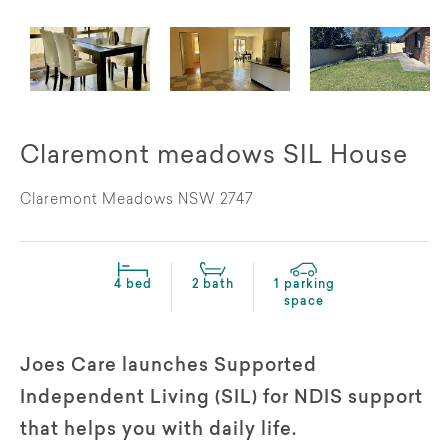
Claremont meadows SIL House
Claremont Meadows NSW 2747
4 bed
2 bath
1 parking
space
Joes Care launches Supported
Independent Living (SIL) for NDIS support
that helps you with daily life.