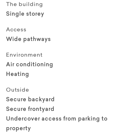
The building
Single storey
Access
Wide pathways
Environment
Air conditioning
Heating
Outside
Secure backyard
Secure frontyard
Undercover access from parking to
property