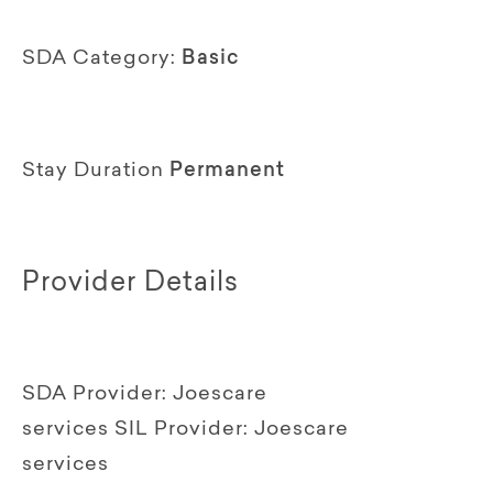
SDA Category:
Basic
Stay Duration
Permanent
Provider Details
SDA Provider:
Joescare
services
SIL Provider:
Joescare
services