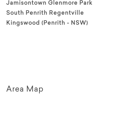
Jamisontown Glenmore Park
South Penrith Regentville
Kingswood (Penrith - NSW)
Area Map