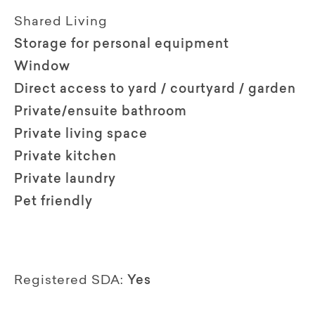
Shared Living
Storage for personal equipment
Window
Direct access to yard / courtyard / garden
Private/ensuite bathroom
Private living space
Private kitchen
Private laundry
Pet friendly
Registered SDA:
Yes