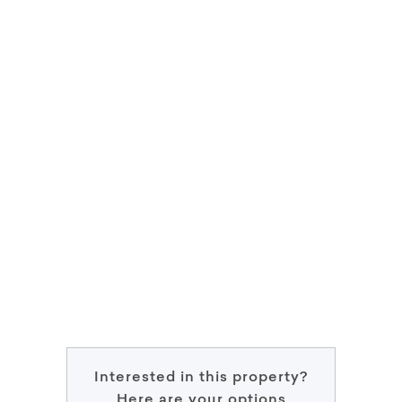
Interested in this property?
Here are your options