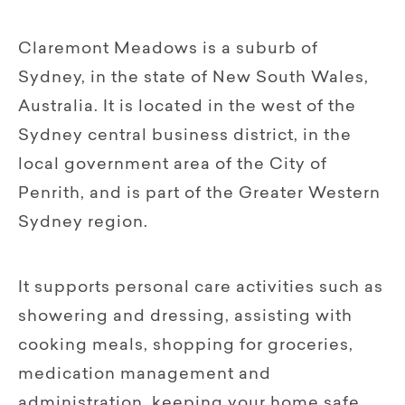
Claremont Meadows is a suburb of
Sydney, in the state of New South Wales,
Australia. It is located in the west of the
Sydney central business district, in the
local government area of the City of
Penrith, and is part of the Greater Western
Sydney region.
It supports personal care activities such as
showering and dressing, assisting with
cooking meals, shopping for groceries,
medication management and
administration, keeping your home safe