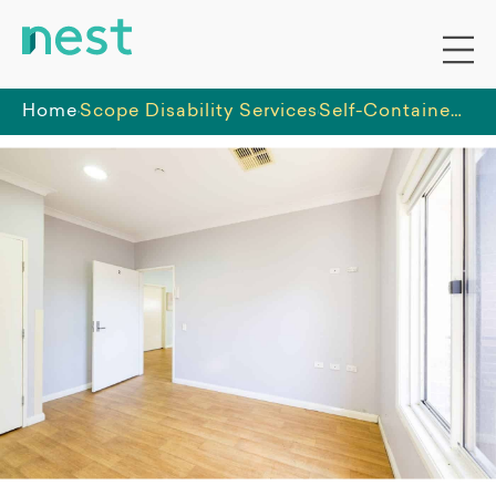
Home
Scope Disability Services
Self-Contained three bedroom shared villa in Cambridge Park