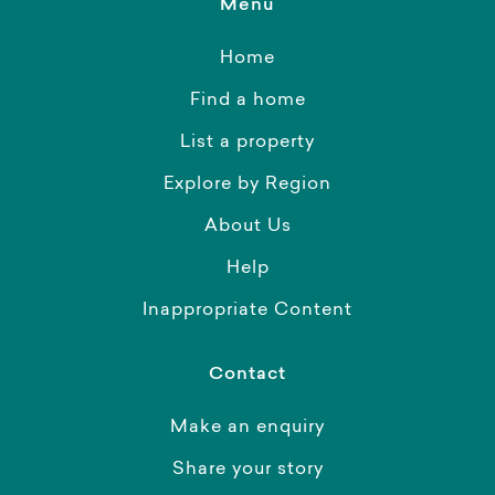
Menu
Home
Find a home
List a property
Explore by Region
About Us
Help
Inappropriate Content
Contact
Make an enquiry
Share your story