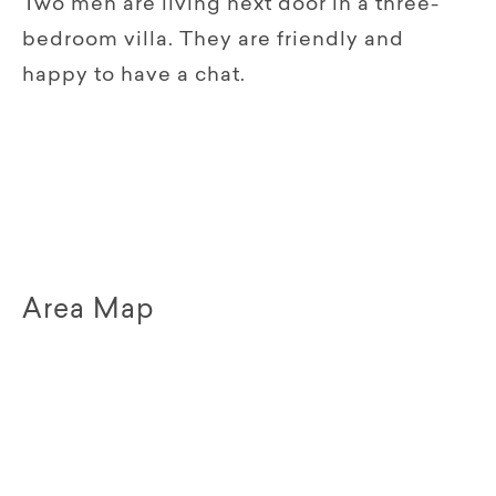
Two men are living next door in a three-
bedroom villa. They are friendly and
happy to have a chat.
Area Map