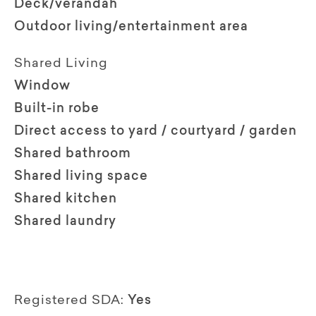
Deck/verandah
Outdoor living/entertainment area
Shared Living
Window
Built-in robe
Direct access to yard / courtyard / garden
Shared bathroom
Shared living space
Shared kitchen
Shared laundry
Registered SDA:
Yes