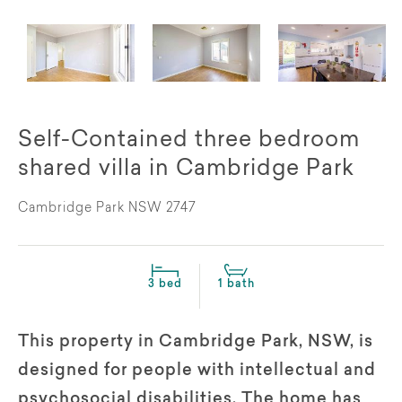
Self-Contained three bedroom
shared villa in Cambridge Park
Cambridge Park NSW 2747
3 bed
1 bath
This property in Cambridge Park, NSW, is
designed for people with intellectual and
psychosocial disabilities. The home has