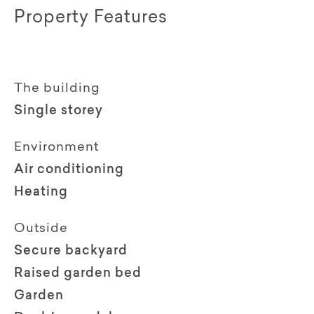
Property Features
The building
Single storey
Environment
Air conditioning
Heating
Outside
Secure backyard
Raised garden bed
Garden