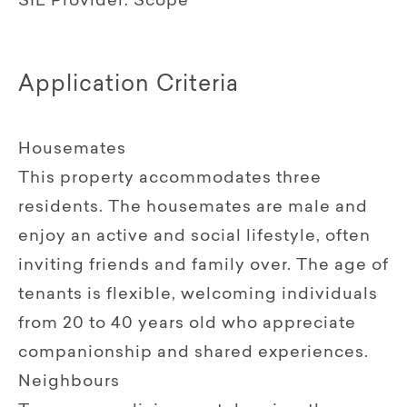
SIL Provider:
Scope
Application Criteria
Housemates
This property accommodates three
residents. The housemates are male and
enjoy an active and social lifestyle, often
inviting friends and family over. The age of
tenants is flexible, welcoming individuals
from 20 to 40 years old who appreciate
companionship and shared experiences.
Neighbours