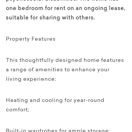
one bedroom for rent on an ongoing lease,
suitable for sharing with others.
Property Features
This thoughtfully designed home features
a range of amenities to enhance your
living experience:
Heating and cooling for year-round
comfort;
Built-in wardrobes for ample storage;