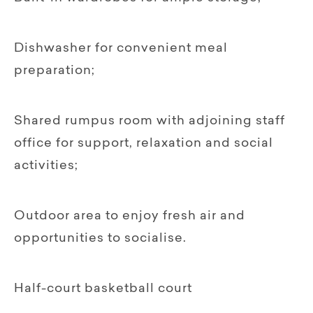
Dishwasher for convenient meal
preparation;
Shared rumpus room with adjoining staff
office for support, relaxation and social
activities;
Outdoor area to enjoy fresh air and
opportunities to socialise.
Half-court basketball court