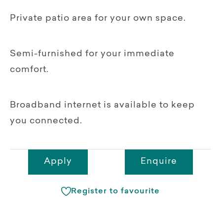
Private patio area for your own space.
Semi-furnished for your immediate
comfort.
Broadband internet is available to keep
you connected.
Apply
Enquire
Register to favourite