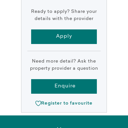
Ready to apply? Share your
details with the provider
Apply
Need more detail? Ask the
property provider a question
Enquire
Register to favourite