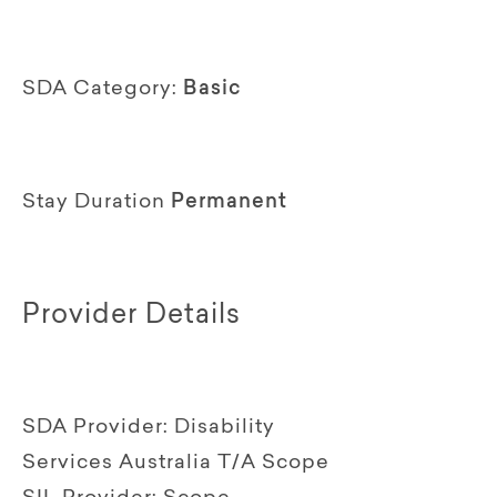
SDA Category:
Basic
Stay Duration
Permanent
Provider Details
SDA Provider:
Disability
Services Australia T/A Scope