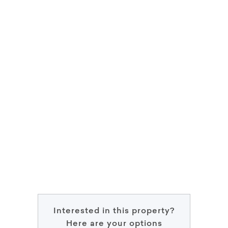
Interested in this property?
Here are your options