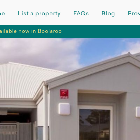
me
List a property
FAQs
Blog
Prov
available now in Boolaroo