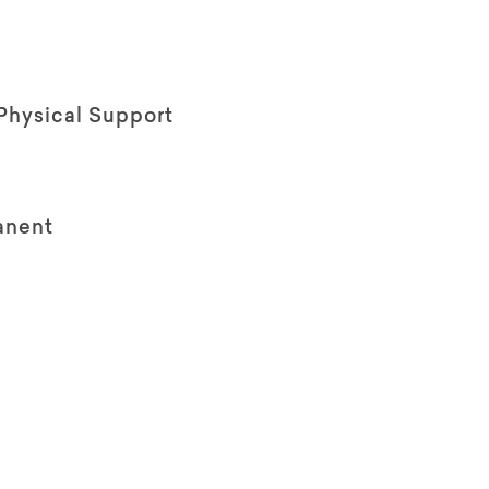
Physical Support
anent