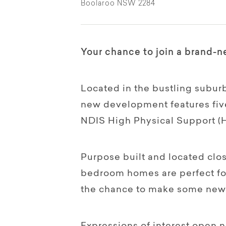
Boolaroo NSW 2284
Your chance to join a brand
Located in the bustling suburb
new development features five
NDIS High Physical Support (
Purpose built and located clo
bedroom homes are perfect for
the chance to make some new 