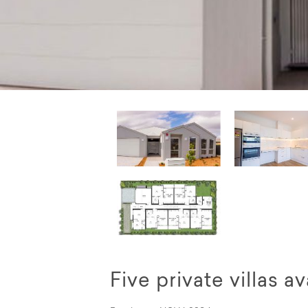
Five private villas 