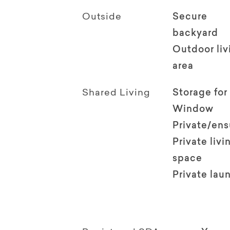
Outside
Secure
backyard
Outdoor li
area
Shared Living
Storage for
Window
Private/en
Private livi
space
Private lau