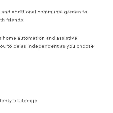
rd and additional communal garden to
th friends
for home automation and assistive
you to be as independent as you choose
plenty of storage