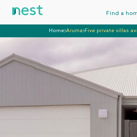
Find a ho
Home
Aruma
Five private villas 