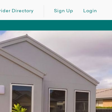
ider Directory
Sign Up
Login