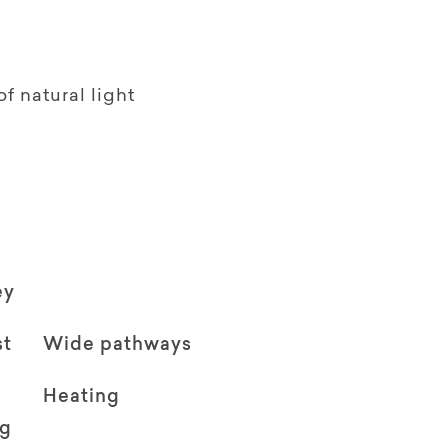
f natural light
ey
st
Wide pathways
Heating
ng