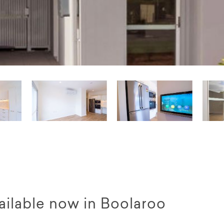
available now in Boolaroo