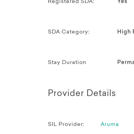
Registered SDA:
Yes
SDA Category:
High 
Stay Duration
Perm
Provider Details
SIL Provider:
Aruma