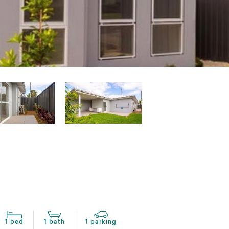
1 bed
1 bath
1 parking