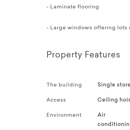
- Laminate flooring
- Large windows offering lots o
Property Features
The building
Single stor
Access
Ceiling hoi
Environment
Air
conditioni