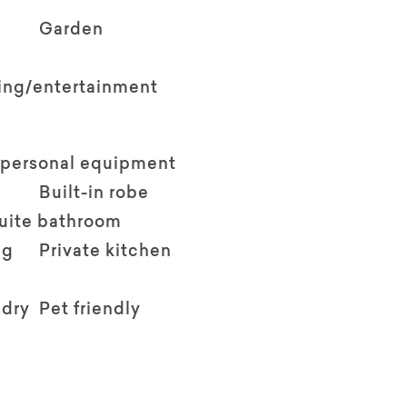
Garden
ving/entertainment
 personal equipment
Built-in robe
suite bathroom
ng
Private kitchen
ndry
Pet friendly