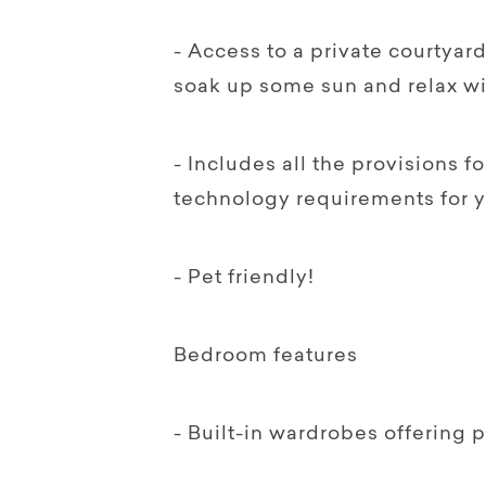
- Access to a private courtya
soak up some sun and relax wi
- Includes all the provisions 
technology requirements for 
- Pet friendly!
Bedroom features
- Built-in wardrobes offering 