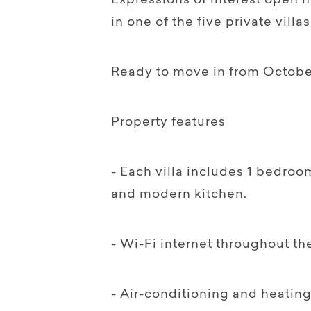
Expressions of interest open n
in one of the five private villas
Ready to move in from Octobe
Property features
- Each villa includes 1 bedroo
and modern kitchen.
- Wi-Fi internet throughout t
- Air-conditioning and heatin