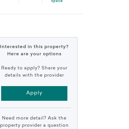
space
Interested in this property?
Here are your options
Ready to apply? Share your
details with the provider
Apply
Need more detail? Ask the
property provider a question