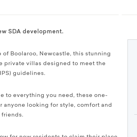
-new SDA development.
 of Boolaroo, Newcastle, this stunning
 private villas designed to meet the
HPS) guidelines.
se to everything you need, these one-
 anyone looking for style, comfort and
friends.