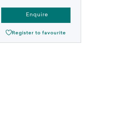
Enquire
Register to favourite