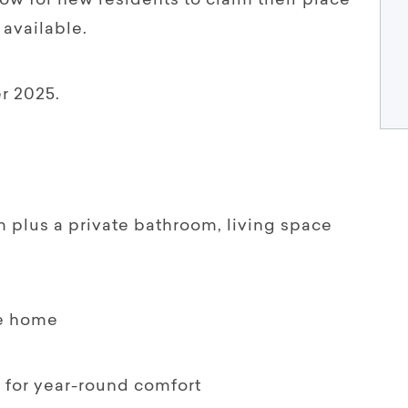
ow for new residents to claim their place
 available.
r 2025.
m plus a private bathroom, living space
he home
g for year-round comfort