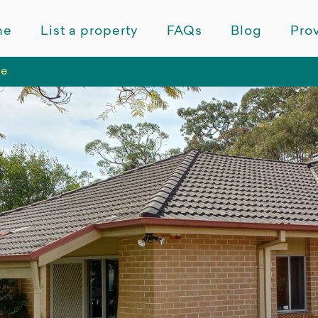
me
List a property
FAQs
Blog
Prov
de