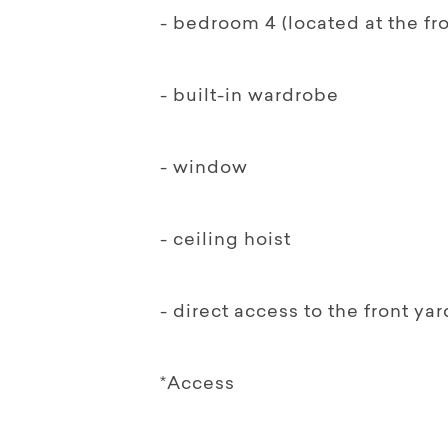
- bedroom 4 (located at the fr
- built-in wardrobe
- window
- ceiling hoist
- direct access to the front yar
*Access