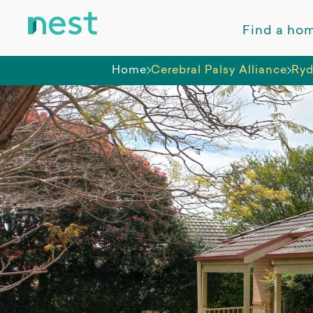
Find a ho
Home
Cerebral Palsy Alliance
Ry