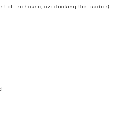
ont of the house, overlooking the garden)
d