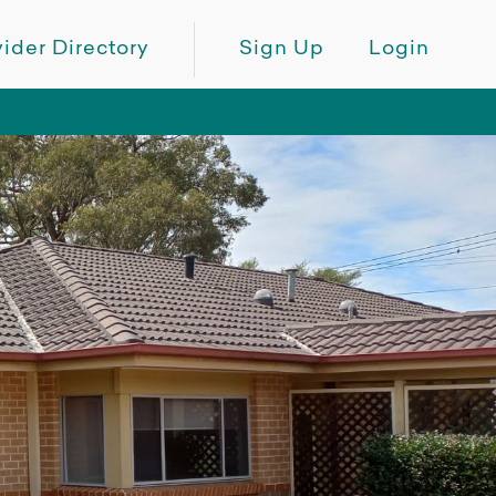
ider Directory
Sign Up
Login