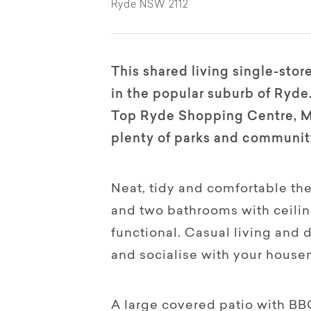
Ryde NSW 2112
This shared living single-stor
in the popular suburb of Ryde.
Top Ryde Shopping Centre, Ma
plenty of parks and community 
Neat, tidy and comfortable th
and two bathrooms with ceilin
functional. Casual living and d
and socialise with your house
A large covered patio with BBQ