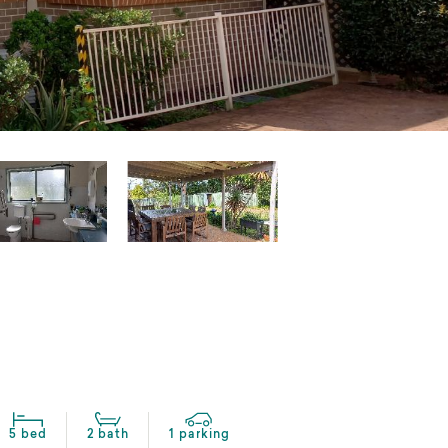
5 bed
2 bath
1 parking