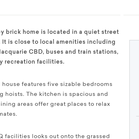
ey brick home is located in a quiet street
 It is close to local amenities including
cquarie CBD, buses and train stations,
recreation facilities.
e house features five sizable bedrooms
g hoists. The kitchen is spacious and
ining areas offer great places to relax
mates.
 facilities looks out onto the grassed