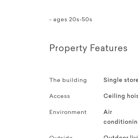
- ages 20s-50s
Property Features
The building
Single stor
Access
Ceiling hoi
Environment
Air
conditioni