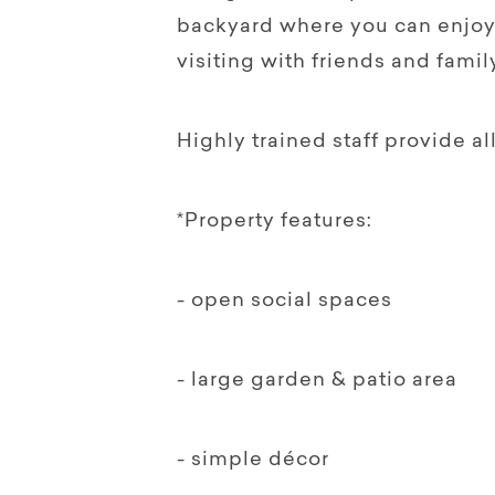
backyard where you can enjoy
visiting with friends and family
Highly trained staff provide al
*Property features:
- open social spaces
- large garden & patio area
- simple décor