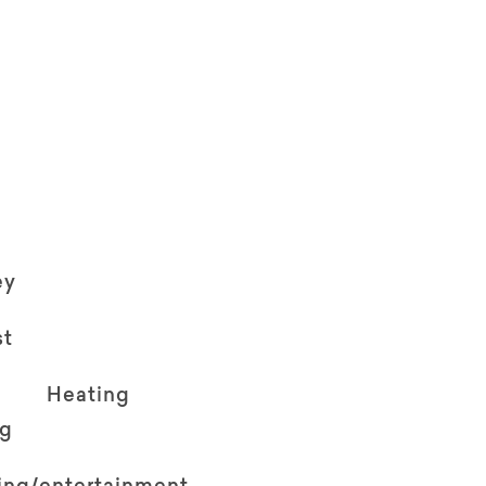
ey
st
Heating
ng