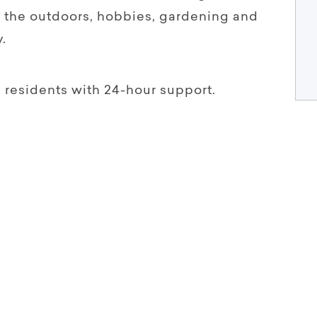
 the outdoors, hobbies, gardening and
.
l residents with 24-hour support.