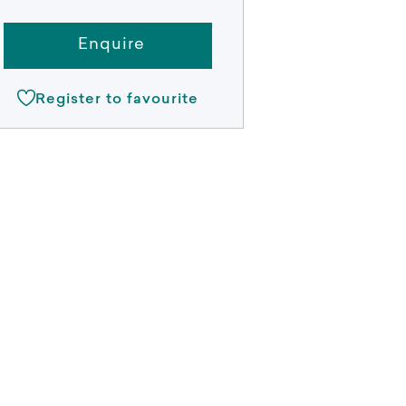
Enquire
Register to favourite