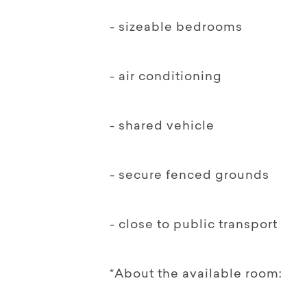
- sizeable bedrooms
- air conditioning
- shared vehicle
- secure fenced grounds
- close to public transport
*About the available room: