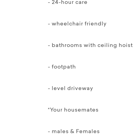
- 24-hour care
- wheelchair friendly
- bathrooms with ceiling hoist
- footpath
- level driveway
*Your housemates
- males & Females