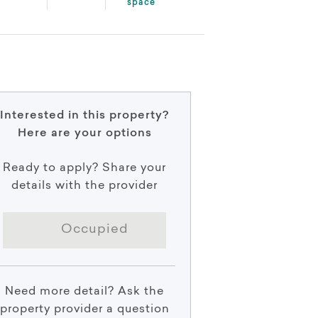
space
Interested in this property?
Here are your options
Ready to apply? Share your
details with the provider
Occupied
Need more detail? Ask the
property provider a question