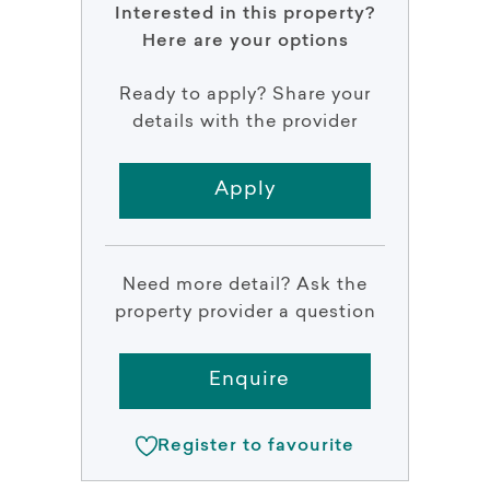
Interested in this property?
Here are your options
Ready to apply? Share your
details with the provider
Apply
Need more detail? Ask the
property provider a question
Enquire
Register to favourite