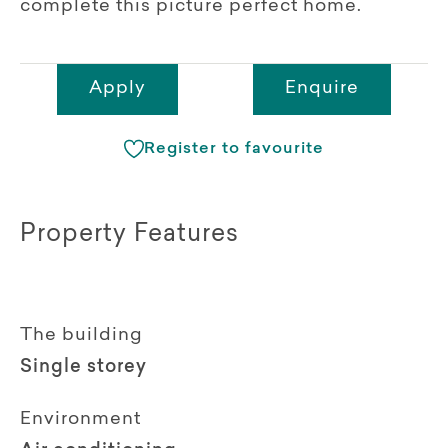
complete this picture perfect home.
Apply
Enquire
Register to favourite
Property Features
The building
Single storey
Environment