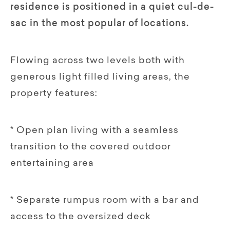
residence is positioned in a quiet cul-de-
sac in the most popular of locations.
Flowing across two levels both with
generous light filled living areas, the
property features:
* Open plan living with a seamless
transition to the covered outdoor
entertaining area
* Separate rumpus room with a bar and
access to the oversized deck