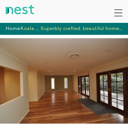
Home
Koala Disability Care
Superbly crafted, beautiful home in a quiet cul-de-sac in the most popular of locations.