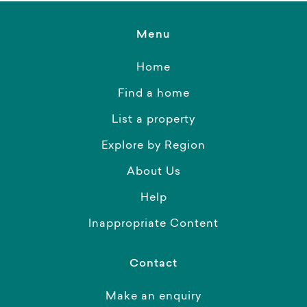
Menu
Home
Find a home
List a property
Explore by Region
About Us
Help
Inappropriate Content
Contact
Make an enquiry