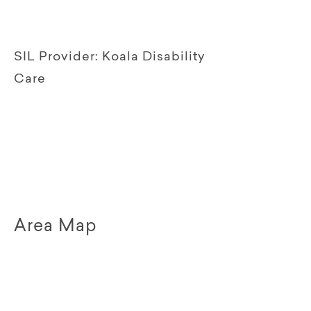
SIL Provider:
Koala Disability
Care
Area Map