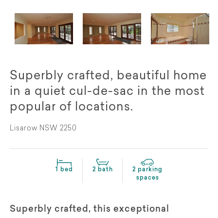
Superbly crafted, beautiful home
in a quiet cul-de-sac in the most
popular of locations.
Lisarow NSW 2250
1 bed
2 bath
2 parking
spaces
Superbly crafted, this exceptional