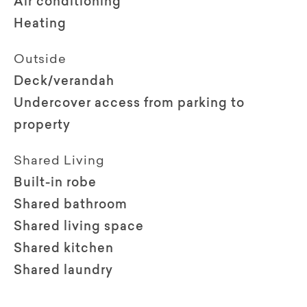
Air conditioning
Heating
Outside
Deck/verandah
Undercover access from parking to
property
Shared Living
Built-in robe
Shared bathroom
Shared living space
Shared kitchen
Shared laundry