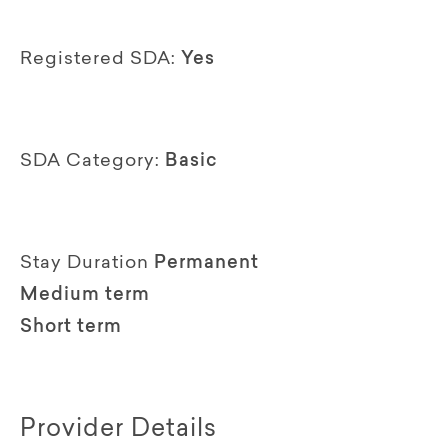
Registered SDA:
Yes
SDA Category:
Basic
Stay Duration
Permanent
Medium term
Short term
Provider Details