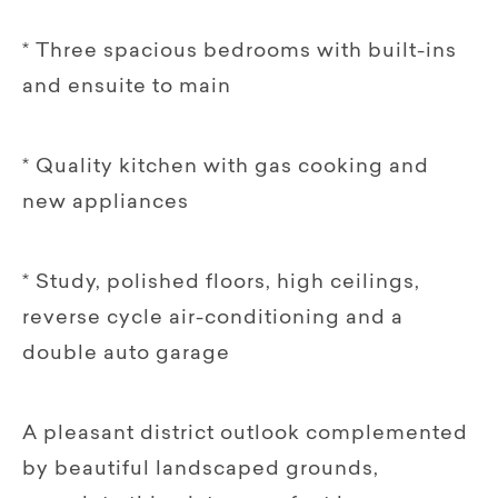
* Three spacious bedrooms with built-ins
and ensuite to main
* Quality kitchen with gas cooking and
new appliances
* Study, polished floors, high ceilings,
reverse cycle air-conditioning and a
double auto garage
A pleasant district outlook complemented
by beautiful landscaped grounds,