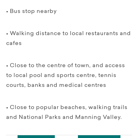
• Bus stop nearby
• Walking distance to local restaurants and
cafes
• Close to the centre of town, and access
to local pool and sports centre, tennis
courts, banks and medical centres
• Close to popular beaches, walking trails
and National Parks and Manning Valley.