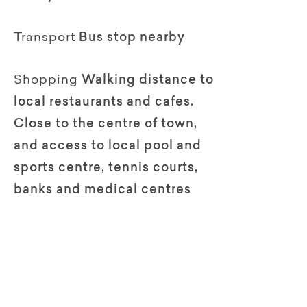
Transport
Bus stop nearby
Shopping
Walking distance to
local restaurants and cafes.
Close to the centre of town,
and access to local pool and
sports centre, tennis courts,
banks and medical centres