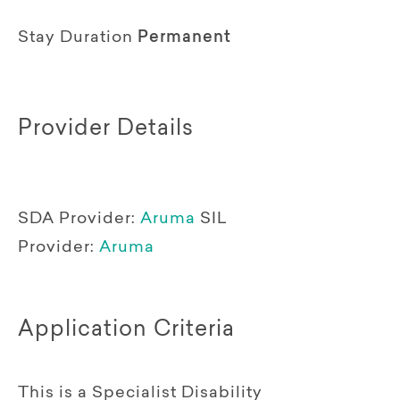
Stay Duration
Permanent
Provider Details
SDA Provider:
Aruma
SIL
Provider:
Aruma
Application Criteria
This is a Specialist Disability