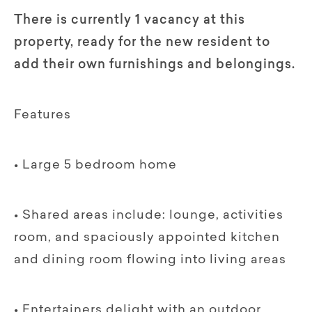
There is currently 1 vacancy at this
property, ready for the new resident to
add their own furnishings and belongings.
Features
• Large 5 bedroom home
• Shared areas include: lounge, activities
room, and spaciously appointed kitchen
and dining room flowing into living areas
• Entertainers delight with an outdoor