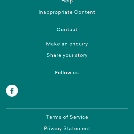
Help
Inappropriate Content
Contact
Make an enquiry
Share your story
Follow us
Terms of Service
Privacy Statement