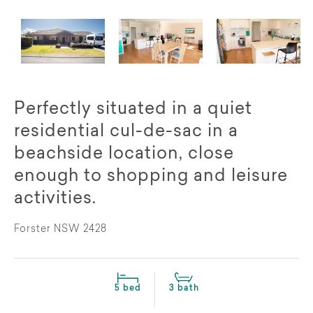
Perfectly situated in a quiet
residential cul-de-sac in a
beachside location, close
enough to shopping and leisure
activities.
Forster NSW 2428
5 bed
3 bath