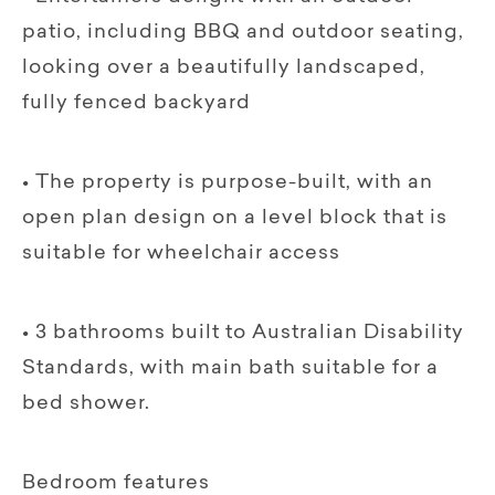
patio, including BBQ and outdoor seating,
looking over a beautifully landscaped,
fully fenced backyard
• The property is purpose-built, with an
open plan design on a level block that is
suitable for wheelchair access
• 3 bathrooms built to Australian Disability
Standards, with main bath suitable for a
bed shower.
Bedroom features