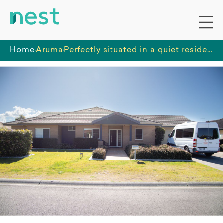
Home
Aruma
Perfectly situated in a quiet residential cul-de-sac in a beachside location, close enough to shopping and leisure activities.