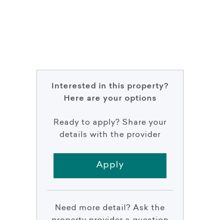
Interested in this property?
Here are your options
Ready to apply? Share your
details with the provider
Apply
Need more detail? Ask the