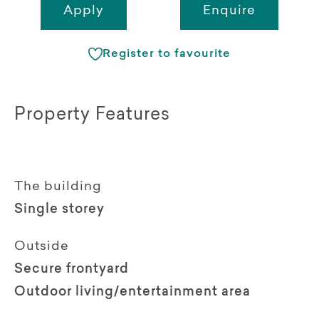
Apply
Enquire
Register to favourite
Property Features
The building
Single storey
Outside
Secure frontyard
Outdoor living/entertainment area