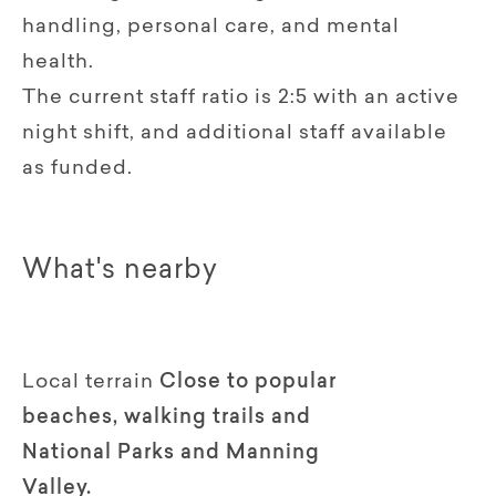
handling, personal care, and mental
health.
The current staff ratio is 2:5 with an active
night shift, and additional staff available
as funded.
What's nearby
Local terrain
Close to popular
beaches, walking trails and
National Parks and Manning
Valley.