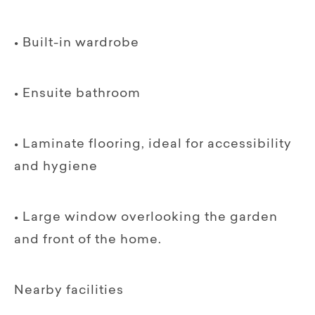
• Built-in wardrobe
• Ensuite bathroom
• Laminate flooring, ideal for accessibility
and hygiene
• Large window overlooking the garden
and front of the home.
Nearby facilities