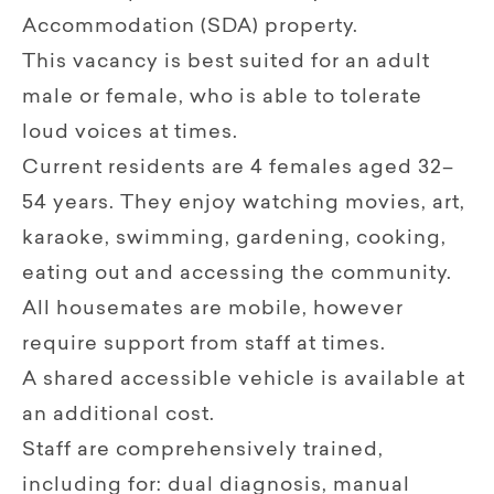
Accommodation (SDA) property.
This vacancy is best suited for an adult
male or female, who is able to tolerate
loud voices at times.
Current residents are 4 females aged 32–
54 years. They enjoy watching movies, art,
karaoke, swimming, gardening, cooking,
eating out and accessing the community.
All housemates are mobile, however
require support from staff at times.
A shared accessible vehicle is available at
an additional cost.
Staff are comprehensively trained,
including for: dual diagnosis, manual