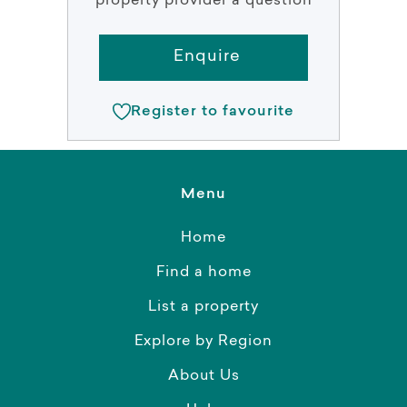
property provider a question
Enquire
Register to favourite
Menu
Home
Find a home
List a property
Explore by Region
About Us