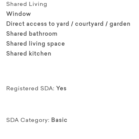
Shared Living
Window
Direct access to yard / courtyard / garden
Shared bathroom
Shared living space
Shared kitchen
Registered SDA:
Yes
SDA Category:
Basic