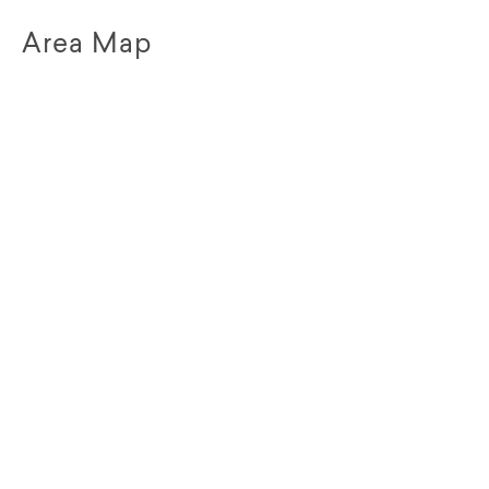
Area Map