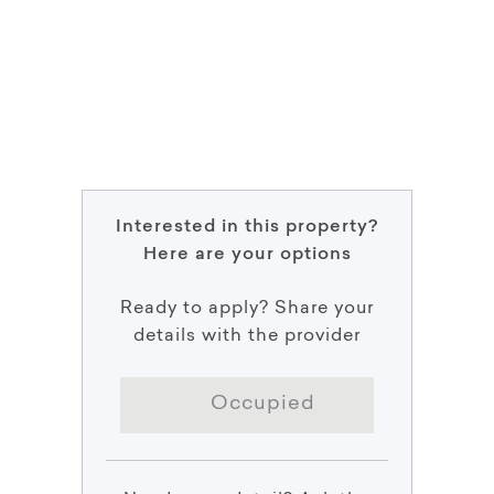
Interested in this property?
Here are your options
Ready to apply? Share your
details with the provider
Occupied