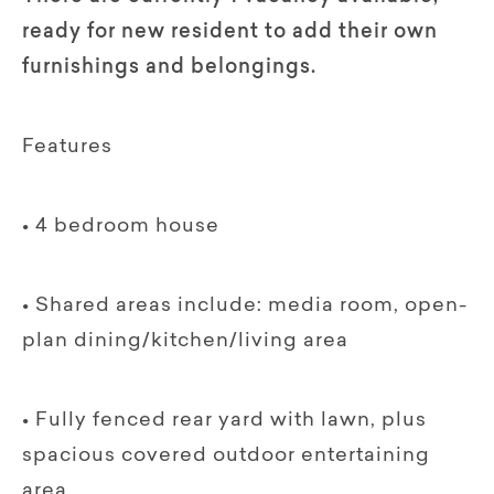
ready for new resident to add their own
furnishings and belongings.
Features
• 4 bedroom house
• Shared areas include: media room, open-
plan dining/kitchen/living area
• Fully fenced rear yard with lawn, plus
spacious covered outdoor entertaining
area