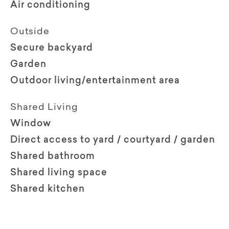
Air conditioning
Outside
Secure backyard
Garden
Outdoor living/entertainment area
Shared Living
Window
Direct access to yard / courtyard / garden
Shared bathroom
Shared living space
Shared kitchen