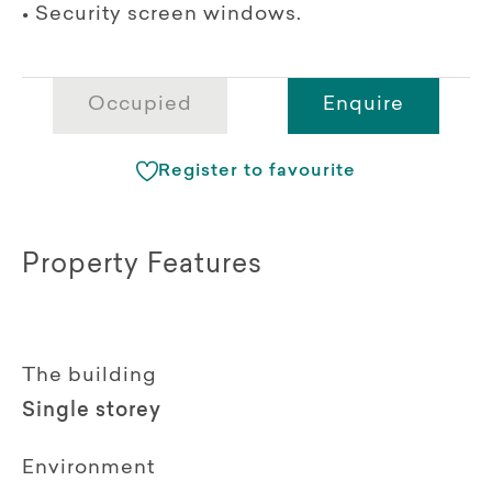
• Security screen windows.
Occupied
Enquire
Register to favourite
Property Features
The building
Single storey
Environment