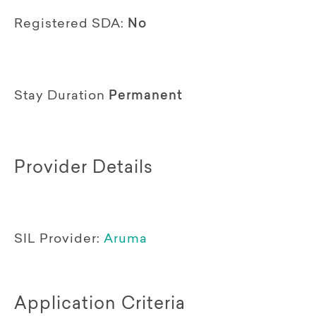
Registered SDA:
No
Stay Duration
Permanent
Provider Details
SIL Provider:
Aruma
Application Criteria