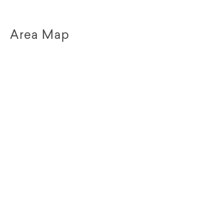
Area Map