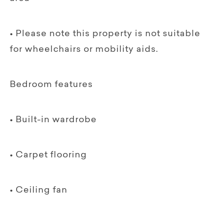
• Please note this property is not suitable
for wheelchairs or mobility aids.
Bedroom features
• Built-in wardrobe
• Carpet flooring
• Ceiling fan