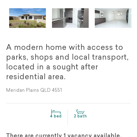
A modern home with access to
parks, shops and local transport,
located in a sought after
residential area.
Meridan Plains QLD 4551
4 bed
2 bath
There are currently 1 vacancy available,