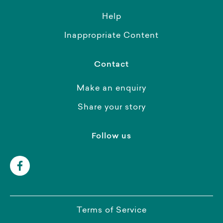
Help
Inappropriate Content
Contact
Make an enquiry
Share your story
Follow us
Terms of Service