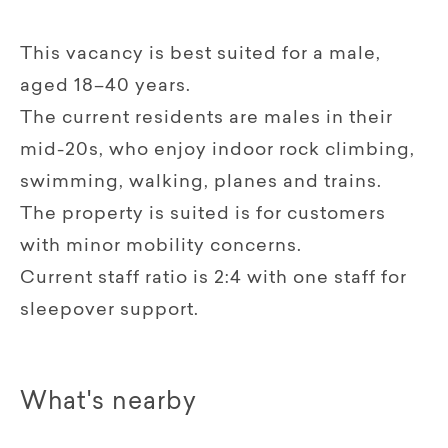
This vacancy is best suited for a male,
aged 18–40 years.
The current residents are males in their
mid-20s, who enjoy indoor rock climbing,
swimming, walking, planes and trains.
The property is suited is for customers
with minor mobility concerns.
Current staff ratio is 2:4 with one staff for
sleepover support.
What's nearby