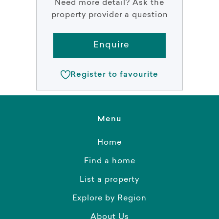
Need more detail? Ask the
property provider a question
Enquire
Register to favourite
Menu
Home
Find a home
List a property
Explore by Region
About Us