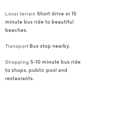
Local terrain
Short drive or 15
minute bus ride to beautiful
beaches.
Transport
Bus stop nearby.
Shopping
5-10 minute bus ride
to shops, public pool and
restaurants.