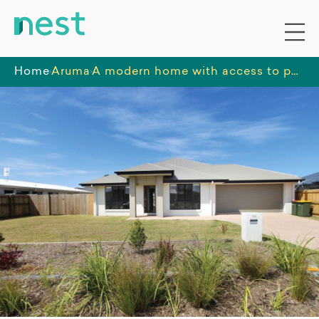
Home
Aruma
A modern home with access to parks, shops and local transport, located in a sought after residential area.