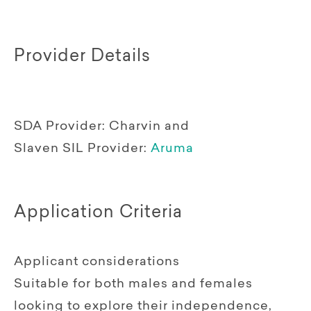
Provider Details
SDA Provider:
Charvin and
Slaven
SIL Provider:
Aruma
Application Criteria
Applicant considerations
Suitable for both males and females
looking to explore their independence,