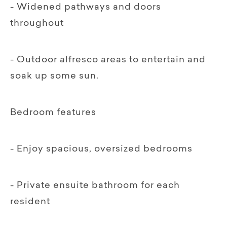
- Widened pathways and doors
throughout
- Outdoor alfresco areas to entertain and
soak up some sun.
Bedroom features
- Enjoy spacious, oversized bedrooms
- Private ensuite bathroom for each
resident