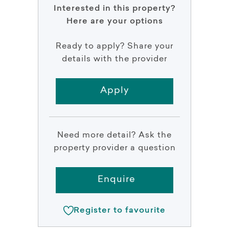
Interested in this property?
Here are your options
Ready to apply? Share your
details with the provider
Apply
Need more detail? Ask the
property provider a question
Enquire
Register to favourite