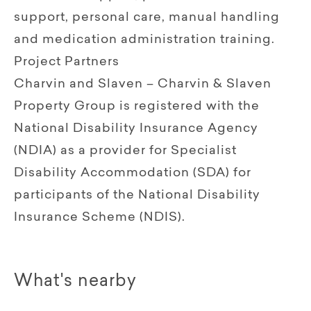
support, personal care, manual handling
and medication administration training.
Project Partners
Charvin and Slaven – Charvin & Slaven
Property Group is registered with the
National Disability Insurance Agency
(NDIA) as a provider for Specialist
Disability Accommodation (SDA) for
participants of the National Disability
Insurance Scheme (NDIS).
What's nearby