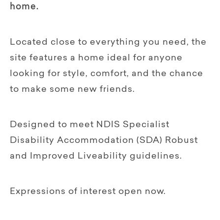
home.
Located close to everything you need, the
site features a home ideal for anyone
looking for style, comfort, and the chance
to make some new friends.
Designed to meet NDIS Specialist
Disability Accommodation (SDA) Robust
and Improved Liveability guidelines.
Expressions of interest open now.