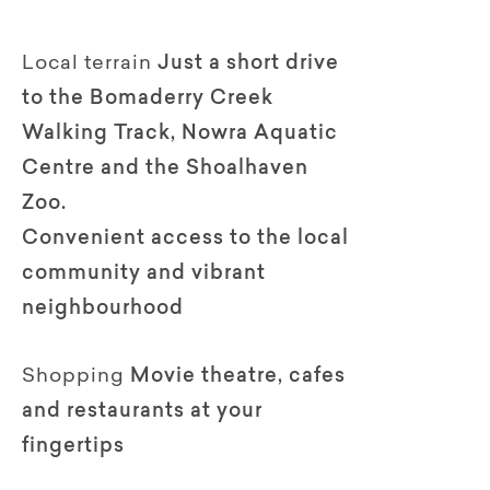
Local terrain
Just a short drive
to the Bomaderry Creek
Walking Track, Nowra Aquatic
Centre and the Shoalhaven
Zoo.
Convenient access to the local
community and vibrant
neighbourhood
Shopping
Movie theatre, cafes
and restaurants at your
fingertips