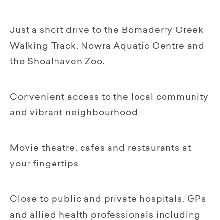
Just a short drive to the Bomaderry Creek
Walking Track, Nowra Aquatic Centre and
the Shoalhaven Zoo.
Convenient access to the local community
and vibrant neighbourhood
Movie theatre, cafes and restaurants at
your fingertips
Close to public and private hospitals, GPs
and allied health professionals including