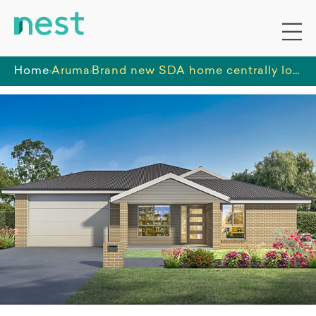
Home
Aruma
Brand new SDA home centrally located to enjoy everything that Nowra has to offer.