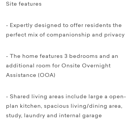
Site features
- Expertly designed to offer residents the
perfect mix of companionship and privacy
- The home features 3 bedrooms and an
additional room for Onsite Overnight
Assistance (OOA)
- Shared living areas include large a open-
plan kitchen, spacious living/dining area,
study, laundry and internal garage