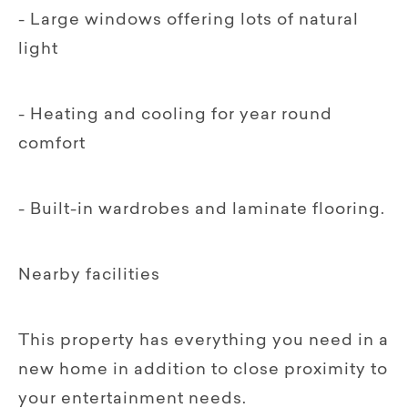
- Large windows offering lots of natural
light
- Heating and cooling for year round
comfort
- Built-in wardrobes and laminate flooring.
Nearby facilities
This property has everything you need in a
new home in addition to close proximity to
your entertainment needs.