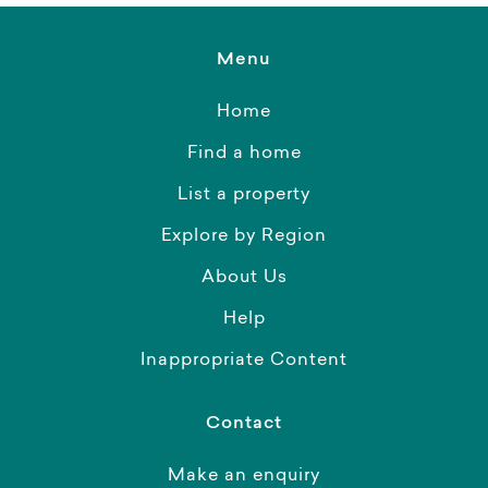
Menu
Home
Find a home
List a property
Explore by Region
About Us
Help
Inappropriate Content
Contact
Make an enquiry