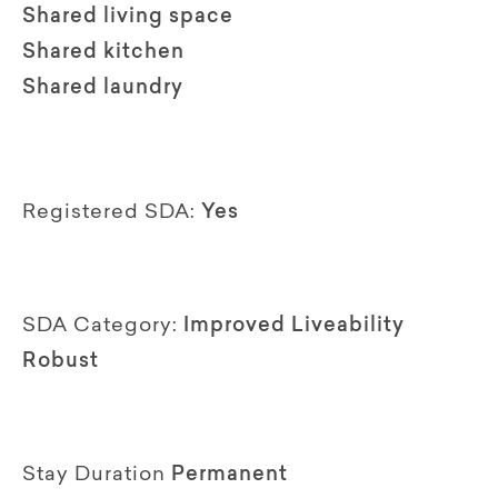
Shared living space
Shared kitchen
Shared laundry
Registered SDA:
Yes
SDA Category:
Improved Liveability
Robust
Stay Duration
Permanent