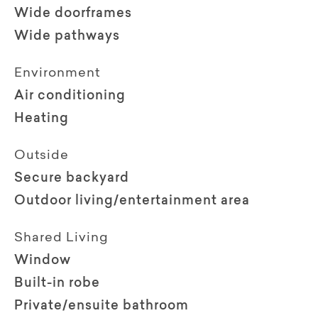
Wide doorframes
Wide pathways
Environment
Air conditioning
Heating
Outside
Secure backyard
Outdoor living/entertainment area
Shared Living
Window
Built-in robe
Private/ensuite bathroom