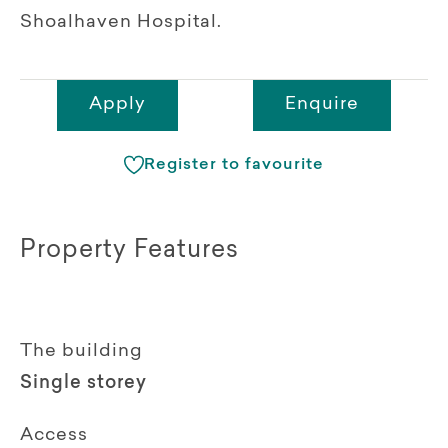
Shoalhaven Hospital.
Apply
Enquire
Register to favourite
Property Features
The building
Single storey
Access