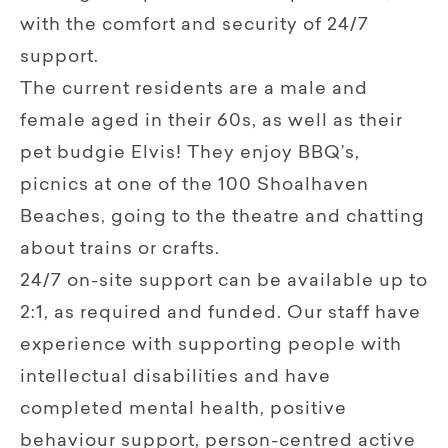
with the comfort and security of 24/7
support.
The current residents are a male and
female aged in their 60s, as well as their
pet budgie Elvis! They enjoy BBQ’s,
picnics at one of the 100 Shoalhaven
Beaches, going to the theatre and chatting
about trains or crafts.
24/7 on-site support can be available up to
2:1, as required and funded. Our staff have
experience with supporting people with
intellectual disabilities and have
completed mental health, positive
behaviour support, person-centred active