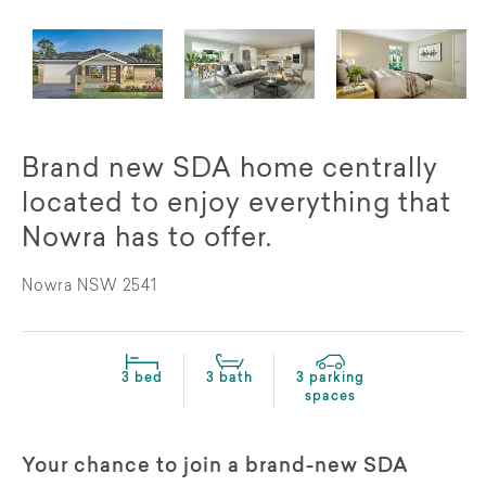
Brand new SDA home centrally
located to enjoy everything that
Nowra has to offer.
Nowra NSW 2541
3 bed
3 bath
3 parking
spaces
Your chance to join a brand-new SDA