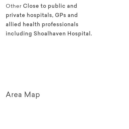
Other
Close to public and
private hospitals, GPs and
allied health professionals
including Shoalhaven Hospital.
Area Map