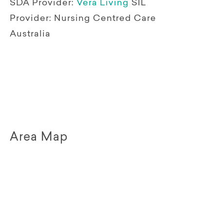
SDA Provider:
Vera Living
SIL
Provider:
Nursing Centred Care
Australia
Area Map