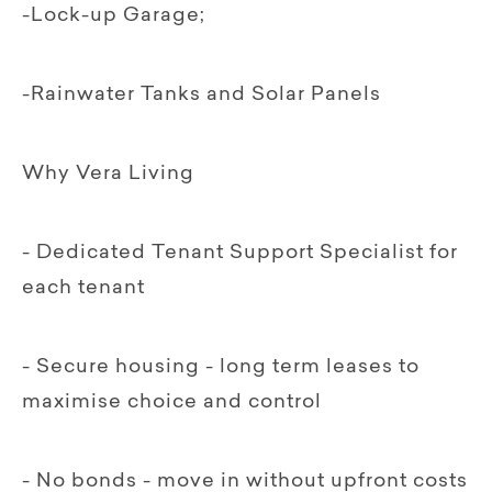
-Lock-up Garage;
-Rainwater Tanks and Solar Panels
Why Vera Living
- Dedicated Tenant Support Specialist for
each tenant
- Secure housing - long term leases to
maximise choice and control
- No bonds - move in without upfront costs