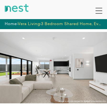
Home
Vera Living
3 Bedroom Shared Home, Evanston Gardens