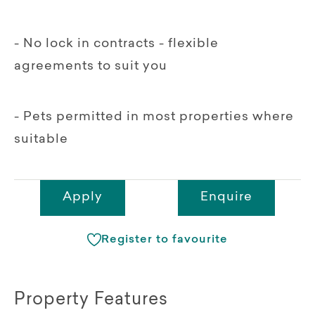
- No lock in contracts - flexible
agreements to suit you
- Pets permitted in most properties where
suitable
Apply
Enquire
Register to favourite
Property Features