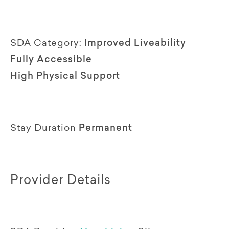
SDA Category:
Improved Liveability
Fully Accessible
High Physical Support
Stay Duration
Permanent
Provider Details