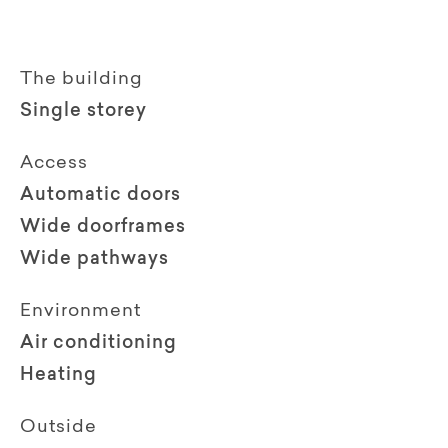
The building
Single storey
Access
Automatic doors
Wide doorframes
Wide pathways
Environment
Air conditioning
Heating
Outside