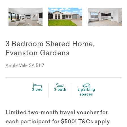
3 Bedroom Shared Home,
Evanston Gardens
Angle Vale SA 5117
3 bed
3 bath
2 parking
spaces
Limited two-month travel voucher for
each participant for $500! T&Cs apply.