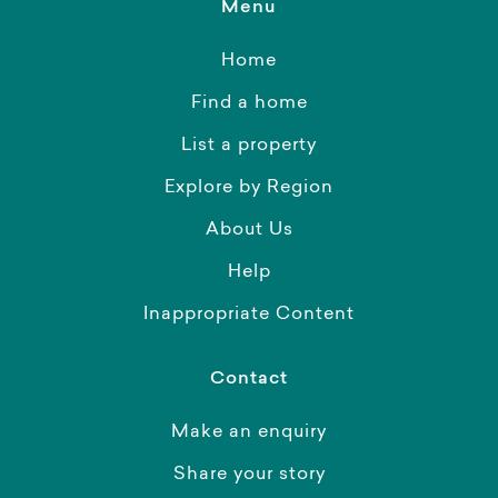
Menu
Home
Find a home
List a property
Explore by Region
About Us
Help
Inappropriate Content
Contact
Make an enquiry
Share your story