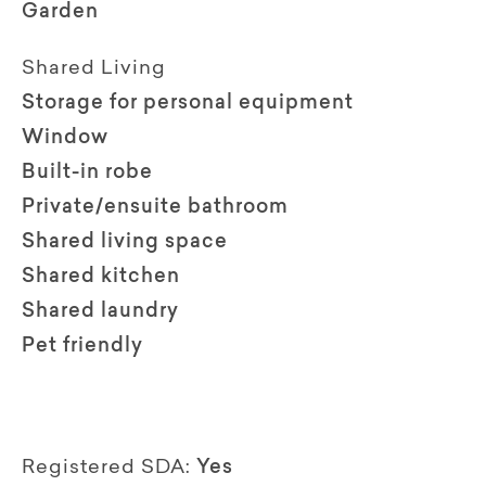
Garden
Shared Living
Storage for personal equipment
Window
Built-in robe
Private/ensuite bathroom
Shared living space
Shared kitchen
Shared laundry
Pet friendly
Registered SDA:
Yes