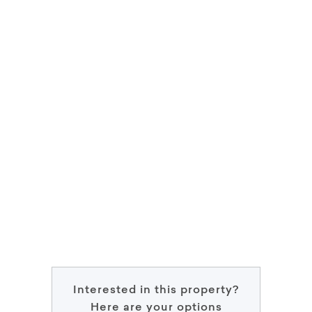
Interested in this property?
Here are your options