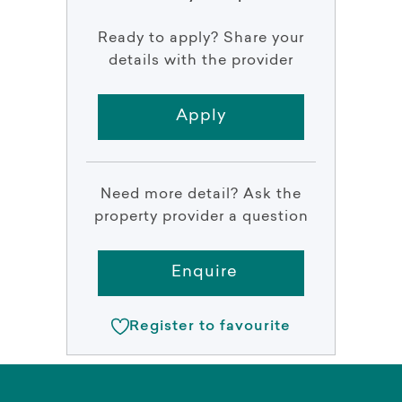
Ready to apply? Share your
details with the provider
Apply
Need more detail? Ask the
property provider a question
Enquire
Register to favourite