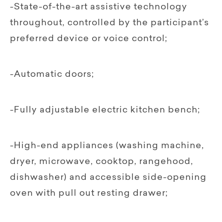
-State-of-the-art assistive technology
throughout, controlled by the participant’s
preferred device or voice control;
-Automatic doors;
-Fully adjustable electric kitchen bench;
-High-end appliances (washing machine,
dryer, microwave, cooktop, rangehood,
dishwasher) and accessible side-opening
oven with pull out resting drawer;