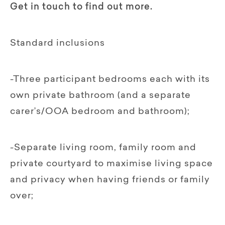
Get in touch to find out more.
Standard inclusions
-Three participant bedrooms each with its
own private bathroom (and a separate
carer’s/OOA bedroom and bathroom);
-Separate living room, family room and
private courtyard to maximise living space
and privacy when having friends or family
over;