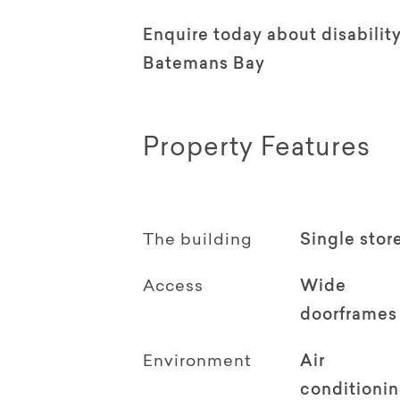
Enquire today about disabili
Batemans Bay
Property Features
The building
Single stor
Access
Wide
doorframes
Environment
Air
conditioni