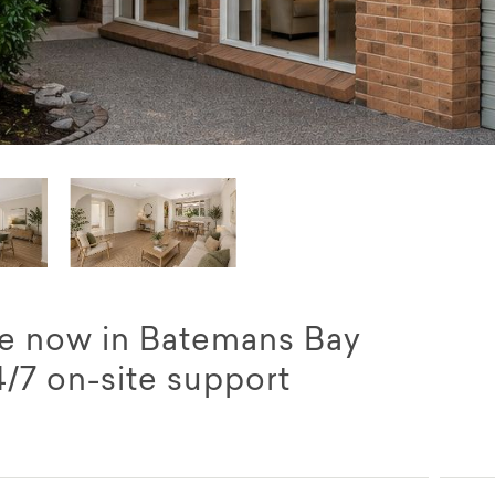
le now in Batemans Bay
4/7 on-site support