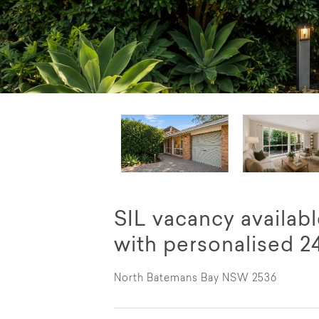
SIL vacancy availab
with personalised 2
North Batemans Bay NSW 2536