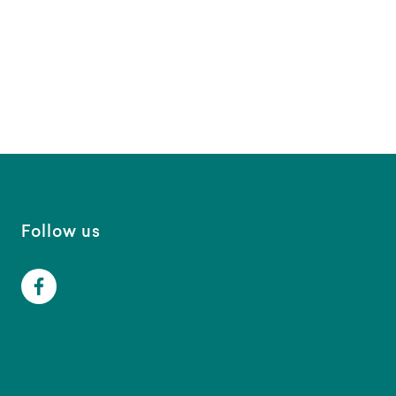
Follow us