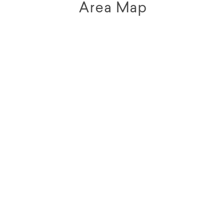
Area Map