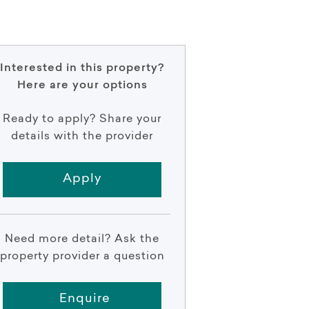
Interested in this property?
Here are your options
Ready to apply? Share your
details with the provider
Apply
Need more detail? Ask the
property provider a question
Enquire