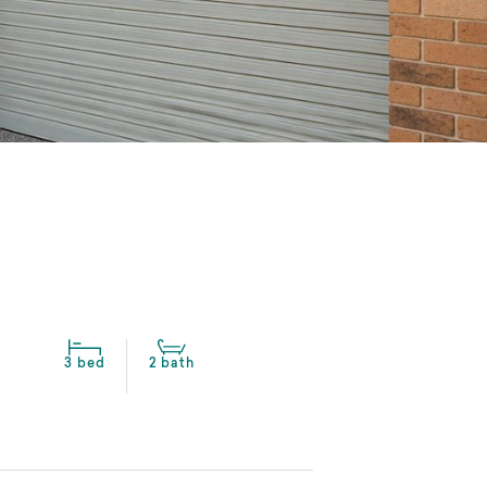
3 bed
2 bath