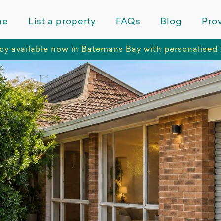
me
List a property
FAQs
Blog
Prov
cy available now in Batemans Bay with personalised 