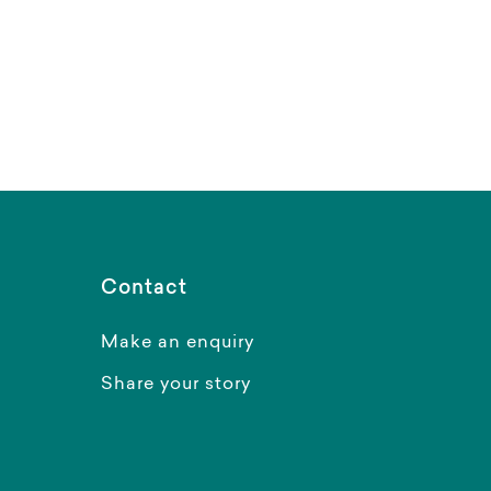
Contact
Make an enquiry
Share your story