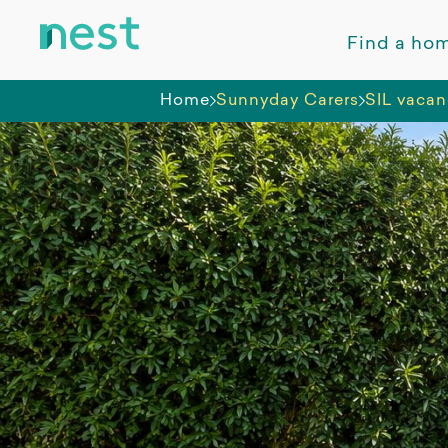
Find a ho
Home
Sunnyday Carers
SIL vacan