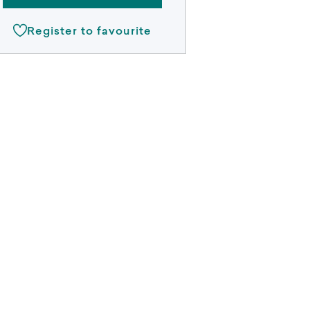
Register to favourite