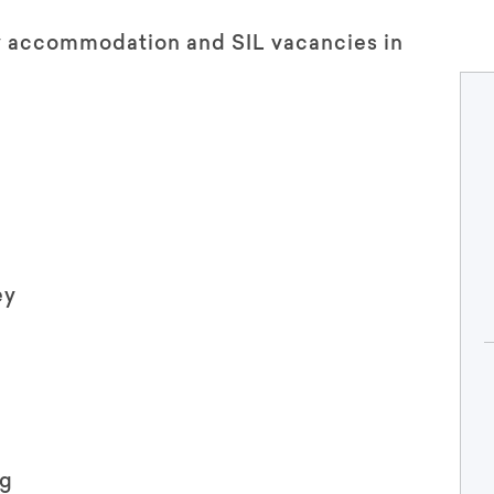
ty accommodation and SIL vacancies in
ey
ng