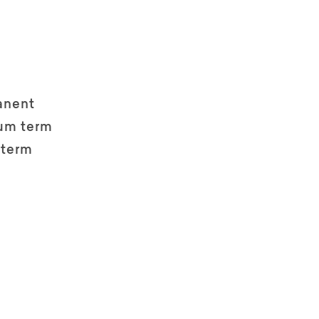
anent
um term
 term