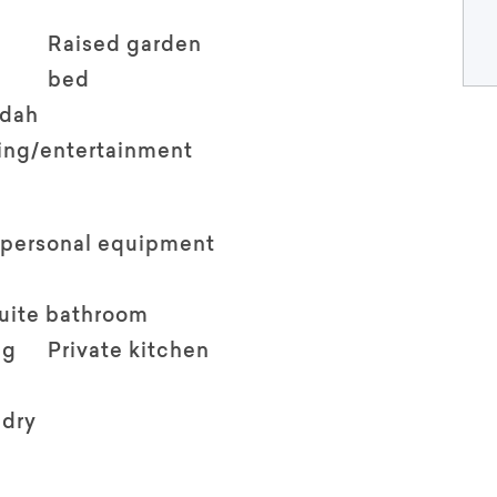
Raised garden
bed
ndah
ving/entertainment
 personal equipment
suite bathroom
ng
Private kitchen
ndry