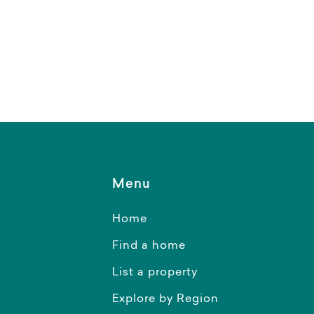
Menu
Home
Find a home
List a property
Explore by Region