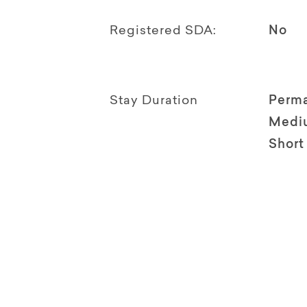
Registered SDA:
No
Stay Duration
Perm
Medi
Short