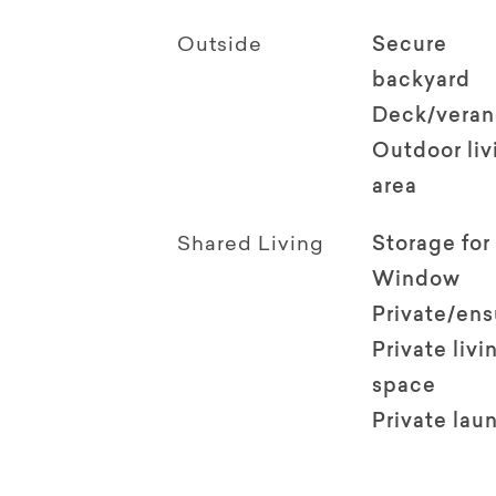
Outside
Secure
backyard
Deck/vera
Outdoor li
area
Shared Living
Storage for
Window
Private/en
Private livi
space
Private lau