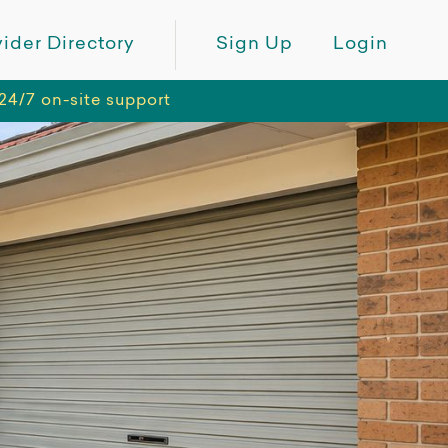
ider Directory
Sign Up
Login
24/7 on-site support