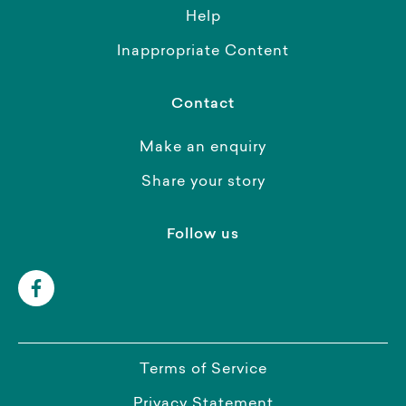
Help
Inappropriate Content
Contact
Make an enquiry
Share your story
Follow us
Terms of Service
Privacy Statement