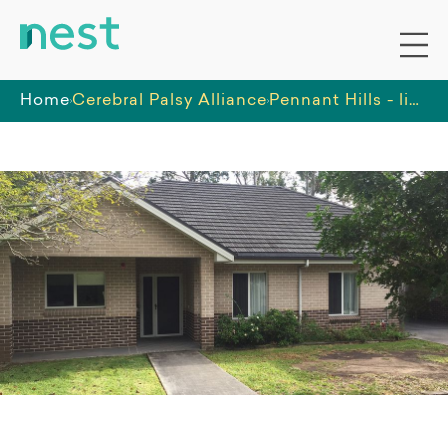
Home
Cerebral Palsy Alliance
Pennant Hills - light and airy home, lovely ambiance