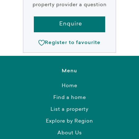
property provider a question
Enquire
Register to favourite
Menu
Home
Find a home
List a property
Explore by Region
About Us