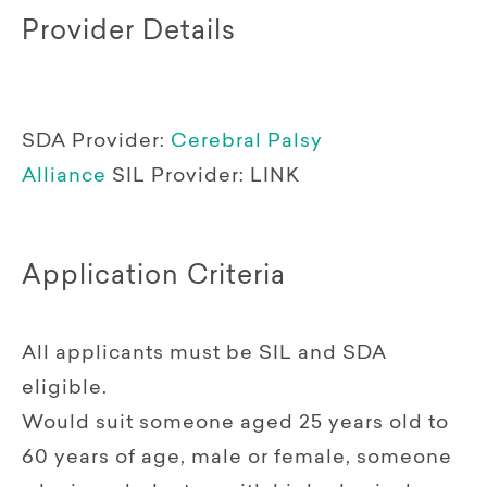
Provider Details
SDA Provider:
Cerebral Palsy
Alliance
SIL Provider:
LINK
Application Criteria
All applicants must be SIL and SDA
eligible.
Would suit someone aged 25 years old to
60 years of age, male or female, someone