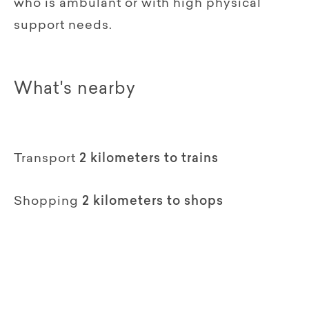
who is ambulant or with high physical
support needs.
What's nearby
Transport
2 kilometers to trains
Shopping
2 kilometers to shops