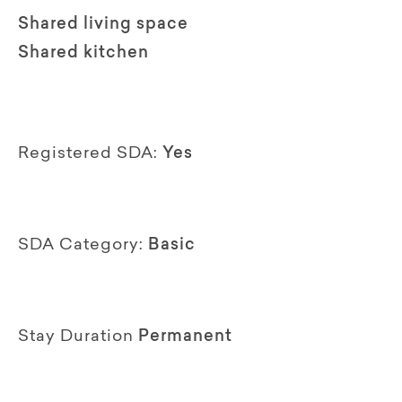
Shared living space
Shared kitchen
Registered SDA:
Yes
SDA Category:
Basic
Stay Duration
Permanent