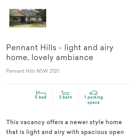
Pennant Hills - light and airy
home, lovely ambiance
Pennant Hills NSW 2120
5 bed
2 bath
1 parking
space
This vacancy offers a newer style home
that is light and airy with spacious open