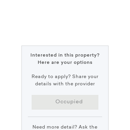
Interested in this property?
Here are your options
Ready to apply? Share your
details with the provider
Occupied
Need more detail? Ask the