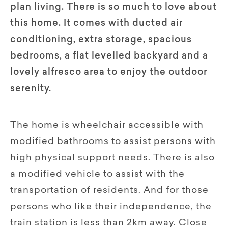
plan living. There is so much to love about
this home. It comes with ducted air
conditioning, extra storage, spacious
bedrooms, a flat levelled backyard and a
lovely alfresco area to enjoy the outdoor
serenity.
The home is wheelchair accessible with
modified bathrooms to assist persons with
high physical support needs. There is also
a modified vehicle to assist with the
transportation of residents. And for those
persons who like their independence, the
train station is less than 2km away. Close