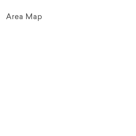
Area Map