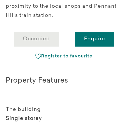
proximity to the local shops and Pennant
Hills train station.
Occupied
Enquire
Register to favourite
Property Features
The building
Single storey