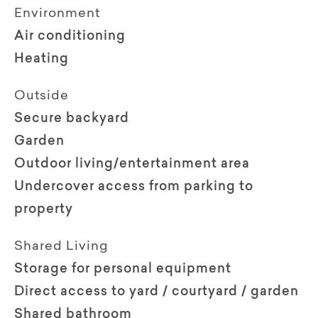
Environment
Air conditioning
Heating
Outside
Secure backyard
Garden
Outdoor living/entertainment area
Undercover access from parking to
property
Shared Living
Storage for personal equipment
Direct access to yard / courtyard / garden
Shared bathroom