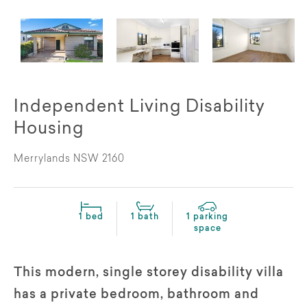
Independent Living Disability
Housing
Merrylands NSW 2160
1 bed
1 bath
1 parking
space
This modern, single storey disability villa
has a private bedroom, bathroom and