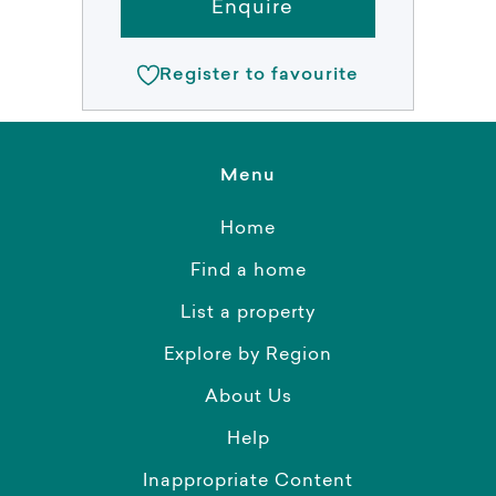
Enquire
Register to favourite
Menu
Home
Find a home
List a property
Explore by Region
About Us
Help
Inappropriate Content