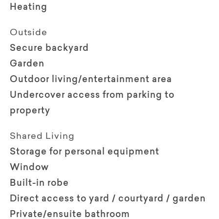
Heating
Outside
Secure backyard
Garden
Outdoor living/entertainment area
Undercover access from parking to
property
Shared Living
Storage for personal equipment
Window
Built-in robe
Direct access to yard / courtyard / garden
Private/ensuite bathroom