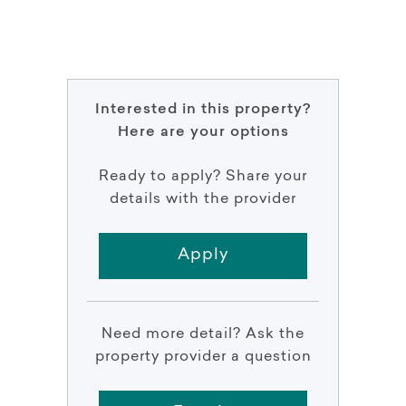
Interested in this property?
Here are your options
Ready to apply? Share your
details with the provider
Apply
Need more detail? Ask the
property provider a question