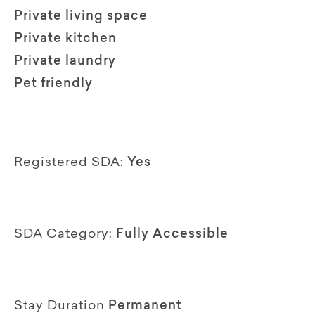
Private living space
Private kitchen
Private laundry
Pet friendly
Registered SDA:
Yes
SDA Category:
Fully Accessible
Stay Duration
Permanent