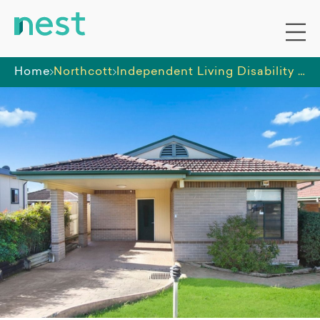
Home
Northcott
Independent Living Disability Housing