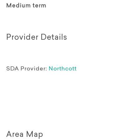
Medium term
Provider Details
SDA Provider:
Northcott
Area Map