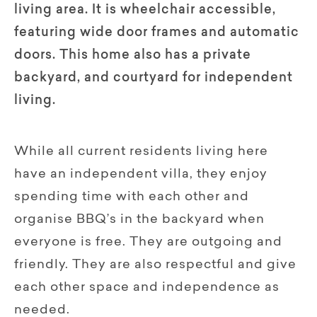
living area. It is wheelchair accessible,
featuring wide door frames and automatic
doors. This home also has a private
backyard, and courtyard for independent
living.
While all current residents living here
have an independent villa, they enjoy
spending time with each other and
organise BBQ’s in the backyard when
everyone is free. They are outgoing and
friendly. They are also respectful and give
each other space and independence as
needed.