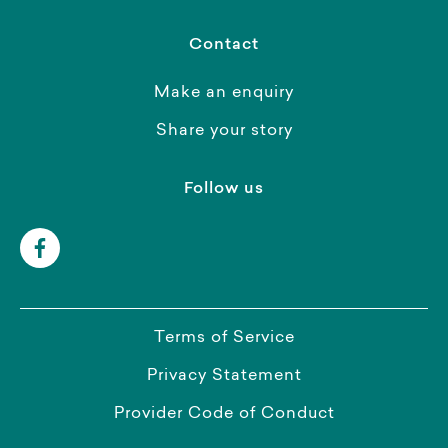
Contact
Make an enquiry
Share your story
Follow us
Terms of Service
Privacy Statement
Provider Code of Conduct