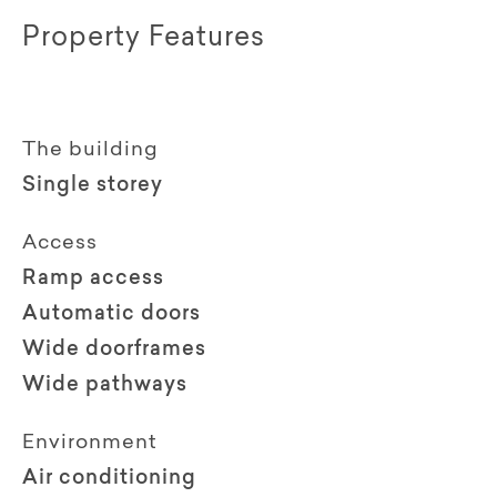
Property Features
The building
Single storey
Access
Ramp access
Automatic doors
Wide doorframes
Wide pathways
Environment
Air conditioning