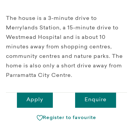
The house is a 3-minute drive to
Merrylands Station, a 15-minute drive to
Westmead Hospital and is about 10
minutes away from shopping centres,
community centres and nature parks. The
home is also only a short drive away from
Parramatta City Centre.
Apply
Enquire
Register to favourite