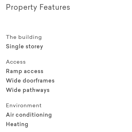
Property Features
The building
Single storey
Access
Ramp access
Wide doorframes
Wide pathways
Environment
Air conditioning
Heating