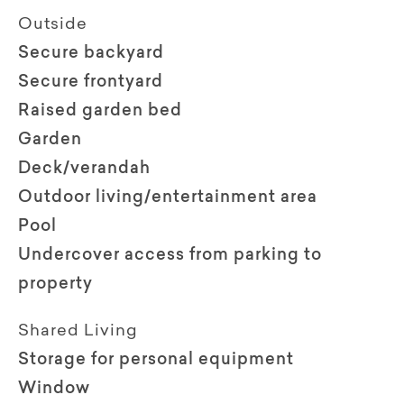
Outside
Secure backyard
Secure frontyard
Raised garden bed
Garden
Deck/verandah
Outdoor living/entertainment area
Pool
Undercover access from parking to
property
Shared Living
Storage for personal equipment
Window