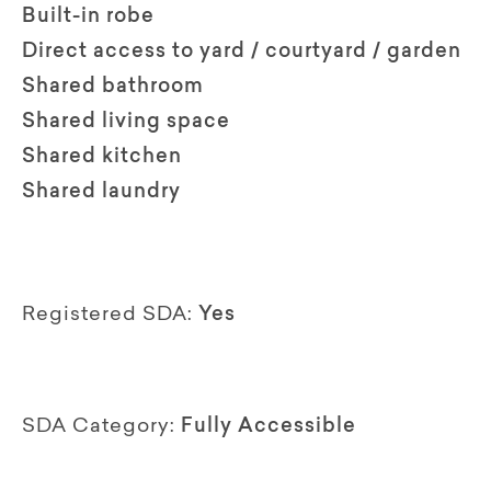
Built-in robe
Direct access to yard / courtyard / garden
Shared bathroom
Shared living space
Shared kitchen
Shared laundry
Registered SDA:
Yes
SDA Category:
Fully Accessible