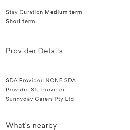
Stay Duration
Medium term
Short term
Provider Details
SDA Provider:
NONE SDA
Provider
SIL Provider:
Sunnyday Carers Pty Ltd
What's nearby