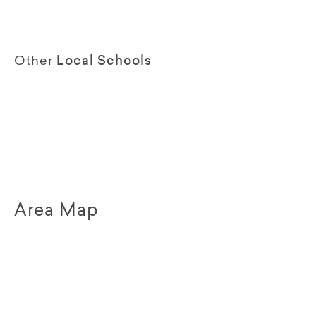
Other
Local Schools
Area Map