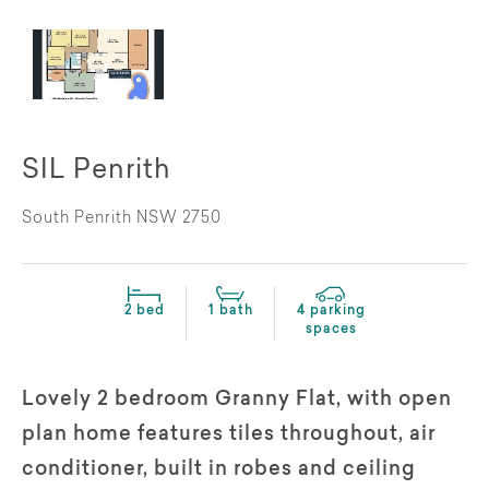
SIL Penrith
South Penrith NSW 2750
2 bed
1 bath
4 parking
spaces
Lovely 2 bedroom Granny Flat, with open
plan home features tiles throughout, air
conditioner, built in robes and ceiling