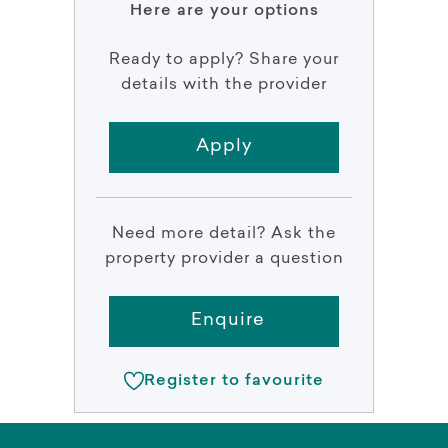
Here are your options
Ready to apply? Share your
details with the provider
Apply
Need more detail? Ask the
property provider a question
Enquire
Register to favourite