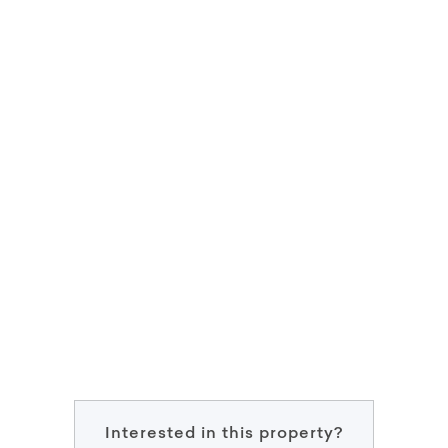
Interested in this property?