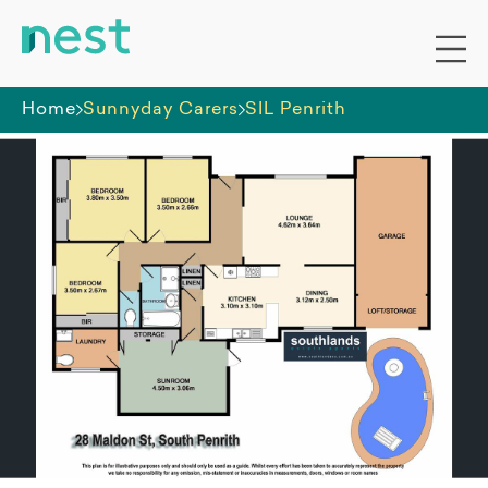
Home
Sunnyday Carers
SIL Penrith