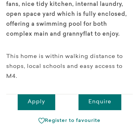
fans, nice tidy kitchen, internal laundry,
open space yard which is fully enclosed,
offering a swimming pool for both
complex main and grannyflat to enjoy.
This home is within walking distance to
shops, local schools and easy access to
M4.
Apply
Enquire
Register to favourite