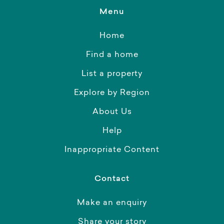
Menu
Home
Find a home
List a property
Explore by Region
About Us
Help
Inappropriate Content
Contact
Make an enquiry
Share your story