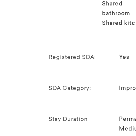
Shared
bathroom
Shared kit
Registered SDA:
Yes
SDA Category:
Impro
Stay Duration
Perm
Medi