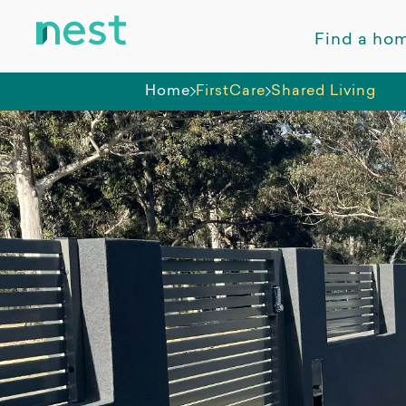
Find a ho
Home
FirstCare
Shared Living