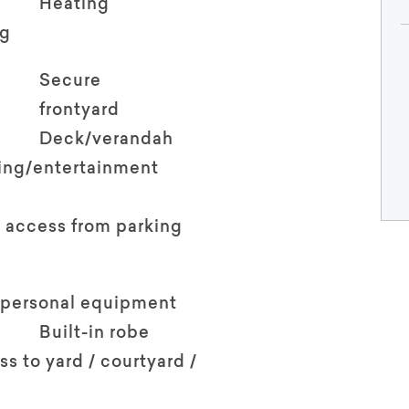
Heating
ng
Secure
frontyard
Deck/verandah
ving/entertainment
 access from parking
 personal equipment
Built-in robe
ss to yard / courtyard /