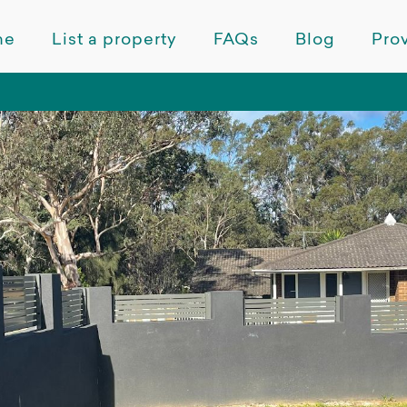
me
List a property
FAQs
Blog
Prov