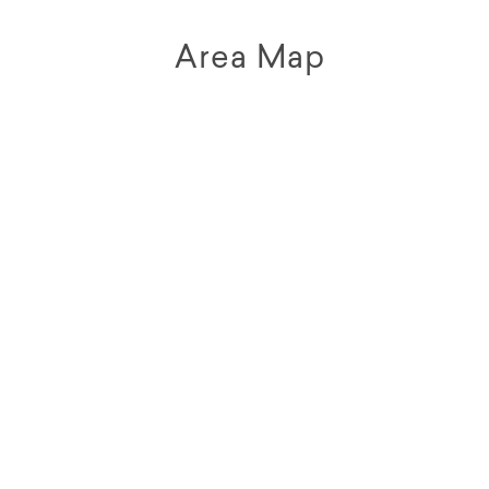
Area Map