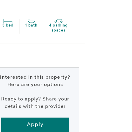
3 bed
1 bath
4 parking
spaces
Interested in this property?
Here are your options
Ready to apply? Share your
details with the provider
Apply