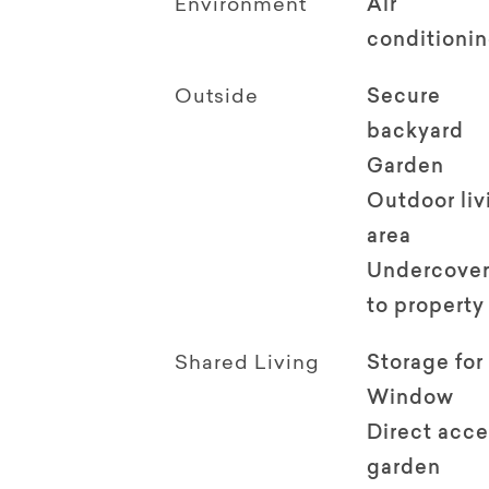
Environment
Air
conditioni
Outside
Secure
backyard
Garden
Outdoor li
area
Undercover
to property
Shared Living
Storage for
Window
Direct acce
garden