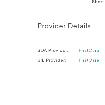
Short
Provider Details
SDA Provider:
FirstCare
SIL Provider:
FirstCare