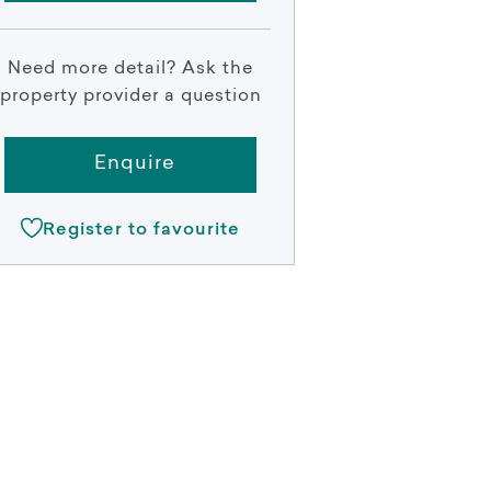
Need more detail? Ask the
property provider a question
Enquire
Register to favourite