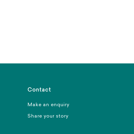
Contact
Make an enquiry
Share your story