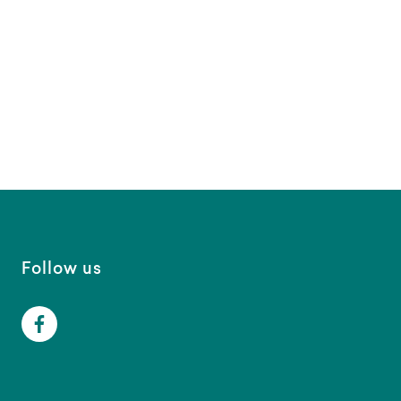
Follow us