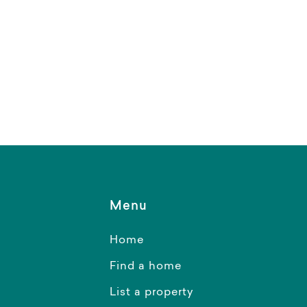
Menu
Home
Find a home
List a property