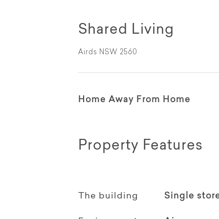
Shared Living
Airds NSW 2560
Home Away From Home
Property Features
The building
Single stor