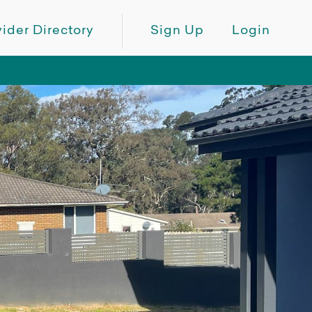
ider Directory
Sign Up
Login