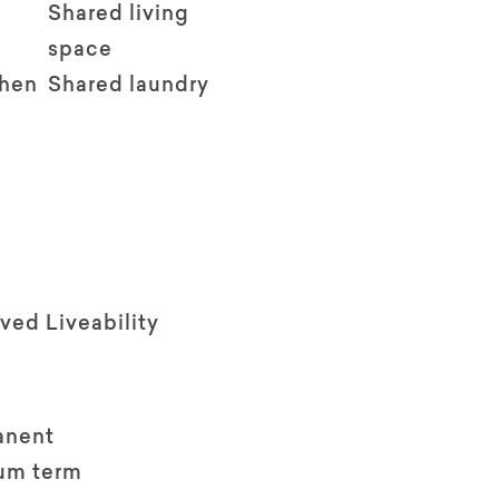
Shared living
space
chen
Shared laundry
ved Liveability
anent
um term