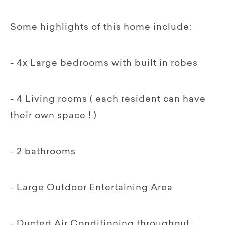
Some highlights of this home include;
- 4x Large bedrooms with built in robes
- 4 Living rooms ( each resident can have
their own space ! )
- 2 bathrooms
- Large Outdoor Entertaining Area
- Ducted Air Conditioning throughout