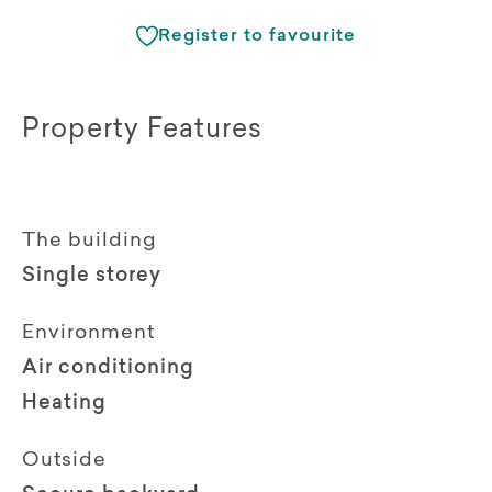
Register to favourite
Property Features
The building
Single storey
Environment
Air conditioning
Heating
Outside