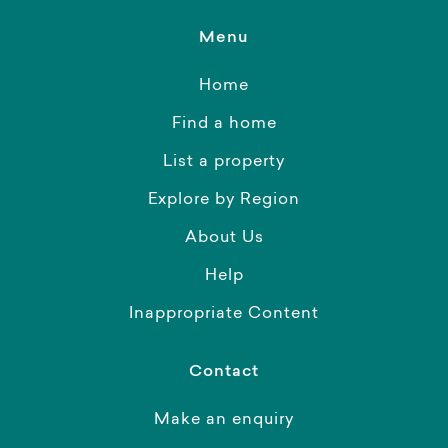
Menu
Home
Find a home
List a property
Explore by Region
About Us
Help
Inappropriate Content
Contact
Make an enquiry