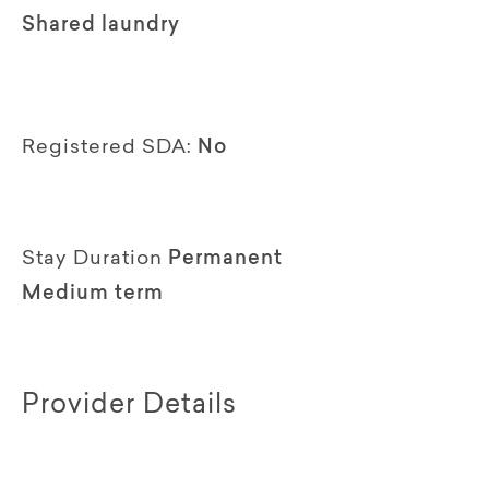
Shared laundry
Registered SDA:
No
Stay Duration
Permanent
Medium term
Provider Details