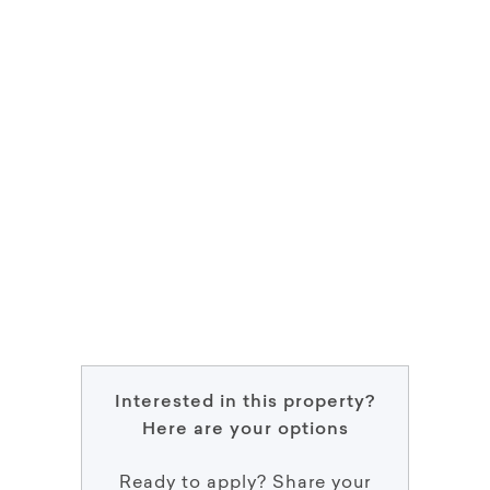
Interested in this property?
Here are your options
Ready to apply? Share your