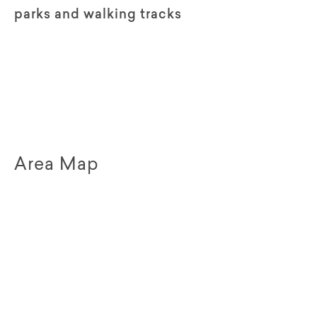
parks and walking tracks
Area Map