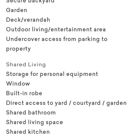
Secure backyard
Garden
Deck/verandah
Outdoor living/entertainment area
Undercover access from parking to
property
Shared Living
Storage for personal equipment
Window
Built-in robe
Direct access to yard / courtyard / garden
Shared bathroom
Shared living space
Shared kitchen