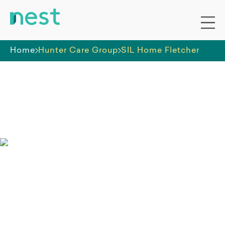
Home
Hunter Care Group
SIL Home Fletcher