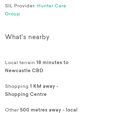
SIL Provider:
Hunter Care
Group
What's nearby
Local terrain
18 minutes to
Newcastle CBD
Shopping
1 KM away -
Shopping Centre
Other
500 metres away - local