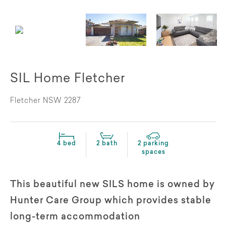
SIL Home Fletcher
Fletcher NSW 2287
4 bed
2 bath
2 parking
spaces
This beautiful new SILS home is owned by
Hunter Care Group which provides stable
long-term accommodation