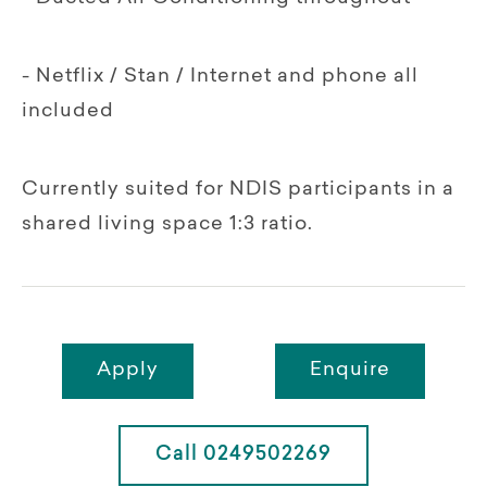
- Netflix / Stan / Internet and phone all
included
Currently suited for NDIS participants in a
shared living space 1:3 ratio.
Apply
Enquire
Call 0249502269