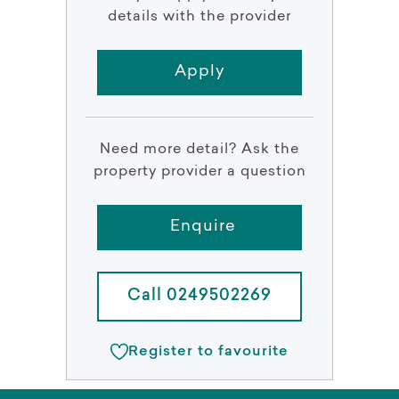
details with the provider
Apply
Need more detail? Ask the
property provider a question
Enquire
Call 0249502269
Register to favourite